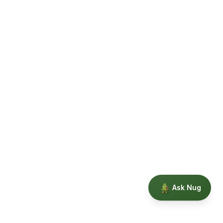
Ask Nug