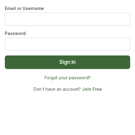
Email or Username
Password
Sign In
Forgot your password?
Don't have an account?
Join Free