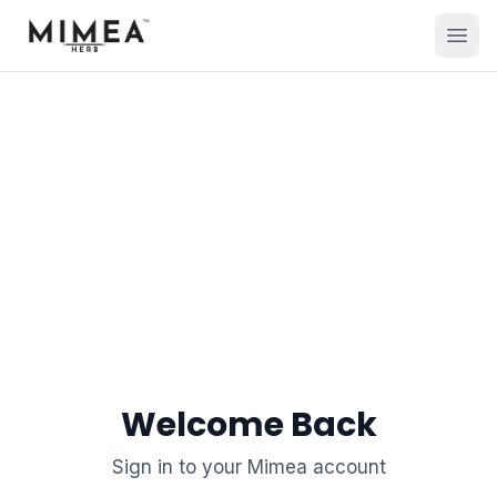
Welcome Back
Sign in to your Mimea account