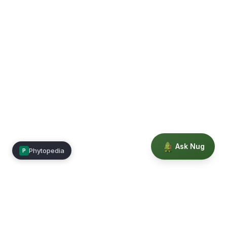
Ask Nug
Phytopedia
P