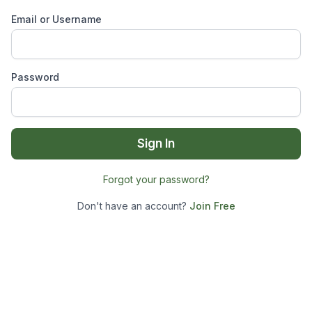
Email or Username
Password
Sign In
Forgot your password?
Don't have an account?
Join Free