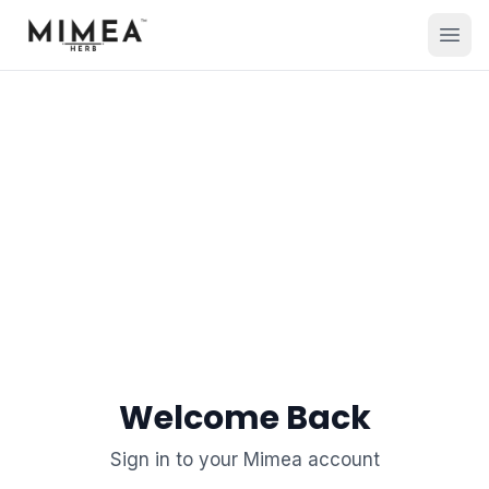
Welcome Back
Sign in to your Mimea account