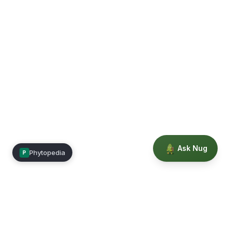
Ask Nug
Phytopedia
P