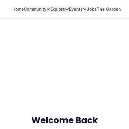
Home
Community
Explore
Events
Jobs
The Garden
Welcome Back