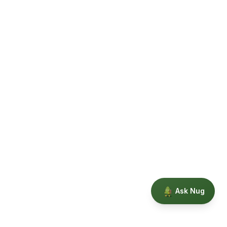
Ask Nug