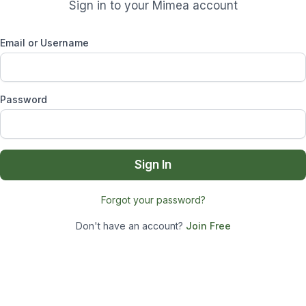
Sign in to your Mimea account
Email or Username
Password
Sign In
Forgot your password?
Don't have an account?
Join Free