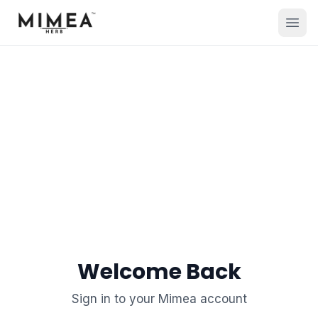
Welcome Back
Sign in to your Mimea account