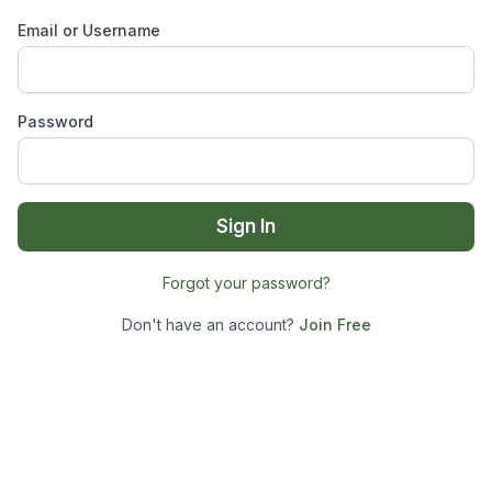
Email or Username
Password
Sign In
Forgot your password?
Don't have an account?
Join Free