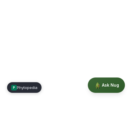
Ask Nug
Phytopedia
P