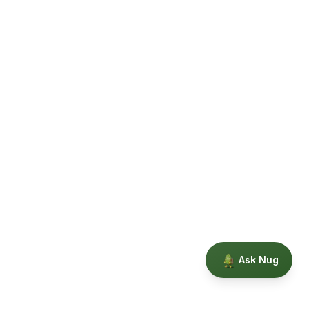
Ask Nug