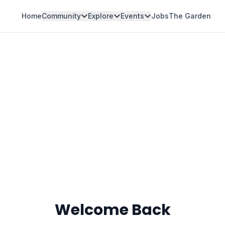
Home
Community
Explore
Events
Jobs
The Garden
Welcome Back