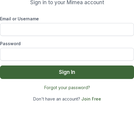
Sign in to your Mimea account
Email or Username
Password
Sign In
Forgot your password?
Don't have an account?
Join Free