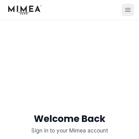
Welcome Back
Sign in to your Mimea account