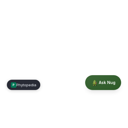
Ask Nug
Phytopedia
P