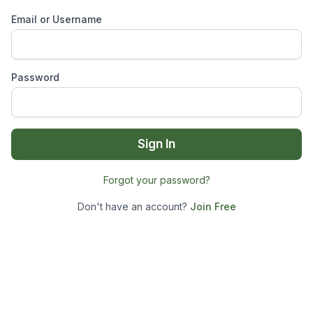
Email or Username
Password
Sign In
Forgot your password?
Don't have an account?
Join Free