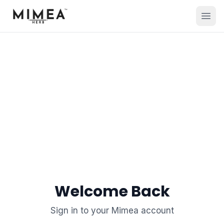
Welcome Back
Sign in to your Mimea account