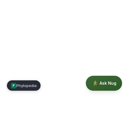
Ask Nug
Phytopedia
P