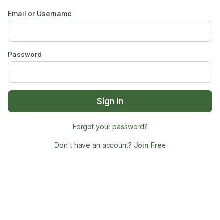
Email or Username
Password
Sign In
Forgot your password?
Don't have an account?
Join Free