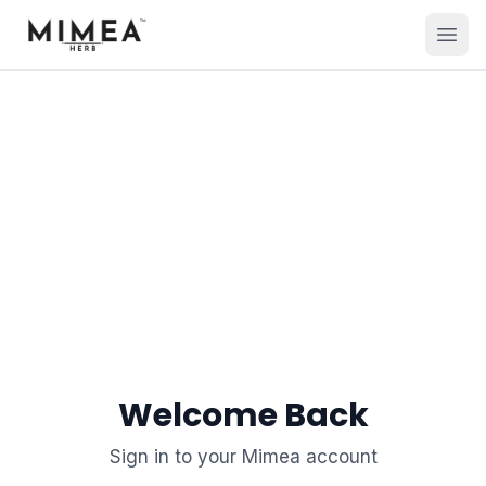
Welcome Back
Sign in to your Mimea account