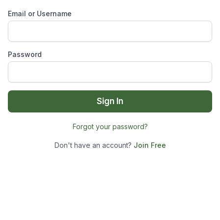
Email or Username
Password
Sign In
Forgot your password?
Don't have an account?
Join Free