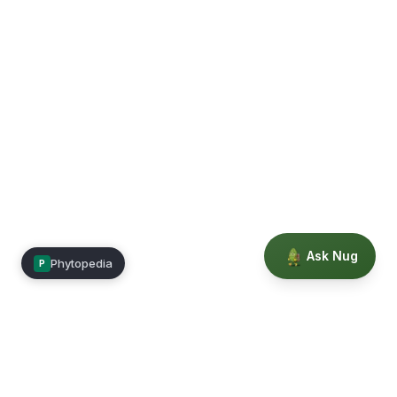
Ask Nug
Phytopedia
P