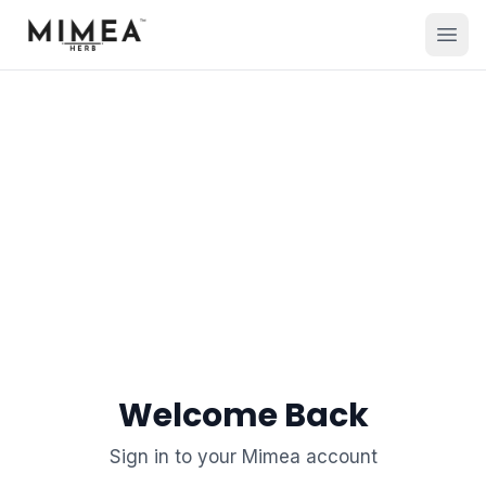
Welcome Back
Sign in to your Mimea account