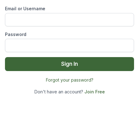
Email or Username
Password
Sign In
Forgot your password?
Don't have an account?
Join Free