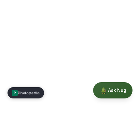
Ask Nug
Phytopedia
P