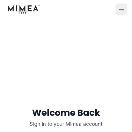
Welcome Back
Sign in to your Mimea account