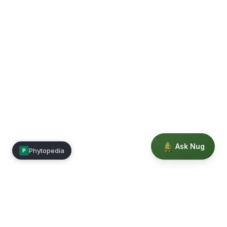
Ask Nug
Phytopedia
P