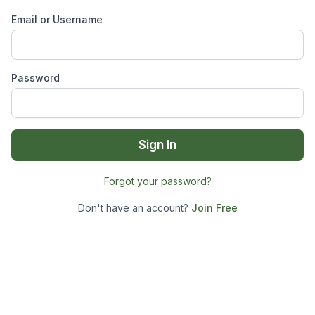
Email or Username
Password
Sign In
Forgot your password?
Don't have an account?
Join Free