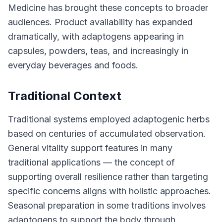
Medicine has brought these concepts to broader
audiences. Product availability has expanded
dramatically, with adaptogens appearing in
capsules, powders, teas, and increasingly in
everyday beverages and foods.
Traditional Context
Traditional systems employed adaptogenic herbs
based on centuries of accumulated observation.
General vitality support features in many
traditional applications — the concept of
supporting overall resilience rather than targeting
specific concerns aligns with holistic approaches.
Seasonal preparation in some traditions involves
adaptogens to support the body through