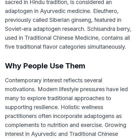
sacred in Hindu tradition, is considered an
adaptogen in Ayurvedic medicine. Eleuthero,
previously called Siberian ginseng, featured in
Soviet-era adaptogen research. Schisandra berry,
used in Traditional Chinese Medicine, contains all
five traditional flavor categories simultaneously.
Why People Use Them
Contemporary interest reflects several
motivations. Modern lifestyle pressures have led
many to explore traditional approaches to
supporting resilience. Holistic wellness
practitioners often incorporate adaptogens as
complements to nutrition and exercise. Growing
interest in Ayurvedic and Traditional Chinese