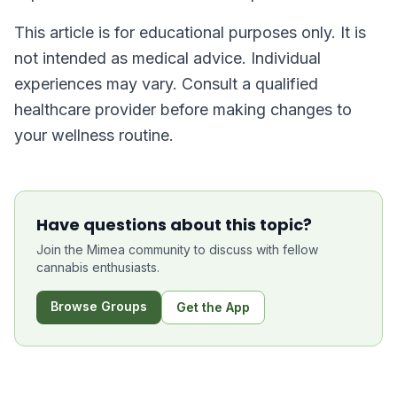
This article is for educational purposes only. It is
not intended as medical advice. Individual
experiences may vary. Consult a qualified
healthcare provider before making changes to
your wellness routine.
Have questions about this topic?
Join the Mimea community to discuss with fellow
cannabis enthusiasts.
Browse Groups
Get the App