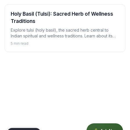
Holy Basil (Tulsi): Sacred Herb of Wellness
Traditions
Explore tulsi (holy basil), the sacred herb central to
Indian spiritual and wellness traditions. Learn about its
revered status, traditional uses, and how to enjoy tulsi in
5
min read
daily life.