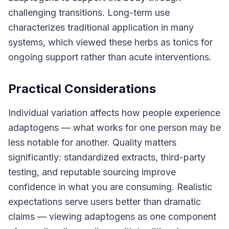
challenging transitions. Long-term use
characterizes traditional application in many
systems, which viewed these herbs as tonics for
ongoing support rather than acute interventions.
Practical Considerations
Individual variation affects how people experience
adaptogens — what works for one person may be
less notable for another. Quality matters
significantly: standardized extracts, third-party
testing, and reputable sourcing improve
confidence in what you are consuming. Realistic
expectations serve users better than dramatic
claims — viewing adaptogens as one component