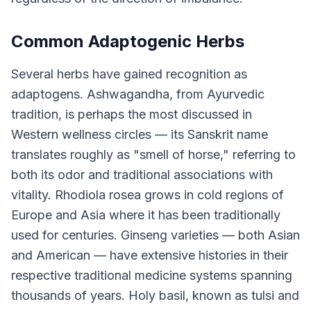
Common Adaptogenic Herbs
Several herbs have gained recognition as
adaptogens. Ashwagandha, from Ayurvedic
tradition, is perhaps the most discussed in
Western wellness circles — its Sanskrit name
translates roughly as "smell of horse," referring to
both its odor and traditional associations with
vitality. Rhodiola rosea grows in cold regions of
Europe and Asia where it has been traditionally
used for centuries. Ginseng varieties — both Asian
and American — have extensive histories in their
respective traditional medicine systems spanning
thousands of years. Holy basil, known as tulsi and