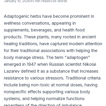
January 10, 2026
•
5
min read
•
536
words
Adaptogenic herbs have become prominent in
wellness conversations, appearing in
supplements, beverages, and health food
products. These plants, many rooted in ancient
healing traditions, have captured modern attention
for their traditional associations with helping the
body manage stress. The term "adaptogen"
emerged in 1947 when Russian scientist Nikolai
Lazarev defined it as a substance that increases
resistance to various stressors. Traditional criteria
include being non-toxic at normal doses, having
nonspecific effects supporting various body
systems, and helping normalize functions
regardless of the direction of imbalance.