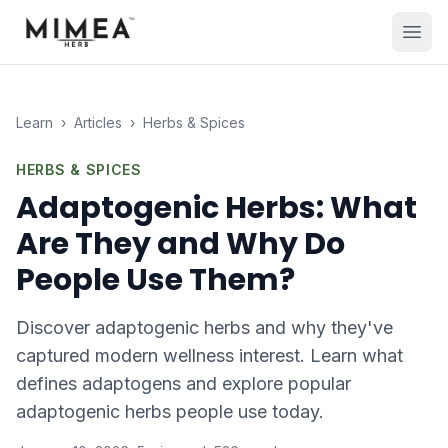
Learn
›
Articles
›
Herbs & Spices
HERBS & SPICES
Adaptogenic Herbs: What
Are They and Why Do
People Use Them?
Discover adaptogenic herbs and why they've
captured modern wellness interest. Learn what
defines adaptogens and explore popular
adaptogenic herbs people use today.