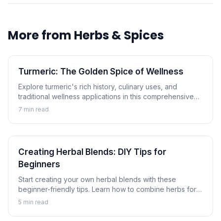
More from
Herbs & Spices
Turmeric: The Golden Spice of Wellness
Explore turmeric's rich history, culinary uses, and
traditional wellness applications in this comprehensive
guide to the golden spice.
7
min read
Creating Herbal Blends: DIY Tips for
Beginners
Start creating your own herbal blends with these
beginner-friendly tips. Learn how to combine herbs for
tea, cooking, and wellness applications.
5
min read