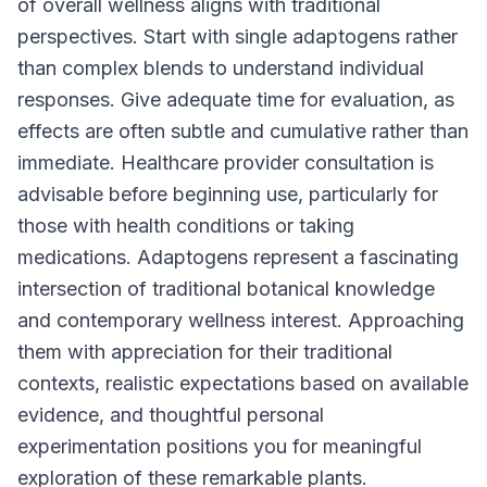
of overall wellness aligns with traditional
perspectives. Start with single adaptogens rather
than complex blends to understand individual
responses. Give adequate time for evaluation, as
effects are often subtle and cumulative rather than
immediate. Healthcare provider consultation is
advisable before beginning use, particularly for
those with health conditions or taking
medications. Adaptogens represent a fascinating
intersection of traditional botanical knowledge
and contemporary wellness interest. Approaching
them with appreciation for their traditional
contexts, realistic expectations based on available
evidence, and thoughtful personal
experimentation positions you for meaningful
exploration of these remarkable plants.