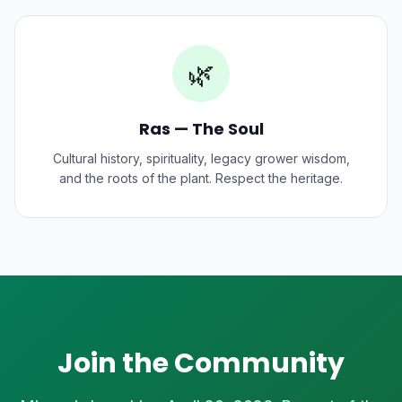
🌿
Ras — The Soul
Cultural history, spirituality, legacy grower wisdom,
and the roots of the plant. Respect the heritage.
Join the Community