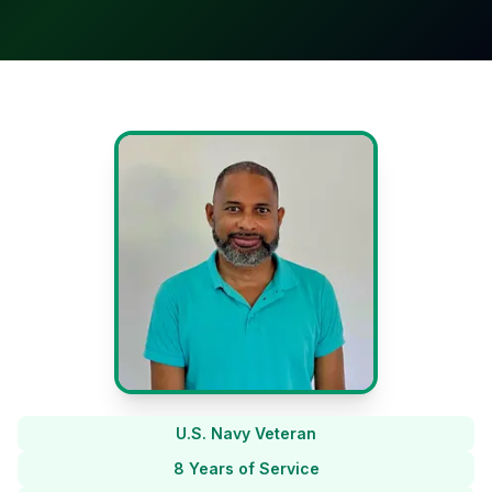
U.S. Navy Veteran
8 Years of Service