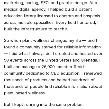
marketing, coding, SEO, and graphic design. At a
medical digital agency, I helped build a patient
education library licensed to doctors and hospitals
across multiple specialties. Every field I entered, I
built the infrastructure to teach it.
So when plant wellness changed my life — and I
found a community starved for reliable information
— I did what I always do. I created and hosted over
50 events across the United States and Grenada. I
built and manage a 26,000-member Reddit
community dedicated to CBD education. I reviewed
thousands of products and helped hundreds of
thousands of people find reliable information about
plant-based wellness.
But I kept running into the same problem