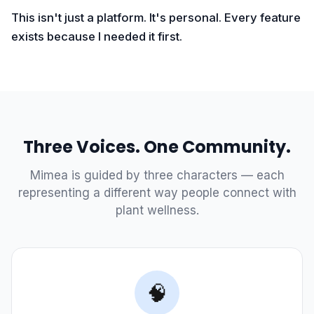
This isn't just a platform. It's personal. Every feature
exists because I needed it first.
Three Voices. One Community.
Mimea is guided by three characters — each
representing a different way people connect with
plant wellness.
🧠