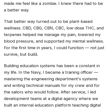
made me feel like a zombie. I knew there had to be
a better way.
That better way turned out to be plant-based
wellness. CBD, CBG, CBN, CBC, low-dose THC, and
terpenes helped me manage my pain, lowered my
blood pressure, and supported my mental wellness.
For the first time in years, I could function — not just
survive, but build.
Building education systems has been a constant in
my life. In the Navy, I became a training officer —
mastering the engineering department's systems
and writing technical manuals for my crew and for
the sailors who would follow. After service, I led
development teams at a digital agency where we
built an internal education platform teaching digital