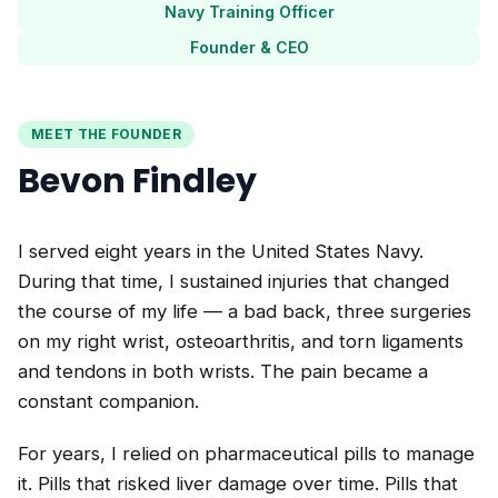
Navy Training Officer
Founder & CEO
MEET THE FOUNDER
Bevon Findley
I served eight years in the United States Navy.
During that time, I sustained injuries that changed
the course of my life — a bad back, three surgeries
on my right wrist, osteoarthritis, and torn ligaments
and tendons in both wrists. The pain became a
constant companion.
For years, I relied on pharmaceutical pills to manage
it. Pills that risked liver damage over time. Pills that