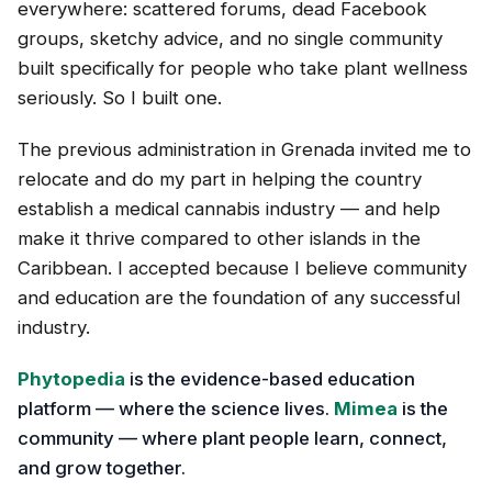
everywhere: scattered forums, dead Facebook
groups, sketchy advice, and no single community
built specifically for people who take plant wellness
seriously. So I built one.
The previous administration in Grenada invited me to
relocate and do my part in helping the country
establish a medical cannabis industry — and help
make it thrive compared to other islands in the
Caribbean. I accepted because I believe community
and education are the foundation of any successful
industry.
Phytopedia
is the evidence-based education
platform — where the science lives.
Mimea
is the
community — where plant people learn, connect,
and grow together.