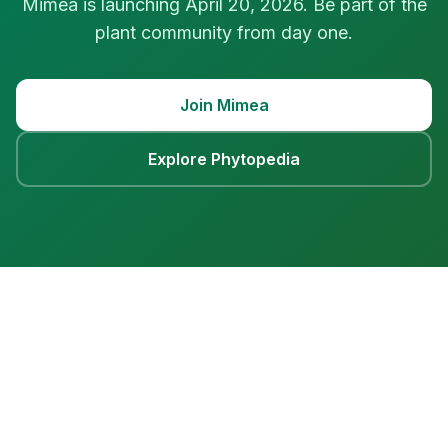
Mimea is launching April 20, 2026. Be part of the
plant community from day one.
Join Mimea
Explore Phytopedia