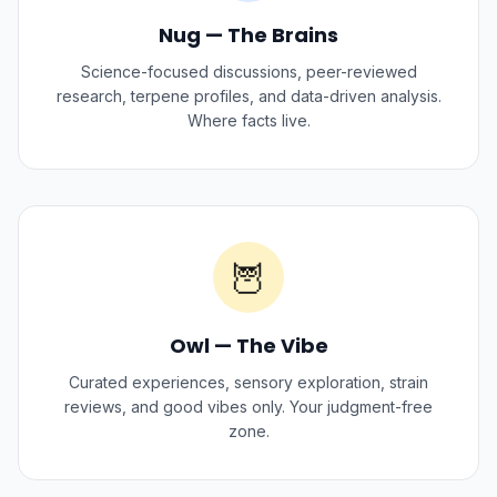
Nug — The Brains
Science-focused discussions, peer-reviewed
research, terpene profiles, and data-driven analysis.
Where facts live.
🦉
Owl — The Vibe
Curated experiences, sensory exploration, strain
reviews, and good vibes only. Your judgment-free
zone.