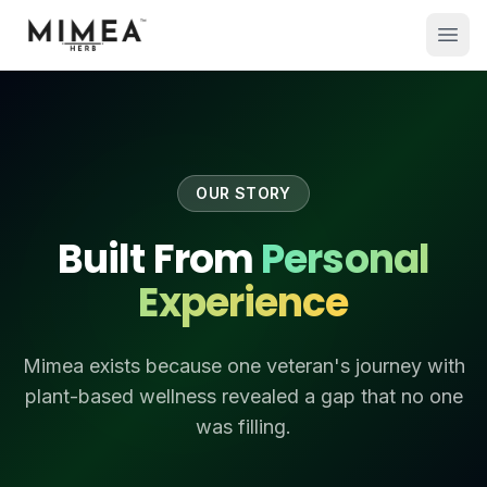
OUR STORY
Built From
Personal
Experience
Mimea exists because one veteran's journey with
plant-based wellness revealed a gap that no one
was filling.