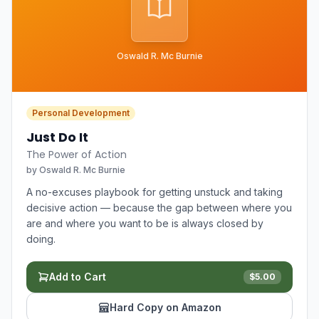
Oswald R. Mc Burnie
Personal Development
Just Do It
The Power of Action
by
Oswald R. Mc Burnie
A no-excuses playbook for getting unstuck and taking
decisive action — because the gap between where you
are and where you want to be is always closed by
doing.
Add to Cart
$
5.00
Hard Copy on Amazon