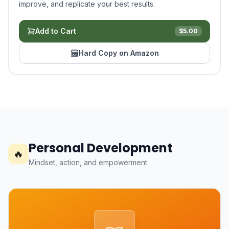
improve, and replicate your best results.
Add to Cart
$
5.00
Hard Copy on Amazon
Personal Development
🔥
Mindset, action, and empowerment