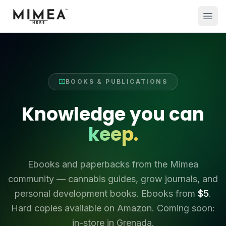
BOOKS & PUBLICATIONS
Knowledge you can
keep.
Ebooks and paperbacks from the Mimea
community — cannabis guides, grow journals, and
personal development books. Ebooks from
$5
.
Hard copies available on Amazon. Coming soon:
in-store in Grenada.