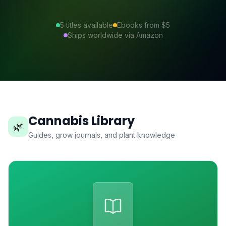
5
titles available
Ebooks from $5
Ships worldwide via Amazon
Cannabis Library
🌿
Guides, grow journals, and plant knowledge