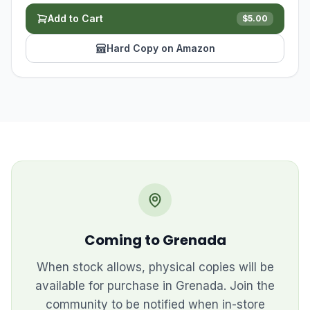
Add to Cart
$
5.00
Hard Copy on Amazon
Coming to Grenada
When stock allows, physical copies will be
available for purchase in Grenada. Join the
community to be notified when in-store