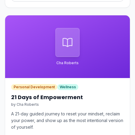
Cha Roberts
Personal Development
Wellness
21 Days of Empowerment
by
Cha Roberts
A 21-day guided journey to reset your mindset, reclaim
your power, and show up as the most intentional version
of yourself.