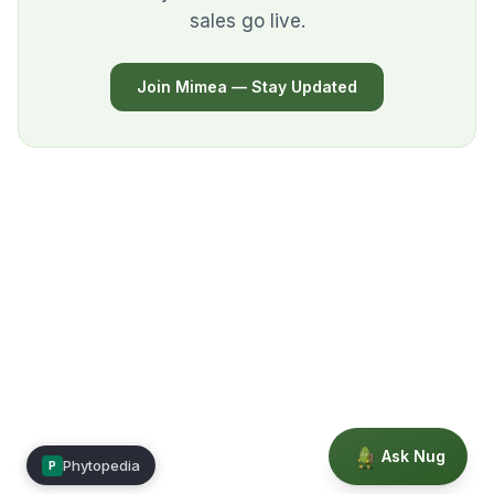
sales go live.
Join Mimea — Stay Updated
Ask Nug
Phytopedia
P