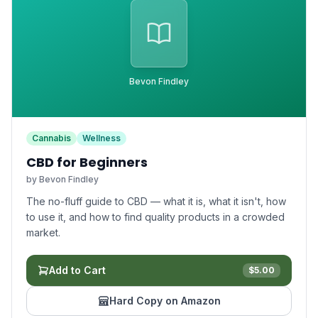
Bevon Findley
Cannabis
Wellness
CBD for Beginners
by
Bevon Findley
The no-fluff guide to CBD — what it is, what it isn't, how
to use it, and how to find quality products in a crowded
market.
Add to Cart
$
5.00
Hard Copy on Amazon