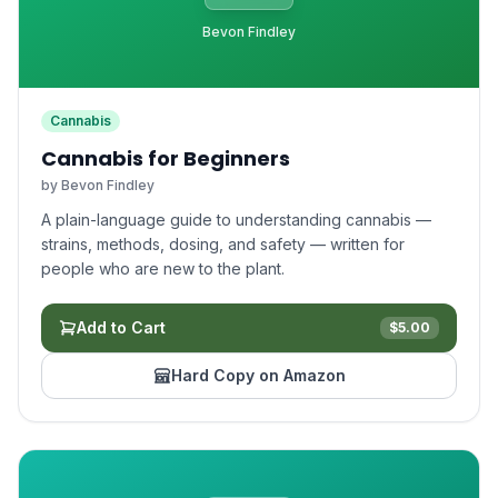
Bevon Findley
Cannabis
Cannabis for Beginners
by
Bevon Findley
A plain-language guide to understanding cannabis —
strains, methods, dosing, and safety — written for
people who are new to the plant.
Add to Cart
$
5.00
Hard Copy on Amazon