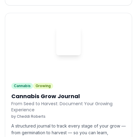
Cheddi Roberts
Cannabis
Growing
Cannabis Grow Journal
From Seed to Harvest: Document Your Growing
Experience
by
Cheddi Roberts
A structured journal to track every stage of your grow —
from germination to harvest — so you can learn,