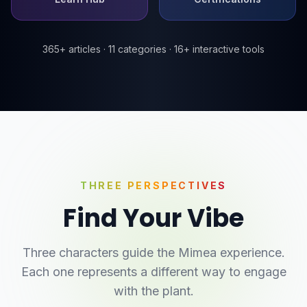
365+ articles · 11 categories · 16+ interactive tools
THREE PERSPECTIVES
Find Your Vibe
Three characters guide the Mimea experience.
Each one represents a different way to engage
with the plant.