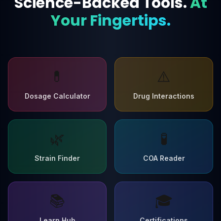
Science-Backed Tools.
At
Your Fingertips.
💊
⚠️
Dosage Calculator
Drug Interactions
🌿
🧪
Strain Finder
COA Reader
📚
🎓
Learn Hub
Certifications