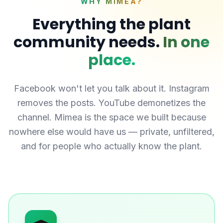
WHY MIMEA?
Everything the plant
community needs.
In one
place.
Facebook won't let you talk about it. Instagram
removes the posts. YouTube demonetizes the
channel. Mimea is the space we built because
nowhere else would have us — private, unfiltered,
and for people who actually know the plant.