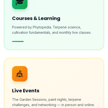
🎓
Courses & Learning
Powered by Phytopedia. Terpene science,
cultivation fundamentals, and monthly live classes.
🎪
Live Events
The Garden Sessions, paint nights, terpene
challenges, and networking — in person and online.