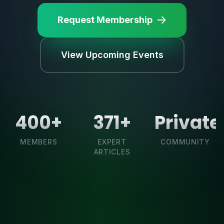
Request Membership
View Upcoming Events
400+
371+
Private
MEMBERS
EXPERT
COMMUNITY
ARTICLES