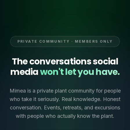
PRIVATE COMMUNITY · MEMBERS ONLY
The conversations social
media
won't let you have.
Mimea is a private plant community for people
who take it seriously. Real knowledge. Honest
conversation. Events, retreats, and excursions
with people who actually know the plant.