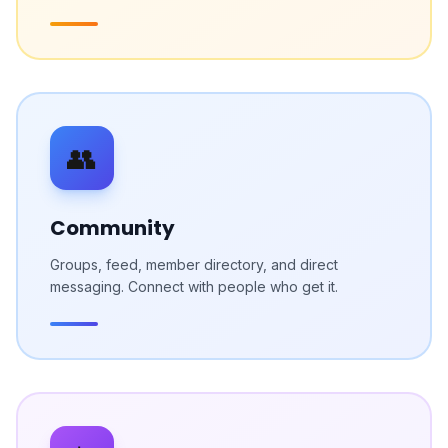
👥
Community
Groups, feed, member directory, and direct
messaging. Connect with people who get it.