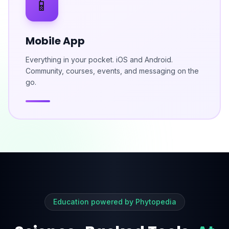
📱
Mobile App
Everything in your pocket. iOS and Android.
Community, courses, events, and messaging on the
go.
Education powered by Phytopedia