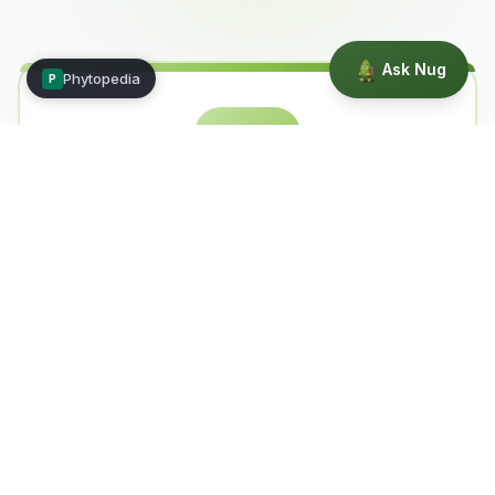
Ask Nug
Phytopedia
P
🧠
Nug — The Brains
Science-focused discussions, peer-
reviewed research, terpene profiles, and
data-driven analysis. Where facts live.
Research
Terpenes
Data
Science