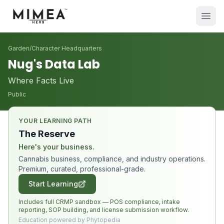
Garden
/
Character Headquarters
Nug's Data Lab
Where Facts Live
Public
YOUR LEARNING PATH
The Reserve
Here's your business.
Cannabis business, compliance, and industry operations.
Premium, curated, professional-grade.
Start Learning
Includes full CRMP sandbox — POS compliance, intake
reporting, SOP building, and license submission workflow.
Education powered by Phytopedia