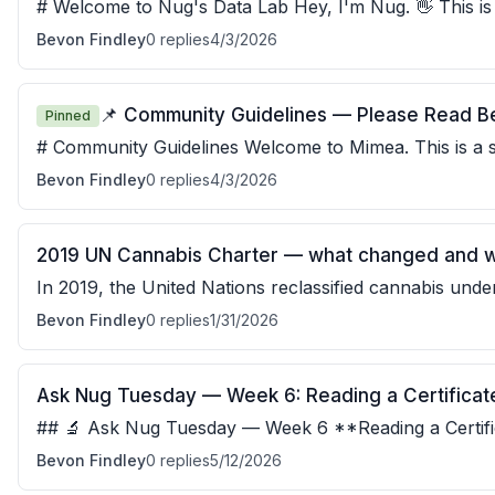
# Welcome to Nug's Data Lab Hey, I'm Nug. 👋 This is the place where we take
the science seriously — without making it
Bevon Findley
0
replies
4/3/2026
📌 Community Guidelines — Please Read B
Pinned
# Community Guidelines Welcome to Mimea. This is a space for honest,
respectful, and harm-reduction-focused conversatio
Bevon Findley
0
replies
4/3/2026
2019 UN Cannabis Charter — what changed and wh
In 2019, the United Nations reclassified cannabis under 
was a significant shift — the treat
Bevon Findley
0
replies
1/31/2026
Ask Nug Tuesday — Week 6: Reading a Certificate
## 🔬 Ask Nug Tuesday — Week 6 **Reading a Certific
COA from an accredited third-party lab is
Bevon Findley
0
replies
5/12/2026