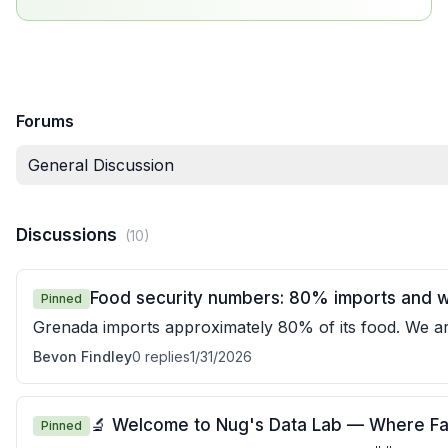
Forums
General Discussion
Discussions
(
10
)
Food security numbers: 80% imports and wh
Pinned
Grenada imports approximately 80% of its food. We a
buy most of our food from overseas. If co
Bevon Findley
0
replies
1/31/2026
🔬 Welcome to Nug's Data Lab — Where Fa
Pinned