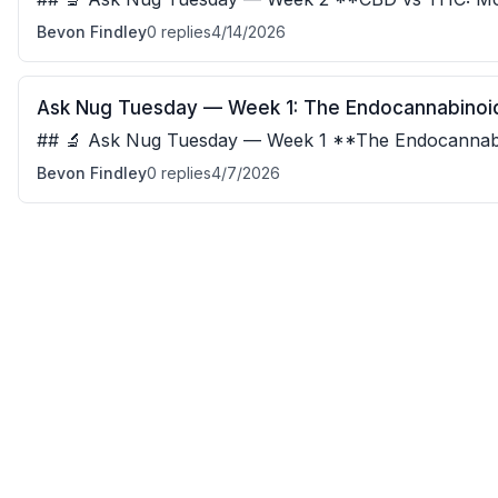
and THC have almost identical molecular struct
Bevon Findley
0
replies
4/14/2026
Ask Nug Tuesday — Week 1: The Endocannabinoi
## 🔬 Ask Nug Tuesday — Week 1 **The Endocannabinoid S
already has receptors built for cannabinoids —
Bevon Findley
0
replies
4/7/2026