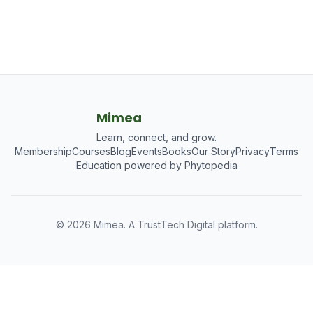
Mimea
Learn, connect, and grow.
Membership
Courses
Blog
Events
Books
Our Story
Privacy
Terms
Education powered by Phytopedia
©
2026
Mimea. A TrustTech Digital platform.