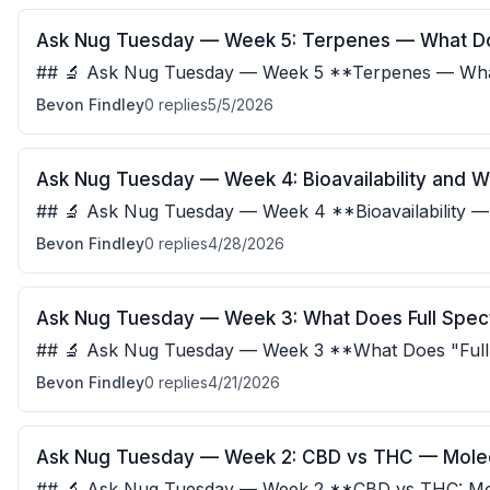
Ask Nug Tuesday — Week 5: Terpenes — What D
## 🔬 Ask Nug Tuesday — Week 5 **Terpenes — Wha
Actually Say?** Terpenes give cannabis its aroma, b
Bevon Findley
0
replies
5/5/2026
Ask Nug Tuesday — Week 4: Bioavailability and W
## 🔬 Ask Nug Tuesday — Week 4 **Bioavailability 
Differently** Bioavailability is the percenta
Bevon Findley
0
replies
4/28/2026
Ask Nug Tuesday — Week 3: What Does Full Spec
## 🔬 Ask Nug Tuesday — Week 3 **What Does "Full
** Full spectrum means the extract contains al
Bevon Findley
0
replies
4/21/2026
Ask Nug Tuesday — Week 2: CBD vs THC — Molec
## 🔬 Ask Nug Tuesday — Week 2 **CBD vs THC: Molec