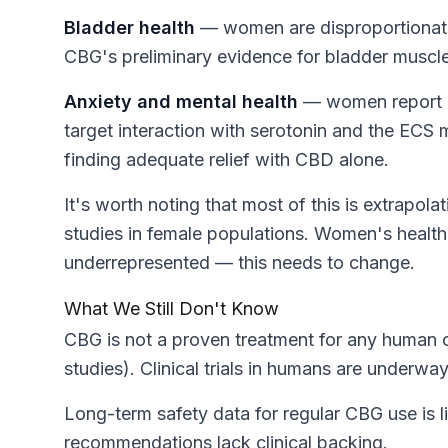
Bladder health
— women are disproportionately
CBG's preliminary evidence for bladder muscle
Anxiety and mental health
— women report hi
target interaction with serotonin and the ECS
finding adequate relief with CBD alone.
It's worth noting that most of this is extrapo
studies in female populations. Women's healt
underrepresented — this needs to change.
What We Still Don't Know
CBG is not a proven treatment for any human co
studies). Clinical trials in humans are underwa
Long-term safety data for regular CBG use is li
recommendations lack clinical backing.