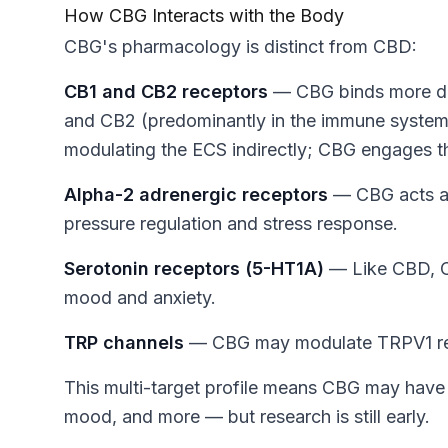
How CBG Interacts with the Body
CBG's pharmacology is distinct from CBD:
CB1 and CB2 receptors
— CBG binds more dir
and CB2 (predominantly in the immune system
modulating the ECS indirectly; CBG engages th
Alpha-2 adrenergic receptors
— CBG acts as 
pressure regulation and stress response.
Serotonin receptors (5-HT1A)
— Like CBD, CB
mood and anxiety.
TRP channels
— CBG may modulate TRPV1 rece
This multi-target profile means CBG may have 
mood, and more — but research is still early.