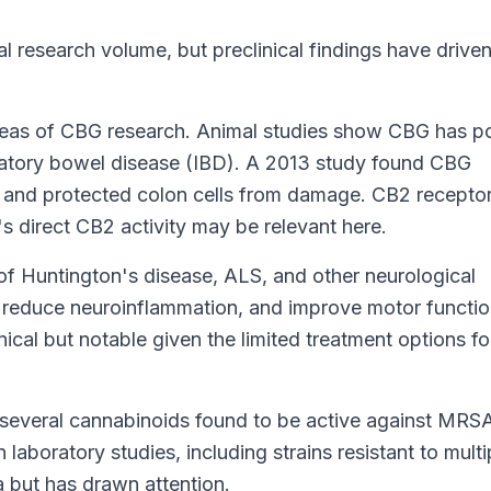
 research volume, but preclinical findings have drive
areas of CBG research. Animal studies show CBG has p
mmatory bowel disease (IBD). A 2013 study found CBG
 and protected colon cells from damage. CB2 receptor
s direct CB2 activity may be relevant here.
f Huntington's disease, ALS, and other neurological
 reduce neuroinflammation, and improve motor functio
ical but notable given the limited treatment options fo
veral cannabinoids found to be active against MRS
 laboratory studies, including strains resistant to multi
ea but has drawn attention.