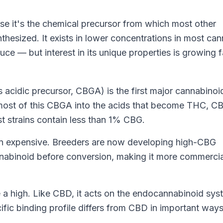
e it's the chemical precursor from which most other
hesized. It exists in lower concentrations in most can
ce — but interest in its unique properties is growing f
s acidic precursor, CBGA) is the first major cannabinoi
most of this CBGA into the acids that become THC, C
st strains contain less than 1% CBG.
een expensive. Breeders are now developing high-CBG
annabinoid before conversion, making it more commercia
a high. Like CBD, it acts on the
endocannabinoid sys
ific binding profile differs from CBD in important ways