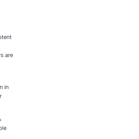
n
otent
s are
n in
r
A
ple