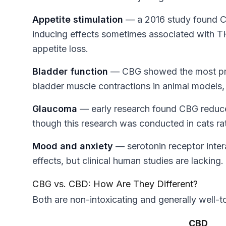
Appetite stimulation
— a 2016 study found CBG
inducing effects sometimes associated with TH
appetite loss.
Bladder function
— CBG showed the most pro
bladder muscle contractions in animal models, 
Glaucoma
— early research found CBG reduce
though this research was conducted in cats ra
Mood and anxiety
— serotonin receptor inte
effects, but clinical human studies are lacking.
CBG vs. CBD: How Are They Different?
Both are non-intoxicating and generally well-t
CBD