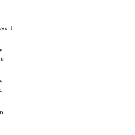
levant
s,
le
e
to
in