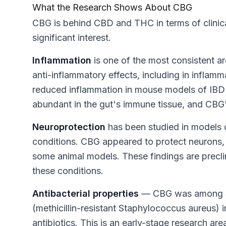
What the Research Shows About CBG
CBG is behind CBD and THC in terms of clinical
significant interest.
Inflammation
is one of the most consistent 
anti-inflammatory effects, including in infla
reduced inflammation in mouse models of IBD
abundant in the gut's immune tissue, and CBG'
Neuroprotection
has been studied in models o
conditions. CBG appeared to protect neurons,
some animal models. These findings are preclin
these conditions.
Antibacterial properties
— CBG was among se
(methicillin-resistant Staphylococcus aureus) in
antibiotics. This is an early-stage research ar