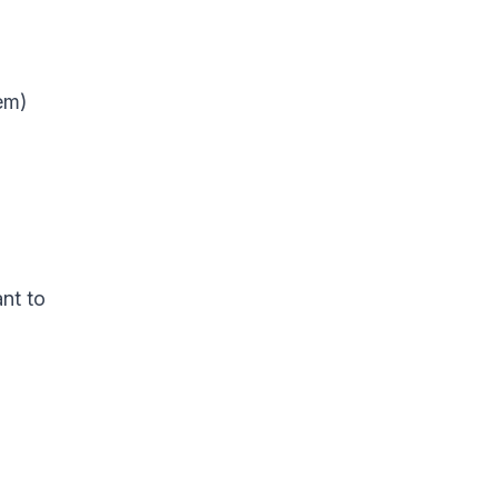
em)
nt to