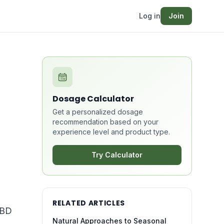
Log in
Join
Dosage Calculator
Get a personalized dosage
recommendation based on your
experience level and product type.
Try Calculator
RELATED ARTICLES
CBD
Natural Approaches to Seasonal