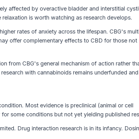
 affected by overactive bladder and interstitial cystit
 relaxation is worth watching as research develops.
gher rates of anxiety across the lifespan. CBG's mult
 may offer complementary effects to
CBD
for those not
lation from CBG's general mechanism of action rather th
h research with cannabinoids remains underfunded and
ndition. Most evidence is preclinical (animal or cell
y for some conditions but not yet yielding published res
mited. Drug interaction research is in its infancy. Dosi