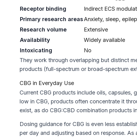
Receptor binding
Indirect ECS modulat
Primary research areas
Anxiety, sleep, epile
Research volume
Extensive
Availability
Widely available
Intoxicating
No
They work through overlapping but distinct 
products (full-spectrum or broad-spectrum extr
CBG in Everyday Use
Current CBG products include oils, capsules, 
low in CBG, products often concentrate it thr
exist, as do CBG:CBD combination products in ra
Dosing guidance for CBG is even less establis
per day and adjusting based on response. As a