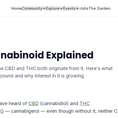
Home
Community
Explore
Events
Jobs
The Garden
nabinoid Explained
se CBD and THC both originate from it. Here's what
und and why interest in it is growing.
have heard of
CBD
(cannabidiol) and
THC
BG
— cannabigerol — even though without it, neither 