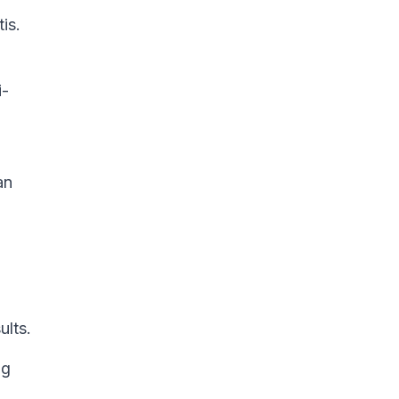
is.
i-
an
ults.
ng