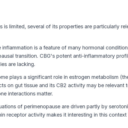
s limited, several of its properties are particularly re
inflammation is a feature of many hormonal condition
ausal transition
. CBG's potent anti-inflammatory profi
ies are lacking.
e plays a significant role in estrogen metabolism (th
s on gut tissue and its CB2 activity may be relevant 
 interactions matter.
ations of perimenopause are driven partly by seroton
n receptor activity makes it interesting in this context