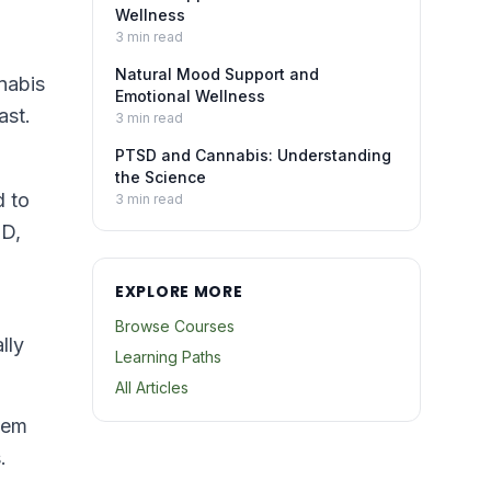
Wellness
3
min read
Natural Mood Support and
nabis
Emotional Wellness
ast.
3
min read
PTSD and Cannabis: Understanding
the Science
d to
3
min read
BD,
EXPLORE MORE
Browse Courses
lly
Learning Paths
All Articles
tem
.