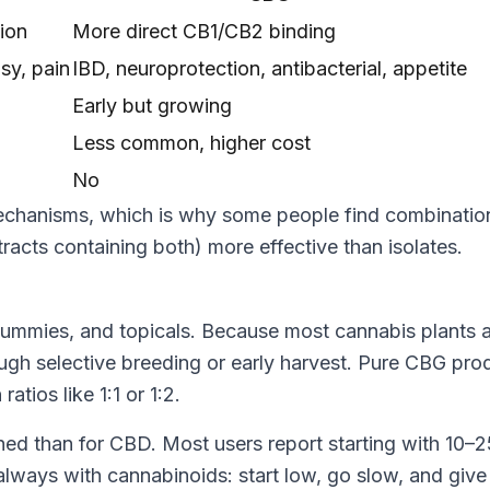
ion
More direct CB1/CB2 binding
psy, pain
IBD, neuroprotection, antibacterial, appetite
Early but growing
Less common, higher cost
No
mechanisms, which is why some people find combinatio
acts containing both) more effective than isolates.
gummies, and topicals. Because most cannabis plants 
ough selective breeding or early harvest. Pure CBG pro
tios like 1:1 or 1:2.
hed than for CBD. Most users report starting with 10
lways with cannabinoids: start low, go slow, and give 