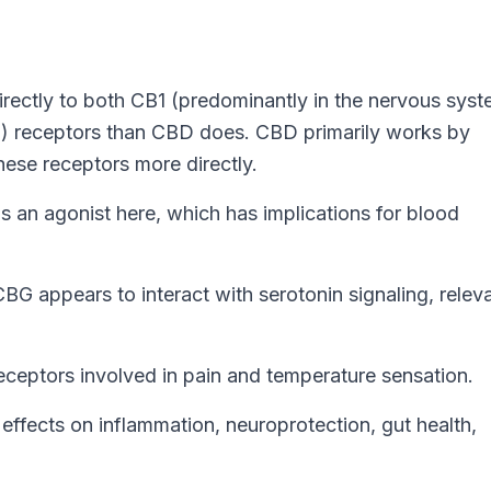
ectly to both CB1 (predominantly in the nervous syst
) receptors than CBD does. CBD primarily works by
ese receptors more directly.
an agonist here, which has implications for blood
G appears to interact with serotonin signaling, releva
ptors involved in pain and temperature sensation.
effects on inflammation, neuroprotection, gut health,