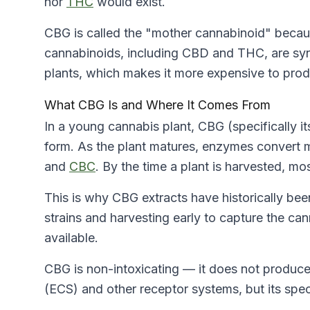
nor
THC
would exist.
CBG is called the "mother cannabinoid" becaus
cannabinoids, including CBD and THC, are synt
plants, which makes it more expensive to produ
What CBG Is and Where It Comes From
In a young cannabis plant, CBG (specifically it
form. As the plant matures, enzymes convert 
and
CBC
. By the time a plant is harvested, mo
This is why CBG extracts have historically b
strains and harvesting early to capture the c
available.
CBG is non-intoxicating — it does not produce 
(ECS)
and other receptor systems, but its spec