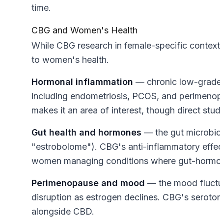
time.
CBG and Women's Health
While CBG research in female-specific contexts i
to women's health.
Hormonal inflammation
— chronic low-grade 
including endometriosis, PCOS, and
perimenop
makes it an area of interest, though direct stud
Gut health and hormones
— the gut microbiom
"estrobolome"). CBG's anti-inflammatory effect
women managing conditions where gut-hormone
Perimenopause and mood
— the mood fluctu
disruption as estrogen declines. CBG's serotoni
alongside CBD.