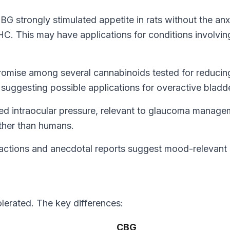
 strongly stimulated appetite in rats without the anx
C. This may have applications for conditions involvin
mise among several cannabinoids tested for reducin
suggesting possible applications for overactive bladde
d intraocular pressure, relevant to glaucoma manage
ther than humans.
ractions and anecdotal reports suggest mood-relevant
olerated. The key differences:
CBG