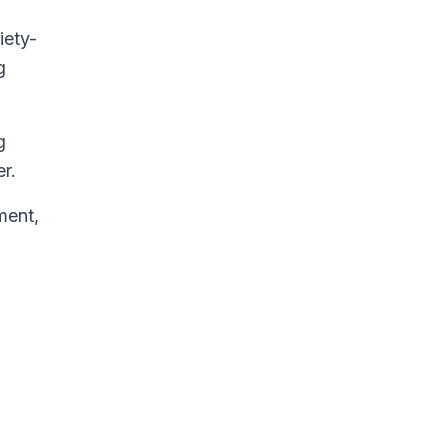
iety-
g
g
r.
ment,