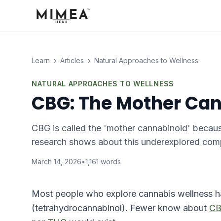
Learn
›
Articles
›
Natural Approaches to Wellness
NATURAL APPROACHES TO WELLNESS
CBG: The Mother Can
CBG is called the 'mother cannabinoid' becau
research shows about this underexplored compo
March 14, 2026
•
1,161
words
Most people who explore cannabis wellness 
(tetrahydrocannabinol). Fewer know about
C