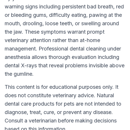
warning signs including persistent bad breath, red
or bleeding gums, difficulty eating, pawing at the
mouth, drooling, loose teeth, or swelling around
the jaw. These symptoms warrant prompt
veterinary attention rather than at-home
management. Professional dental cleaning under
anesthesia allows thorough evaluation including
dental X-rays that reveal problems invisible above
the gumline.
This content is for educational purposes only. It
does not constitute veterinary advice. Natural
dental care products for pets are not intended to
diagnose, treat, cure, or prevent any disease.
Consult a veterinarian before making decisions
based on this information.