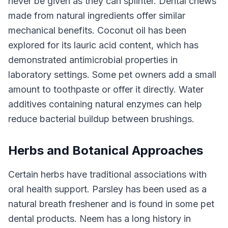
never be given as they can splinter. Dental chews
made from natural ingredients offer similar
mechanical benefits. Coconut oil has been
explored for its lauric acid content, which has
demonstrated antimicrobial properties in
laboratory settings. Some pet owners add a small
amount to toothpaste or offer it directly. Water
additives containing natural enzymes can help
reduce bacterial buildup between brushings.
Herbs and Botanical Approaches
Certain herbs have traditional associations with
oral health support. Parsley has been used as a
natural breath freshener and is found in some pet
dental products. Neem has a long history in