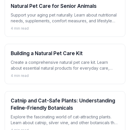
Natural Pet Care for Senior Animals
Support your aging pet naturally. Learn about nutritional
needs, supplements, comfort measures, and lifestyle
adjustments that help senior dogs and cats thrive.
4
min read
Building a Natural Pet Care Kit
Create a comprehensive natural pet care kit. Learn
about essential natural products for everyday care,
minor issues, and emergency preparation for dogs and
4
min read
cats.
Catnip and Cat-Safe Plants: Understanding
Feline-Friendly Botanicals
Explore the fascinating world of cat-attracting plants.
Learn about catnip, silver vine, and other botanicals that
cats enjoy safely, plus which plants to avoid.