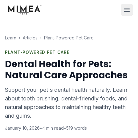
Learn
›
Articles
›
Plant-Powered Pet Care
PLANT-POWERED PET CARE
Dental Health for Pets:
Natural Care Approaches
Support your pet's dental health naturally. Learn
about tooth brushing, dental-friendly foods, and
natural approaches to maintaining healthy teeth
and gums.
January 10, 2026
•
4
min read
•
519
words