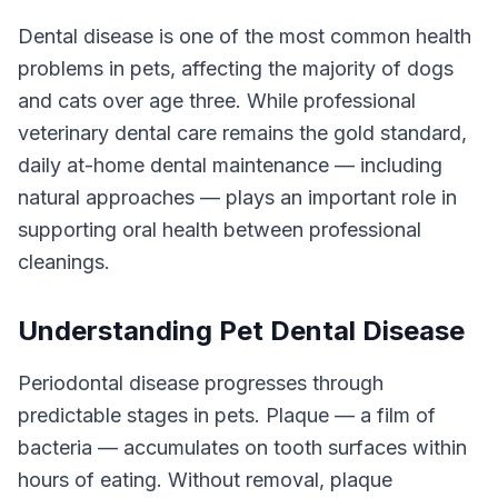
Dental disease is one of the most common health
problems in pets, affecting the majority of dogs
and cats over age three. While professional
veterinary dental care remains the gold standard,
daily at-home dental maintenance — including
natural approaches — plays an important role in
supporting oral health between professional
cleanings.
Understanding Pet Dental Disease
Periodontal disease progresses through
predictable stages in pets. Plaque — a film of
bacteria — accumulates on tooth surfaces within
hours of eating. Without removal, plaque