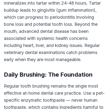
mineralizes into tartar within 24-48 hours. Tartar
buildup leads to gingivitis (gum inflammation),
which can progress to periodontitis involving
bone loss and potential tooth loss. Beyond the
mouth, advanced dental disease has been
associated with systemic health concerns
including heart, liver, and kidney issues. Regular
veterinary dental examinations catch problems
early when they are most manageable.
Daily Brushing: The Foundation
Regular tooth brushing remains the single most
effective at-home dental care practice. Use a pet-
specific enzymatic toothpaste — never human
toothpaste, which contains ingredients harmful to