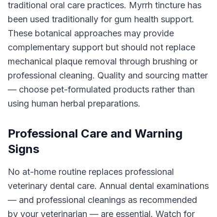
traditional oral care practices. Myrrh tincture has
been used traditionally for gum health support.
These botanical approaches may provide
complementary support but should not replace
mechanical plaque removal through brushing or
professional cleaning. Quality and sourcing matter
— choose pet-formulated products rather than
using human herbal preparations.
Professional Care and Warning
Signs
No at-home routine replaces professional
veterinary dental care. Annual dental examinations
— and professional cleanings as recommended
by your veterinarian — are essential. Watch for