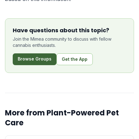
Have questions about this topic?
Join the Mimea community to discuss with fellow
cannabis enthusiasts.
Browse Groups
Get the App
More from
Plant-Powered Pet
Care