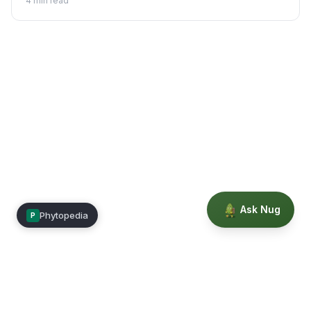
4
min read
Ask Nug
Phytopedia
P