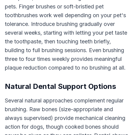
pets. Finger brushes or soft-bristled pet
toothbrushes work well depending on your pet's
tolerance. Introduce brushing gradually over
several weeks, starting with letting your pet taste
the toothpaste, then touching teeth briefly,
building to full brushing sessions. Even brushing
three to four times weekly provides meaningful
plaque reduction compared to no brushing at all.
Natural Dental Support Options
Several natural approaches complement regular
brushing. Raw bones (size-appropriate and
always supervised) provide mechanical cleaning
action for dogs, though cooked bones should