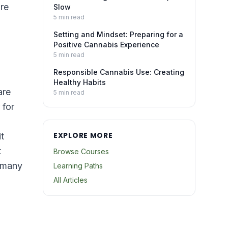
re
Slow
5
min read
Setting and Mindset: Preparing for a
Positive Cannabis Experience
5
min read
Responsible Cannabis Use: Creating
Healthy Habits
are
5
min read
 for
EXPLORE MORE
t
t
Browse Courses
— many
Learning Paths
All Articles