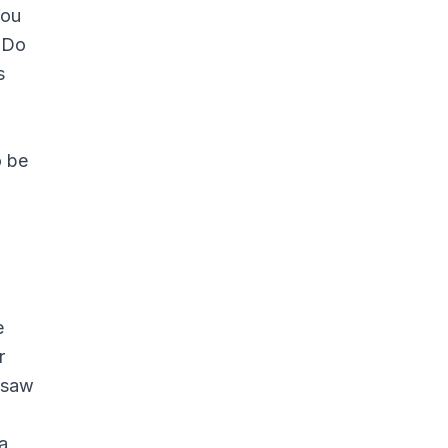
You
. Do
s
o be
e
r
u saw
a