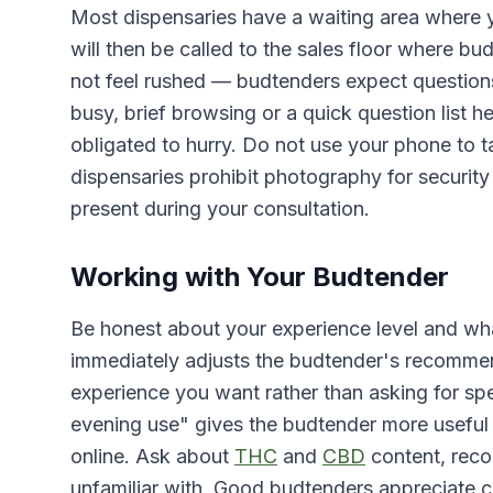
Most dispensaries have a waiting area where y
will then be called to the sales floor where bu
not feel rushed — budtenders expect questions, 
busy, brief browsing or a quick question list h
obligated to hurry. Do not use your phone to
dispensaries prohibit photography for security
present during your consultation.
Working with Your Budtender
Be honest about your experience level and what
immediately adjusts the budtender's recommen
experience you want rather than asking for sp
evening use" gives the budtender more useful 
online. Ask about
THC
and
CBD
content, rec
unfamiliar with. Good budtenders appreciate cu