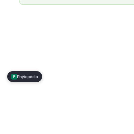
Phytopedia
P
Mimea