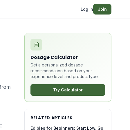
Log in
Join
Dosage Calculator
Get a personalized dosage
recommendation based on your
experience level and product type.
—from
Try Calculator
RELATED ARTICLES
to
Edibles for Beginners: Start Low, Go