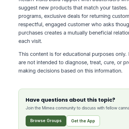
suggest new products that match your tastes.
programs, exclusive deals for returning custom
respectful, engaged customer who asks thoug
purchases creates a mutually beneficial relati
each visit.
This content is for educational purposes only.
are not intended to diagnose, treat, cure, or p
making decisions based on this information.
Have questions about this topic?
Join the Mimea community to discuss with fellow canna
Browse Groups
Get the App