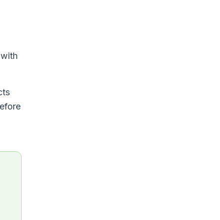
 with
cts
before