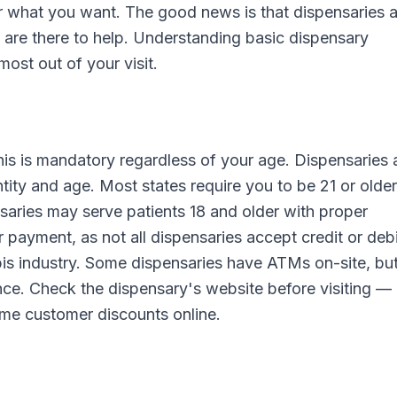
r what you want. The good news is that dispensaries a
are there to help. Understanding basic dispensary
most out of your visit.
is is mandatory regardless of your age. Dispensaries 
ntity and age. Most states require you to be 21 or older
saries may serve patients 18 and older with proper
 payment, as not all dispensaries accept credit or debi
bis industry. Some dispensaries have ATMs on-site, bu
nce. Check the dispensary's website before visiting 
time customer discounts online.