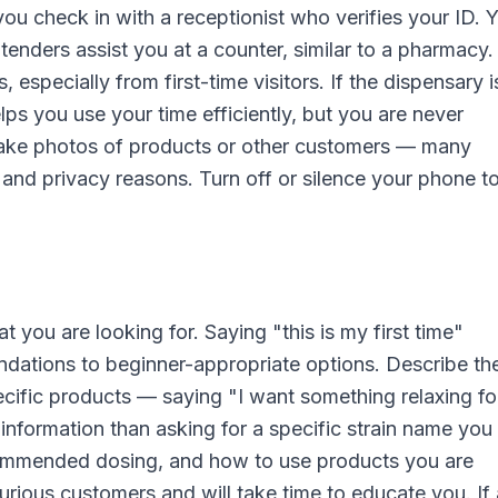
ou check in with a receptionist who verifies your ID. 
dtenders assist you at a counter, similar to a pharmacy
especially from first-time visitors. If the dispensary i
elps you use your time efficiently, but you are never
 take photos of products or other customers — many
 and privacy reasons. Turn off or silence your phone t
 you are looking for. Saying "this is my first time"
dations to beginner-appropriate options. Describe th
ecific products — saying "I want something relaxing fo
information than asking for a specific strain name yo
ommended dosing, and how to use products you are
rious customers and will take time to educate you. If 