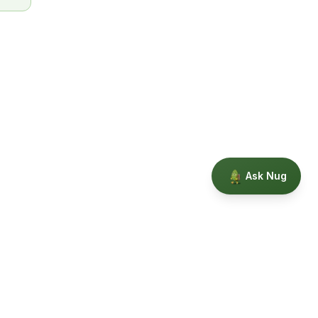
Ask Nug
Our Story
Privacy
Terms
Education powered by Phytopedia