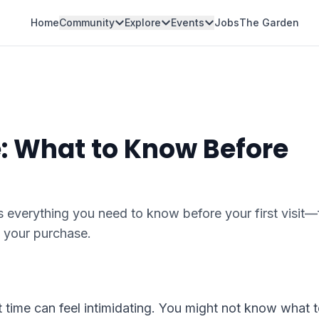
Home
Community
Explore
Events
Jobs
The Garden
e: What to Know Before
 everything you need to know before your first visit
 your purchase.
t time can feel intimidating. You might not know what 