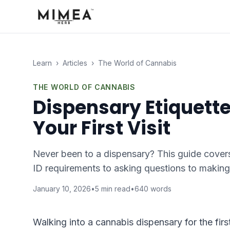
Learn
›
Articles
›
The World of Cannabis
THE WORLD OF CANNABIS
Dispensary Etiquett
Your First Visit
Never been to a dispensary? This guide covers
ID requirements to asking questions to making
January 10, 2026
•
5
min read
•
640
words
Walking into a cannabis dispensary for the firs