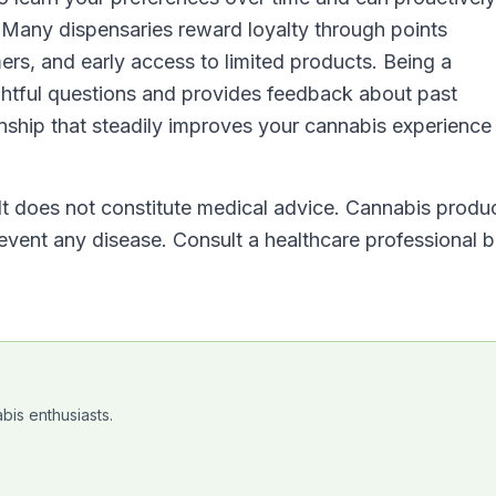
 Many dispensaries reward loyalty through points
ers, and early access to limited products. Being a
htful questions and provides feedback about past
onship that steadily improves your cannabis experience
 It does not constitute medical advice. Cannabis produ
revent any disease. Consult a healthcare professional 
bis enthusiasts.