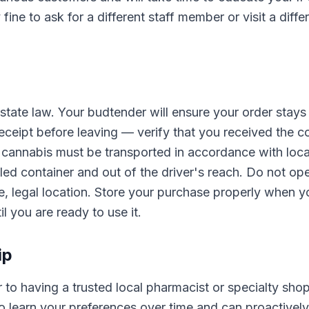
 fine to ask for a different staff member or visit a diffe
 state law. Your budtender will ensure your order stays
eceipt before leaving — verify that you received the c
 cannabis must be transported in accordance with loca
aled container and out of the driver's reach. Do not op
e, legal location. Store your purchase properly when y
l you are ready to use it.
ip
r to having a trusted local pharmacist or specialty shop
o learn your preferences over time and can proactively