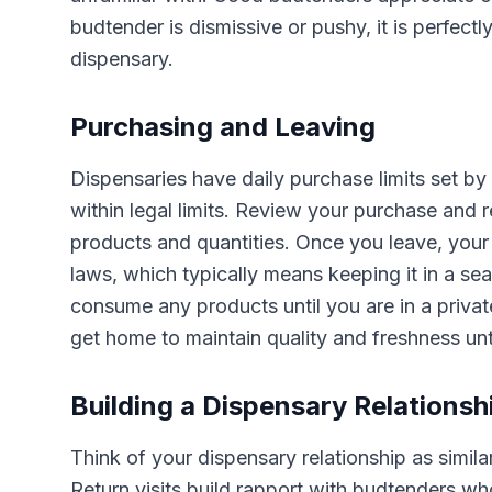
budtender is dismissive or pushy, it is perfectly
dispensary.
Purchasing and Leaving
Dispensaries have daily purchase limits set by
within legal limits. Review your purchase and r
products and quantities. Once you leave, your
laws, which typically means keeping it in a se
consume any products until you are in a privat
get home to maintain quality and freshness unti
Building a Dispensary Relationsh
Think of your dispensary relationship as simila
Return visits build rapport with budtenders wh