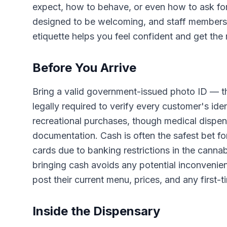
expect, how to behave, or even how to ask fo
designed to be welcoming, and staff members 
etiquette helps you feel confident and get the 
Before You Arrive
Bring a valid government-issued photo ID — th
legally required to verify every customer's ide
recreational purchases, though medical dispen
documentation. Cash is often the safest bet for
cards due to banking restrictions in the canna
bringing cash avoids any potential inconvenie
post their current menu, prices, and any first-
Inside the Dispensary