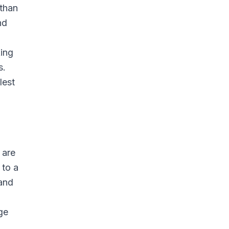
 than
nd
king
s.
lest
 are
 to a
 and
ge