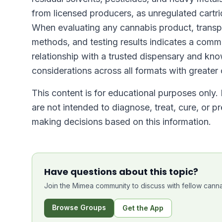
from licensed producers, as unregulated cartr
When evaluating any cannabis product, transp
methods, and testing results indicates a commi
relationship with a trusted dispensary and kn
considerations across all formats with greater
This content is for educational purposes only.
are not intended to diagnose, treat, cure, or p
making decisions based on this information.
Have questions about this topic?
Join the Mimea community to discuss with fellow canna
Browse Groups
Get the App