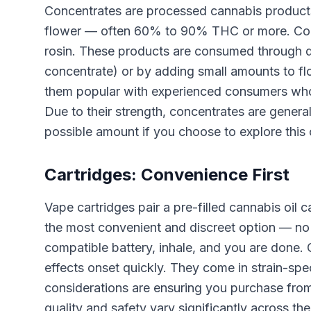
Concentrates are processed cannabis products 
flower — often 60% to 90% THC or more. Commo
rosin. These products are consumed through d
concentrate) or by adding small amounts to flo
them popular with experienced consumers who
Due to their strength, concentrates are genera
possible amount if you choose to explore this 
Cartridges: Convenience First
Vape cartridges pair a pre-filled cannabis oil
the most convenient and discreet option — no gr
compatible battery, inhale, and you are done.
effects onset quickly. They come in strain-spe
considerations are ensuring you purchase from
quality and safety vary significantly across th