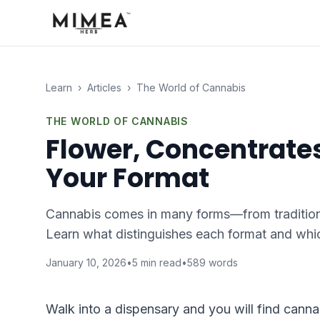
Learn
›
Articles
›
The World of Cannabis
THE WORLD OF CANNABIS
Flower, Concentrates
Your Format
Cannabis comes in many forms—from traditiona
Learn what distinguishes each format and whic
January 10, 2026
•
5
min read
•
589
words
Walk into a dispensary and you will find cann