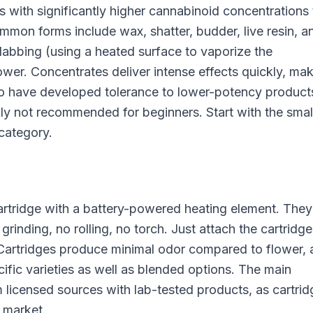
with significantly higher cannabinoid concentrations
n forms include wax, shatter, budder, live resin, a
abbing (using a heated surface to vaporize the
wer. Concentrates deliver intense effects quickly, ma
 have developed tolerance to lower-potency product
lly not recommended for beginners. Start with the smal
category.
 cartridge with a battery-powered heating element. They
inding, no rolling, no torch. Just attach the cartridge
 Cartridges produce minimal odor compared to flower,
cific varieties as well as blended options. The main
 licensed sources with lab-tested products, as cartrid
e market.