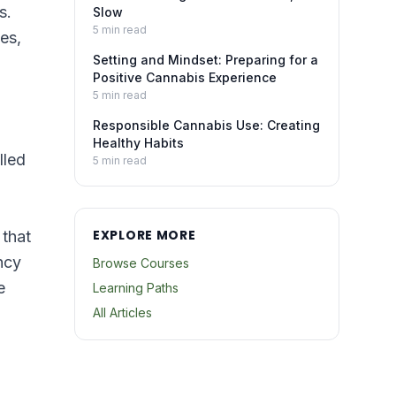
s.
Slow
5
min read
es,
Setting and Mindset: Preparing for a
Positive Cannabis Experience
5
min read
Responsible Cannabis Use: Creating
Healthy Habits
lled
5
min read
EXPLORE MORE
 that
ncy
Browse Courses
e
Learning Paths
All Articles