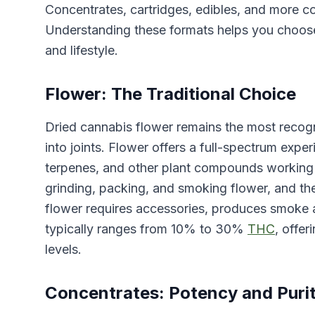
Concentrates, cartridges, edibles, and more co
Understanding these formats helps you choose
and lifestyle.
Flower: The Traditional Choice
Dried cannabis flower remains the most recogn
into joints. Flower offers a full-spectrum exp
terpenes, and other plant compounds working 
grinding, packing, and smoking flower, and the 
flower requires accessories, produces smoke 
typically ranges from 10% to 30%
THC
, offer
levels.
Concentrates: Potency and Puri