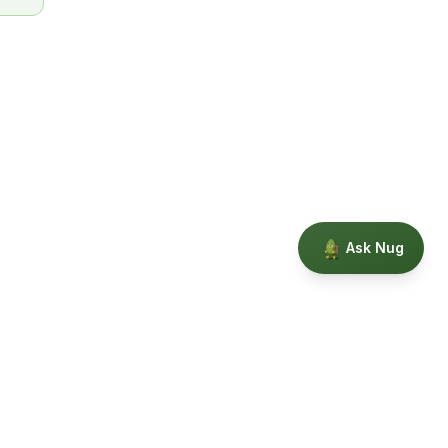
Ask Nug
Our Story
Privacy
Terms
Education powered by Phytopedia