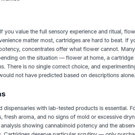
f you value the full sensory experience and ritual, flow
nvenience matter most, cartridges are hard to beat. If y
potency, concentrates offer what flower cannot. Many
ending on the situation — flower at home, a cartridge
s. There is no single correct choice, and experimentin
would not have predicted based on descriptions alone
ns
 dispensaries with lab-tested products is essential. F
es, fresh aroma, and no signs of mold or excessive dryn
f analysis showing cannabinoid potency and the absen
s. Cartridges deserve particular scrutiny — only purch