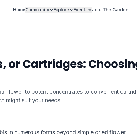
Home
Community
Explore
Events
Jobs
The Garden
, or Cartridges: Choosin
l flower to potent concentrates to convenient cartrid
h might suit your needs.
abis in numerous forms beyond simple dried flower.