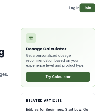
Log in
Join
g
Dosage Calculator
Get a personalized dosage
recommendation based on your
experience level and product type.
ges.
Try Calculator
RELATED ARTICLES
Edibles for Beginners: Start Low, Go