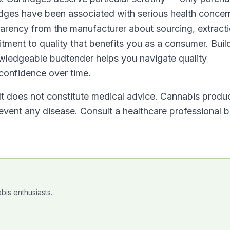
idges have been associated with serious health concer
arency from the manufacturer about sourcing, extract
tment to quality that benefits you as a consumer. Buil
owledgeable budtender helps you navigate quality
 confidence over time.
 It does not constitute medical advice. Cannabis produ
revent any disease. Consult a healthcare professional 
bis enthusiasts.