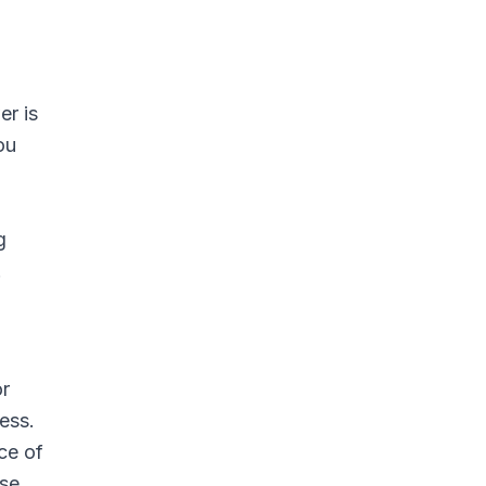
er is
ou
g
.
or
ess.
ce of
ase