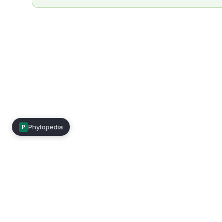
Phytopedia
P
Mimea