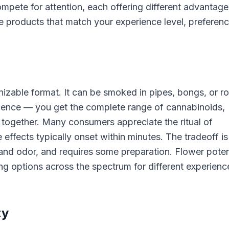
mpete for attention, each offering different advantage
 products that match your experience level, preferenc
izable format. It can be smoked in pipes, bongs, or ro
erience — you get the complete range of cannabinoids,
together. Many consumers appreciate the ritual of
effects typically onset within minutes. The tradeoff is
and odor, and requires some preparation. Flower pote
ing options across the spectrum for different experienc
ty