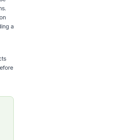
ns.
ion
ding a
cts
before