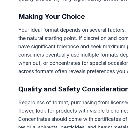
Making Your Choice
Your ideal format depends on several factors. I
the natural starting point. If discretion and co
have significant tolerance and seek maximum 
consumers eventually use multiple formats dep
when out, or concentrates for special occasion
across formats often reveals preferences you 
Quality and Safety Consideratio
Regardless of format, purchasing from licensed
flower, look for products with visible trichom
Concentrates should come with certificates o
residual solvents, pesticides, and heavy metal