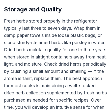
Storage and Quality
Fresh herbs stored properly in the refrigerator
typically last three to seven days. Wrap them in
damp paper towels inside loose plastic bags, or
stand sturdy-stemmed herbs like parsley in water.
Dried herbs maintain quality for one to three years
when stored in airtight containers away from heat,
light, and moisture. Check dried herbs periodically
by crushing a small amount and smelling — if the
aroma is faint, replace them. The best approach
for most cooks is maintaining a well-stocked
dried herb collection supplemented by fresh herbs
purchased as needed for specific recipes. Over
time, you will develop an intuitive sense for when