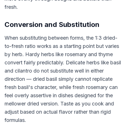
fresh.
Conversion and Substitution
When substituting between forms, the 1:3 dried-
to-fresh ratio works as a starting point but varies
by herb. Hardy herbs like rosemary and thyme
convert fairly predictably. Delicate herbs like basil
and cilantro do not substitute well in either
direction — dried basil simply cannot replicate
fresh basil's character, while fresh rosemary can
feel overly assertive in dishes designed for the
mellower dried version. Taste as you cook and
adjust based on actual flavor rather than rigid
formulas.