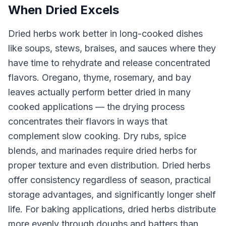
When Dried Excels
Dried herbs work better in long-cooked dishes
like soups, stews, braises, and sauces where they
have time to rehydrate and release concentrated
flavors. Oregano, thyme, rosemary, and bay
leaves actually perform better dried in many
cooked applications — the drying process
concentrates their flavors in ways that
complement slow cooking. Dry rubs, spice
blends, and marinades require dried herbs for
proper texture and even distribution. Dried herbs
offer consistency regardless of season, practical
storage advantages, and significantly longer shelf
life. For baking applications, dried herbs distribute
more evenly through doughs and batters than