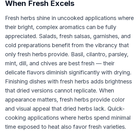
When Fresh Excels
Fresh herbs shine in uncooked applications where
their bright, complex aromatics can be fully
appreciated. Salads, fresh salsas, garnishes, and
cold preparations benefit from the vibrancy that
only fresh herbs provide. Basil, cilantro, parsley,
mint, dill, and chives are best fresh — their
delicate flavors diminish significantly with drying.
Finishing dishes with fresh herbs adds brightness
that dried versions cannot replicate. When
appearance matters, fresh herbs provide color
and visual appeal that dried herbs lack. Quick-
cooking applications where herbs spend minimal
time exposed to heat also favor fresh varieties.