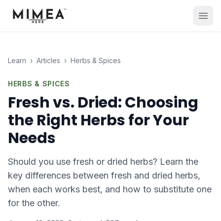
Learn
›
Articles
›
Herbs & Spices
HERBS & SPICES
Fresh vs. Dried: Choosing
the Right Herbs for Your
Needs
Should you use fresh or dried herbs? Learn the
key differences between fresh and dried herbs,
when each works best, and how to substitute one
for the other.