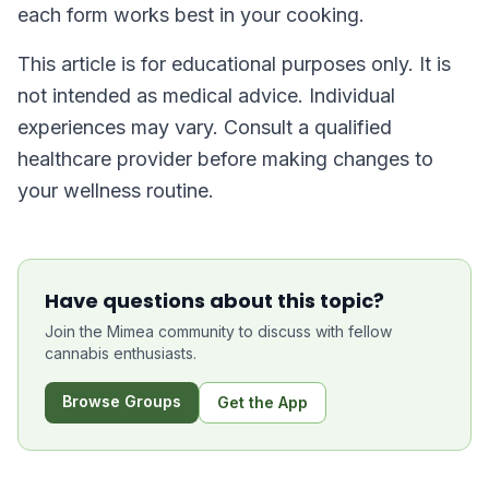
each form works best in your cooking.
This article is for educational purposes only. It is
not intended as medical advice. Individual
experiences may vary. Consult a qualified
healthcare provider before making changes to
your wellness routine.
Have questions about this topic?
Join the Mimea community to discuss with fellow
cannabis enthusiasts.
Browse Groups
Get the App