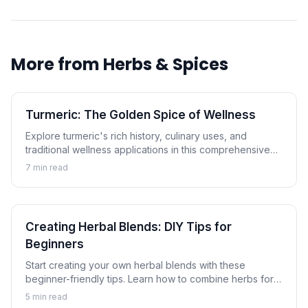
More from
Herbs & Spices
Turmeric: The Golden Spice of Wellness
Explore turmeric's rich history, culinary uses, and
traditional wellness applications in this comprehensive
guide to the golden spice.
7
min read
Creating Herbal Blends: DIY Tips for
Beginners
Start creating your own herbal blends with these
beginner-friendly tips. Learn how to combine herbs for
tea, cooking, and wellness applications.
5
min read