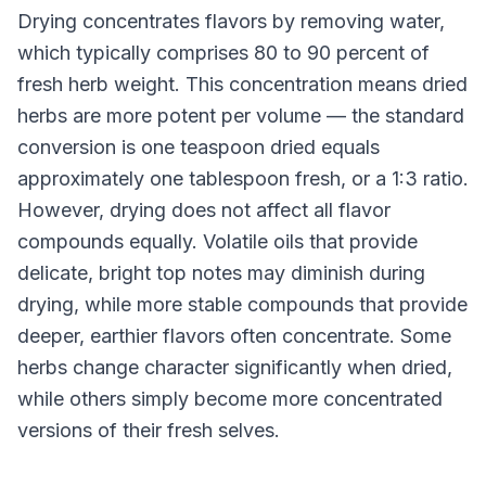
Drying concentrates flavors by removing water,
which typically comprises 80 to 90 percent of
fresh herb weight. This concentration means dried
herbs are more potent per volume — the standard
conversion is one teaspoon dried equals
approximately one tablespoon fresh, or a 1:3 ratio.
However, drying does not affect all flavor
compounds equally. Volatile oils that provide
delicate, bright top notes may diminish during
drying, while more stable compounds that provide
deeper, earthier flavors often concentrate. Some
herbs change character significantly when dried,
while others simply become more concentrated
versions of their fresh selves.