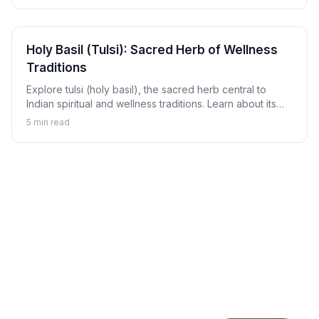
Holy Basil (Tulsi): Sacred Herb of Wellness
Traditions
Explore tulsi (holy basil), the sacred herb central to
Indian spiritual and wellness traditions. Learn about its
revered status, traditional uses, and how to enjoy tulsi in
5
min read
daily life.