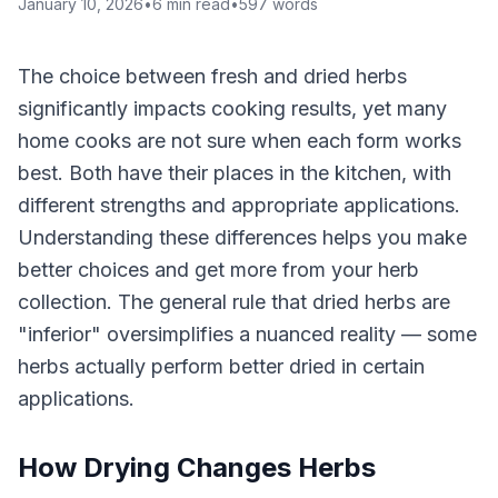
January 10, 2026
•
6
min read
•
597
words
The choice between fresh and dried herbs
significantly impacts cooking results, yet many
home cooks are not sure when each form works
best. Both have their places in the kitchen, with
different strengths and appropriate applications.
Understanding these differences helps you make
better choices and get more from your herb
collection. The general rule that dried herbs are
"inferior" oversimplifies a nuanced reality — some
herbs actually perform better dried in certain
applications.
How Drying Changes Herbs