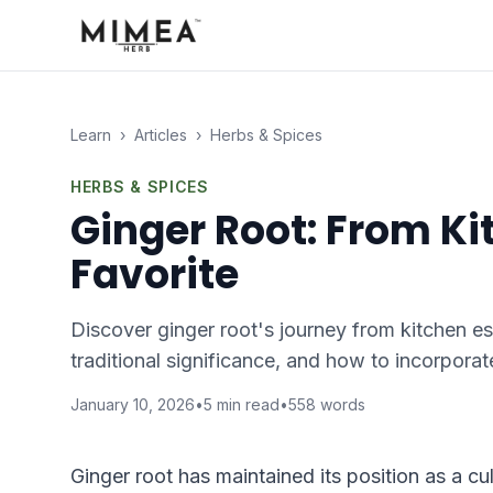
Learn
›
Articles
›
Herbs & Spices
HERBS & SPICES
Ginger Root: From Ki
Favorite
Discover ginger root's journey from kitchen ess
traditional significance, and how to incorporate
January 10, 2026
•
5
min read
•
558
words
Ginger root has maintained its position as a cu