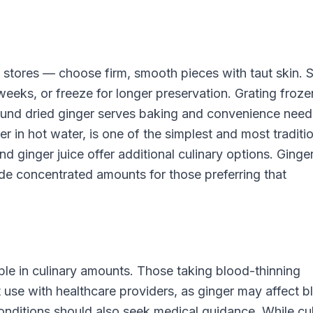
y stores — choose firm, smooth pieces with taut skin. 
 weeks, or freeze for longer preservation. Grating froze
Ground dried ginger serves baking and convenience need
r in hot water, is one of the simplest and most traditi
nd ginger juice offer additional culinary options. Ginge
de concentrated amounts for those preferring that
ple in culinary amounts. Those taking blood-thinning
use with healthcare providers, as ginger may affect b
onditions should also seek medical guidance. While cu