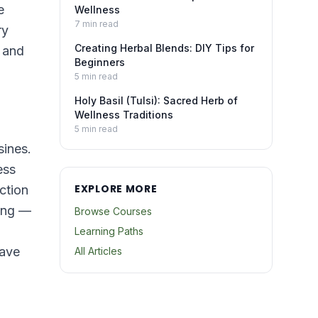
e
Wellness
7
min read
ry
Creating Herbal Blends: DIY Tips for
a and
Beginners
5
min read
Holy Basil (Tulsi): Sacred Herb of
Wellness Traditions
5
min read
sines.
ess
EXPLORE MORE
ction
king —
Browse Courses
Learning Paths
have
All Articles