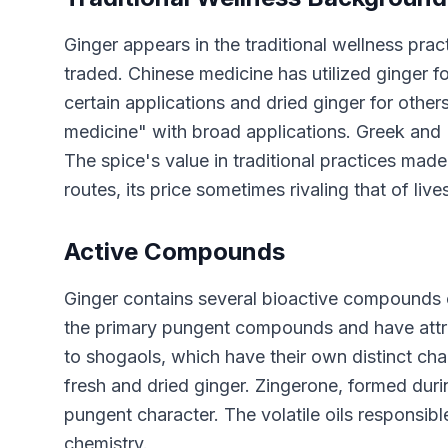
Ginger appears in the traditional wellness prac
traded. Chinese medicine has utilized ginger f
certain applications and dried ginger for other
medicine" with broad applications. Greek and
The spice's value in traditional practices mad
routes, its price sometimes rivaling that of live
Active Compounds
Ginger contains several bioactive compounds of
the primary pungent compounds and have attrac
to shogaols, which have their own distinct cha
fresh and dried ginger. Zingerone, formed duri
pungent character. The volatile oils responsibl
chemistry.