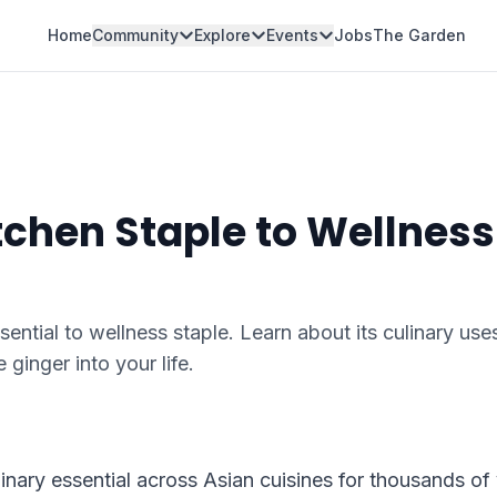
Home
Community
Explore
Events
Jobs
The Garden
tchen Staple to Wellness
ential to wellness staple. Learn about its culinary use
 ginger into your life.
linary essential across Asian cuisines for thousands of