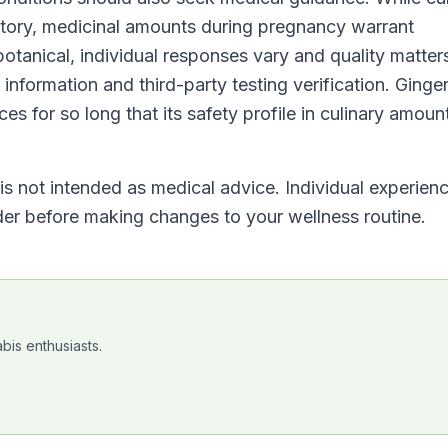
istory, medicinal amounts during pregnancy warrant
botanical, individual responses vary and quality matte
information and third-party testing verification. Ginge
es for so long that its safety profile in culinary amount
t is not intended as medical advice. Individual experien
ider before making changes to your wellness routine.
bis enthusiasts.