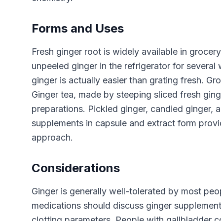
Forms and Uses
Fresh ginger root is widely available in grocer
unpeeled ginger in the refrigerator for several
ginger is actually easier than grating fresh. 
Ginger tea, made by steeping sliced fresh ginge
preparations. Pickled ginger, candied ginger, a
supplements in capsule and extract form provi
approach.
Considerations
Ginger is generally well-tolerated by most peo
medications should discuss ginger supplement 
clotting parameters. People with gallbladder c