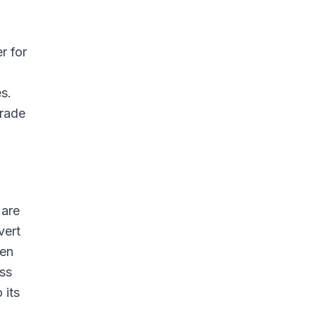
r for
s.
trade
 are
vert
een
ess
 its