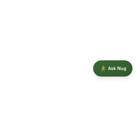
Ask Nug
Our Story
Privacy
Terms
Education powered by Phytopedia