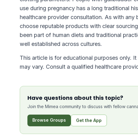
use during pregnancy has a long traditional h
healthcare provider consultation. As with any 
choose reputable products with clear sourcing 
been part of human diets and traditional practic
well established across cultures.
This article is for educational purposes only. I
may vary. Consult a qualified healthcare prov
Have questions about this topic?
Join the Mimea community to discuss with fellow canna
Browse Groups
Get the App