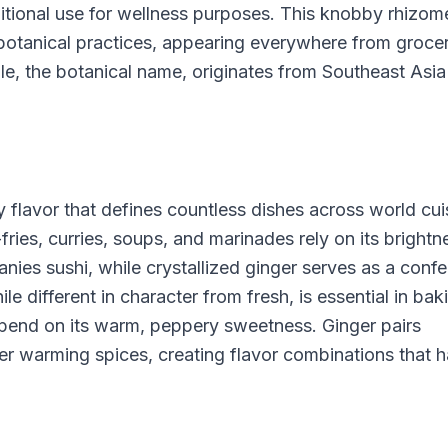
itional use for wellness purposes. This knobby rhizom
botanical practices, appearing everywhere from groce
ale, the botanical name, originates from Southeast Asi
sy flavor that defines countless dishes across world cui
fries, curries, soups, and marinades rely on its brightn
es sushi, while crystallized ginger serves as a confe
le different in character from fresh, is essential in ba
pend on its warm, peppery sweetness. Ginger pairs
ther warming spices, creating flavor combinations that 