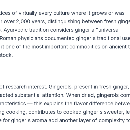
tices of virtually every culture where it grows or was
or over 2,000 years, distinguishing between fresh ginge
s. Ayurvedic tradition considers ginger a "universal
 Roman physicians documented ginger's traditional use
e it one of the most important commodities on ancient 
stock.
 research interest. Gingerols, present in fresh ginger,
ted substantial attention. When dried, gingerols con
racteristics — this explains the flavor difference betw
ng cooking, contributes to cooked ginger's sweeter, l
e for ginger's aroma add another layer of complexity to