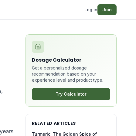
Log in
Join
Dosage Calculator
Get a personalized dosage
recommendation based on your
experience level and product type.
s,
Try Calculator
RELATED ARTICLES
 years
Turmeric: The Golden Spice of