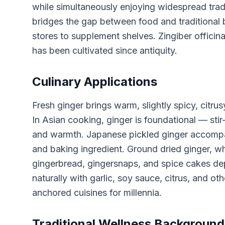
while simultaneously enjoying widespread trad
bridges the gap between food and traditional 
stores to supplement shelves. Zingiber officin
has been cultivated since antiquity.
Culinary Applications
Fresh ginger brings warm, slightly spicy, citru
In Asian cooking, ginger is foundational — stir-
and warmth. Japanese pickled ginger accompani
and baking ingredient. Ground dried ginger, whi
gingerbread, gingersnaps, and spice cakes de
naturally with garlic, soy sauce, citrus, and o
anchored cuisines for millennia.
Traditional Wellness Background