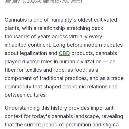
January 15, 2026
•
6
min read
•
709
words
Cannabis is one of humanity's oldest cultivated
plants, with a relationship stretching back
thousands of years across virtually every
inhabited continent. Long before modern debates
about legalization and
CBD
products, cannabis
played diverse roles in human civilization — as
fiber for textiles and rope, as food, as a
component of traditional practices, and as a trade
commodity that shaped economic relationships
between cultures.
Understanding this history provides important
context for today's cannabis landscape, revealing
that the current period of prohibition and stigma