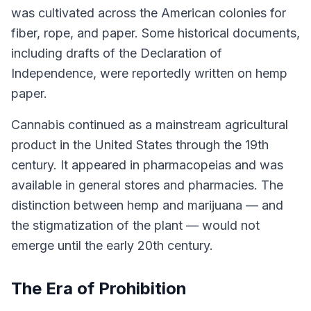
was cultivated across the American colonies for
fiber, rope, and paper. Some historical documents,
including drafts of the Declaration of
Independence, were reportedly written on hemp
paper.
Cannabis continued as a mainstream agricultural
product in the United States through the 19th
century. It appeared in pharmacopeias and was
available in general stores and pharmacies. The
distinction between hemp and marijuana — and
the stigmatization of the plant — would not
emerge until the early 20th century.
The Era of Prohibition