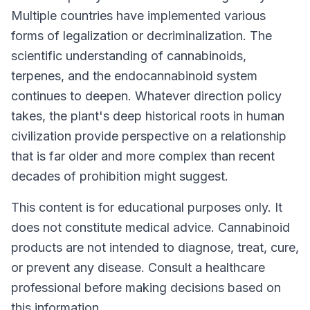
Multiple countries have implemented various
forms of legalization or decriminalization. The
scientific understanding of cannabinoids,
terpenes, and the endocannabinoid system
continues to deepen. Whatever direction policy
takes, the plant's deep historical roots in human
civilization provide perspective on a relationship
that is far older and more complex than recent
decades of prohibition might suggest.
This content is for educational purposes only. It
does not constitute medical advice. Cannabinoid
products are not intended to diagnose, treat, cure,
or prevent any disease. Consult a healthcare
professional before making decisions based on
this information.