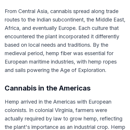
From Central Asia, cannabis spread along trade
routes to the Indian subcontinent, the Middle East,
Africa, and eventually Europe. Each culture that
encountered the plant incorporated it differently
based on local needs and traditions. By the
medieval period, hemp fiber was essential for
European maritime industries, with hemp ropes
and sails powering the Age of Exploration.
Cannabis in the Americas
Hemp arrived in the Americas with European
colonists. In colonial Virginia, farmers were
actually required by law to grow hemp, reflecting
the plant's importance as an industrial crop. Hemp