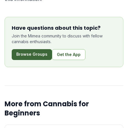
Have questions about this topic?
Join the Mimea community to discuss with fellow
cannabis enthusiasts.
Browse Groups
Get the App
More from
Cannabis for
Beginners