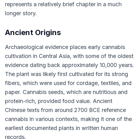
represents a relatively brief chapter in a much
longer story.
Ancient Origins
Archaeological evidence places early cannabis
cultivation in Central Asia, with some of the oldest
evidence dating back approximately 10,000 years.
The plant was likely first cultivated for its strong
fibers, which were used for cordage, textiles, and
paper. Cannabis seeds, which are nutritious and
protein-rich, provided food value. Ancient
Chinese texts from around 2700 BCE reference
cannabis in various contexts, making it one of the
earliest documented plants in written human
records.