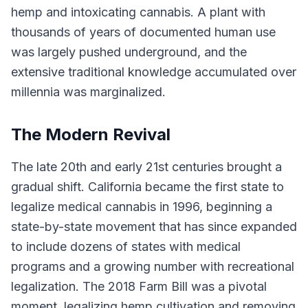
hemp and intoxicating cannabis. A plant with
thousands of years of documented human use
was largely pushed underground, and the
extensive traditional knowledge accumulated over
millennia was marginalized.
The Modern Revival
The late 20th and early 21st centuries brought a
gradual shift. California became the first state to
legalize medical cannabis in 1996, beginning a
state-by-state movement that has since expanded
to include dozens of states with medical
programs and a growing number with recreational
legalization. The 2018 Farm Bill was a pivotal
moment, legalizing hemp cultivation and removing