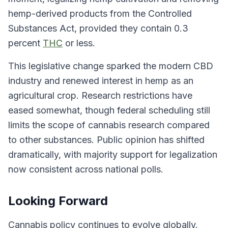
hemp-derived products from the Controlled
Substances Act, provided they contain 0.3
percent
THC
or less.
This legislative change sparked the modern CBD
industry and renewed interest in hemp as an
agricultural crop. Research restrictions have
eased somewhat, though federal scheduling still
limits the scope of cannabis research compared
to other substances. Public opinion has shifted
dramatically, with majority support for legalization
now consistent across national polls.
Looking Forward
Cannabis policy continues to evolve globally.