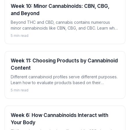
Week 10: Minor Cannabinoids: CBN, CBG,
and Beyond
Beyond THC and CBD, cannabis contains numerous
minor cannabinoids like CBN, CBG, and CBC. Learn what
these compounds are and why they're gaining attention.
5
min read
Week 11: Choosing Products by Cannabinoid
Content
Different cannabinoid profiles serve different purposes.
Learn how to evaluate products based on their
cannabinoid content to find options aligned with your
5
min read
goals.
Week 6: How Cannabinoids Interact with
Your Body