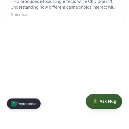
THC produces intoxicating effects while CBD doesn't.
Understanding how different cannabinoids interact with
your body explains why.
6
min read
Ask Nug
Phytopedia
P