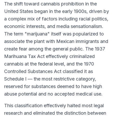
The shift toward cannabis prohibition in the
United States began in the early 1900s, driven by
a complex mix of factors including racial politics,
economic interests, and media sensationalism.
The term "marijuana" itself was popularized to
associate the plant with Mexican immigrants and
create fear among the general public. The 1937
Marihuana Tax Act effectively criminalized
cannabis at the federal level, and the 1970
Controlled Substances Act classified it as
Schedule I — the most restrictive category,
reserved for substances deemed to have high
abuse potential and no accepted medical use.
This classification effectively halted most legal
research and eliminated the distinction between