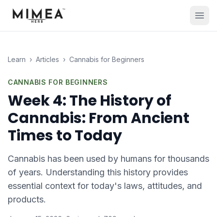
Learn
›
Articles
›
Cannabis for Beginners
CANNABIS FOR BEGINNERS
Week 4: The History of
Cannabis: From Ancient
Times to Today
Cannabis has been used by humans for thousands
of years. Understanding this history provides
essential context for today's laws, attitudes, and
products.