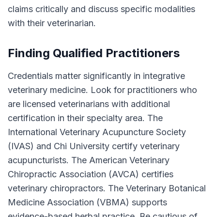
claims critically and discuss specific modalities
with their veterinarian.
Finding Qualified Practitioners
Credentials matter significantly in integrative
veterinary medicine. Look for practitioners who
are licensed veterinarians with additional
certification in their specialty area. The
International Veterinary Acupuncture Society
(IVAS) and Chi University certify veterinary
acupuncturists. The American Veterinary
Chiropractic Association (AVCA) certifies
veterinary chiropractors. The Veterinary Botanical
Medicine Association (VBMA) supports
evidence-based herbal practice. Be cautious of