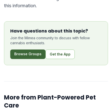
this information.
Have questions about this topic?
Join the Mimea community to discuss with fellow
cannabis enthusiasts.
Browse Groups
Get the App
More from
Plant-Powered Pet
Care