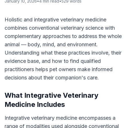
January 10, 2026
•
4
min read
•
529
words
Holistic and integrative veterinary medicine
combines conventional veterinary science with
complementary approaches to address the whole
animal — body, mind, and environment.
Understanding what these practices involve, their
evidence base, and how to find qualified
practitioners helps pet owners make informed
decisions about their companion's care.
What Integrative Veterinary
Medicine Includes
Integrative veterinary medicine encompasses a
range of modalities used alongside conventional