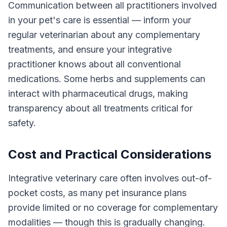
Communication between all practitioners involved
in your pet's care is essential — inform your
regular veterinarian about any complementary
treatments, and ensure your integrative
practitioner knows about all conventional
medications. Some herbs and supplements can
interact with pharmaceutical drugs, making
transparency about all treatments critical for
safety.
Cost and Practical Considerations
Integrative veterinary care often involves out-of-
pocket costs, as many pet insurance plans
provide limited or no coverage for complementary
modalities — though this is gradually changing.