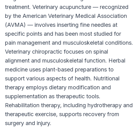
treatment. Veterinary acupuncture — recognized
by the American Veterinary Medical Association
(AVMA) — involves inserting fine needles at
specific points and has been most studied for
pain management and musculoskeletal conditions.
Veterinary chiropractic focuses on spinal
alignment and musculoskeletal function. Herbal
medicine uses plant-based preparations to
support various aspects of health. Nutritional
therapy employs dietary modification and
supplementation as therapeutic tools.
Rehabilitation therapy, including hydrotherapy and
therapeutic exercise, supports recovery from
surgery and injury.