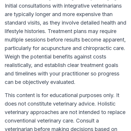
Initial consultations with integrative veterinarians
are typically longer and more expensive than
standard visits, as they involve detailed health and
lifestyle histories. Treatment plans may require
multiple sessions before results become apparent,
particularly for acupuncture and chiropractic care.
Weigh the potential benefits against costs
realistically, and establish clear treatment goals
and timelines with your practitioner so progress
can be objectively evaluated.
This content is for educational purposes only. It
does not constitute veterinary advice. Holistic
veterinary approaches are not intended to replace
conventional veterinary care. Consult a
veterinarian before making decisions based on