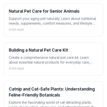
Natural Pet Care for Senior Animals
Support your aging pet naturally. Learn about nutritional
needs, supplements, comfort measures, and lifestyle
adjustments that help senior dogs and cats thrive.
4
min read
Building a Natural Pet Care Kit
Create a comprehensive natural pet care kit. Learn
about essential natural products for everyday care,
minor issues, and emergency preparation for dogs and
4
min read
cats.
Catnip and Cat-Safe Plants: Understanding
Feline-Friendly Botanicals
Explore the fascinating world of cat-attracting plants.