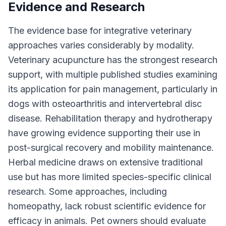
Evidence and Research
The evidence base for integrative veterinary
approaches varies considerably by modality.
Veterinary acupuncture has the strongest research
support, with multiple published studies examining
its application for pain management, particularly in
dogs with osteoarthritis and intervertebral disc
disease. Rehabilitation therapy and hydrotherapy
have growing evidence supporting their use in
post-surgical recovery and mobility maintenance.
Herbal medicine draws on extensive traditional
use but has more limited species-specific clinical
research. Some approaches, including
homeopathy, lack robust scientific evidence for
efficacy in animals. Pet owners should evaluate