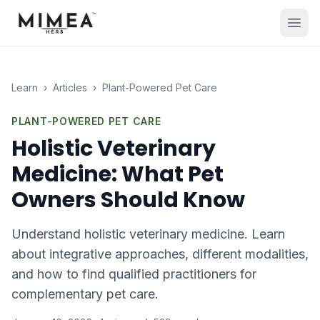
Learn
›
Articles
›
Plant-Powered Pet Care
PLANT-POWERED PET CARE
Holistic Veterinary
Medicine: What Pet
Owners Should Know
Understand holistic veterinary medicine. Learn
about integrative approaches, different modalities,
and how to find qualified practitioners for
complementary pet care.