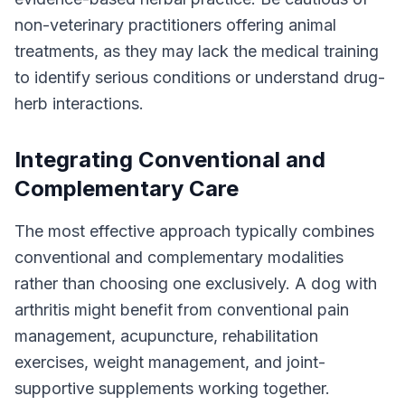
non-veterinary practitioners offering animal
treatments, as they may lack the medical training
to identify serious conditions or understand drug-
herb interactions.
Integrating Conventional and
Complementary Care
The most effective approach typically combines
conventional and complementary modalities
rather than choosing one exclusively. A dog with
arthritis might benefit from conventional pain
management, acupuncture, rehabilitation
exercises, weight management, and joint-
supportive supplements working together.