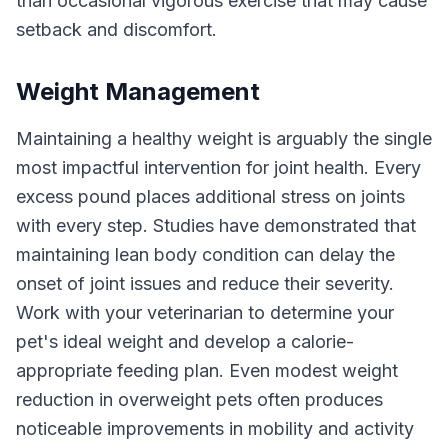
than occasional vigorous exercise that may cause
setback and discomfort.
Weight Management
Maintaining a healthy weight is arguably the single
most impactful intervention for joint health. Every
excess pound places additional stress on joints
with every step. Studies have demonstrated that
maintaining lean body condition can delay the
onset of joint issues and reduce their severity.
Work with your veterinarian to determine your
pet's ideal weight and develop a calorie-
appropriate feeding plan. Even modest weight
reduction in overweight pets often produces
noticeable improvements in mobility and activity