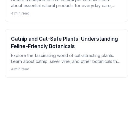
about essential natural products for everyday care,
minor issues, and emergency preparation for dogs and
4
min read
cats.
Catnip and Cat-Safe Plants: Understanding
Feline-Friendly Botanicals
Explore the fascinating world of cat-attracting plants.
Learn about catnip, silver vine, and other botanicals that
cats enjoy safely, plus which plants to avoid.
4
min read