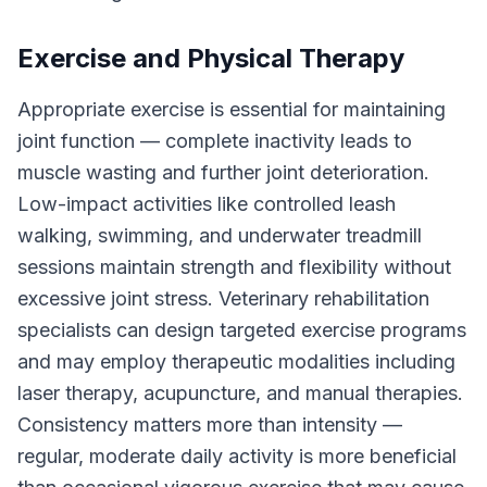
Exercise and Physical Therapy
Appropriate exercise is essential for maintaining
joint function — complete inactivity leads to
muscle wasting and further joint deterioration.
Low-impact activities like controlled leash
walking, swimming, and underwater treadmill
sessions maintain strength and flexibility without
excessive joint stress. Veterinary rehabilitation
specialists can design targeted exercise programs
and may employ therapeutic modalities including
laser therapy, acupuncture, and manual therapies.
Consistency matters more than intensity —
regular, moderate daily activity is more beneficial