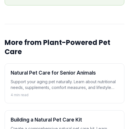
More from
Plant-Powered Pet
Care
Natural Pet Care for Senior Animals
Support your aging pet naturally. Learn about nutritional
needs, supplements, comfort measures, and lifestyle
adjustments that help senior dogs and cats thrive.
4
min read
Building a Natural Pet Care Kit
Create a comprehensive natural pet care kit. Learn