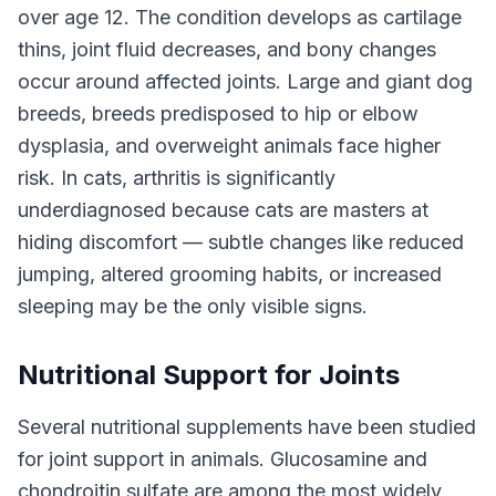
over age 12. The condition develops as cartilage
thins, joint fluid decreases, and bony changes
occur around affected joints. Large and giant dog
breeds, breeds predisposed to hip or elbow
dysplasia, and overweight animals face higher
risk. In cats, arthritis is significantly
underdiagnosed because cats are masters at
hiding discomfort — subtle changes like reduced
jumping, altered grooming habits, or increased
sleeping may be the only visible signs.
Nutritional Support for Joints
Several nutritional supplements have been studied
for joint support in animals. Glucosamine and
chondroitin sulfate are among the most widely