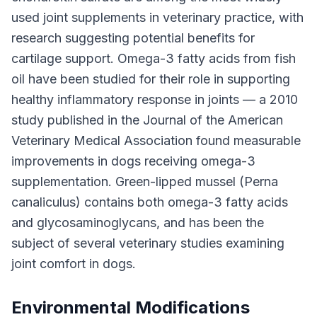
used joint supplements in veterinary practice, with
research suggesting potential benefits for
cartilage support. Omega-3 fatty acids from fish
oil have been studied for their role in supporting
healthy inflammatory response in joints — a 2010
study published in the Journal of the American
Veterinary Medical Association found measurable
improvements in dogs receiving omega-3
supplementation. Green-lipped mussel (Perna
canaliculus) contains both omega-3 fatty acids
and glycosaminoglycans, and has been the
subject of several veterinary studies examining
joint comfort in dogs.
Environmental Modifications