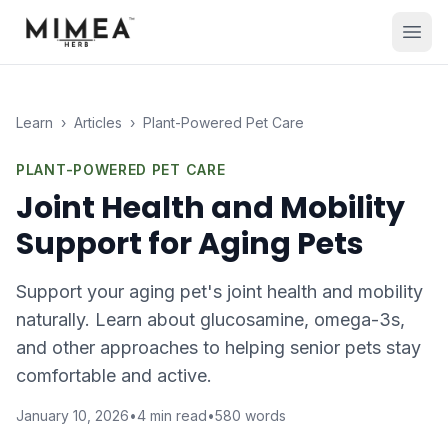
Learn
›
Articles
›
Plant-Powered Pet Care
PLANT-POWERED PET CARE
Joint Health and Mobility
Support for Aging Pets
Support your aging pet's joint health and mobility
naturally. Learn about glucosamine, omega-3s,
and other approaches to helping senior pets stay
comfortable and active.
January 10, 2026
•
4
min read
•
580
words