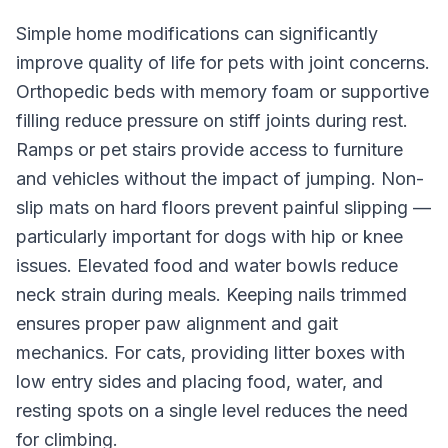
Simple home modifications can significantly
improve quality of life for pets with joint concerns.
Orthopedic beds with memory foam or supportive
filling reduce pressure on stiff joints during rest.
Ramps or pet stairs provide access to furniture
and vehicles without the impact of jumping. Non-
slip mats on hard floors prevent painful slipping —
particularly important for dogs with hip or knee
issues. Elevated food and water bowls reduce
neck strain during meals. Keeping nails trimmed
ensures proper paw alignment and gait
mechanics. For cats, providing litter boxes with
low entry sides and placing food, water, and
resting spots on a single level reduces the need
for climbing.