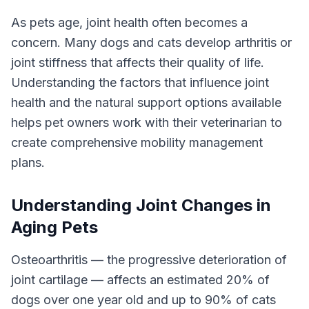
As pets age, joint health often becomes a
concern. Many dogs and cats develop arthritis or
joint stiffness that affects their quality of life.
Understanding the factors that influence joint
health and the natural support options available
helps pet owners work with their veterinarian to
create comprehensive mobility management
plans.
Understanding Joint Changes in
Aging Pets
Osteoarthritis — the progressive deterioration of
joint cartilage — affects an estimated 20% of
dogs over one year old and up to 90% of cats