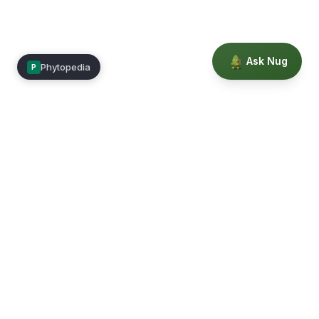
Ask Nug
Phytopedia
P
Mimea
Learn, connect, and grow.
Membership
Courses
Blog
Events
Books
Our Story
Privacy
Terms
Education powered by Phytopedia
©
2026
Mimea. A TrustTech Digital platform.