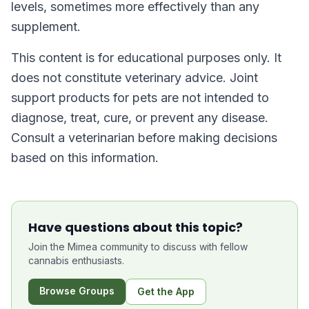
levels, sometimes more effectively than any
supplement.
This content is for educational purposes only. It
does not constitute veterinary advice. Joint
support products for pets are not intended to
diagnose, treat, cure, or prevent any disease.
Consult a veterinarian before making decisions
based on this information.
Have questions about this topic?
Join the Mimea community to discuss with fellow
cannabis enthusiasts.
Browse Groups
Get the App