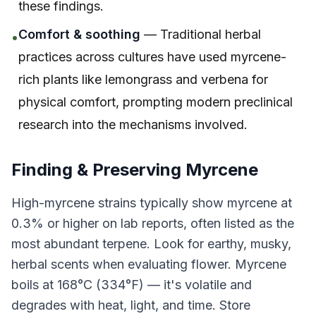
these findings.
Comfort & soothing
— Traditional herbal
•
practices across cultures have used myrcene-
rich plants like lemongrass and verbena for
physical comfort, prompting modern preclinical
research into the mechanisms involved.
Finding & Preserving Myrcene
High-myrcene strains typically show myrcene at
0.3% or higher on lab reports, often listed as the
most abundant terpene. Look for earthy, musky,
herbal scents when evaluating flower. Myrcene
boils at 168°C (334°F) — it's volatile and
degrades with heat, light, and time. Store