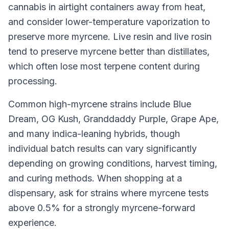
cannabis in airtight containers away from heat,
and consider lower-temperature vaporization to
preserve more myrcene. Live resin and live rosin
tend to preserve myrcene better than distillates,
which often lose most terpene content during
processing.
Common high-myrcene strains include Blue
Dream, OG Kush, Granddaddy Purple, Grape Ape,
and many indica-leaning hybrids, though
individual batch results can vary significantly
depending on growing conditions, harvest timing,
and curing methods. When shopping at a
dispensary, ask for strains where myrcene tests
above 0.5% for a strongly myrcene-forward
experience.