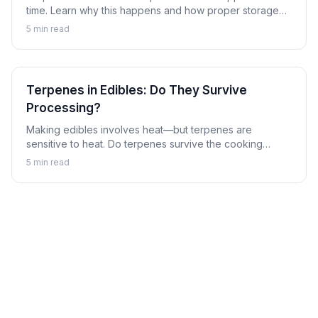
time. Learn why this happens and how proper storage
can preserve the aromatic compounds that make
5
min read
cannabis special.
Terpenes in Edibles: Do They Survive
Processing?
Making edibles involves heat—but terpenes are
sensitive to heat. Do terpenes survive the cooking
process, and does it matter? Learn about terpenes in
5
min read
the world of cannabis edibles.