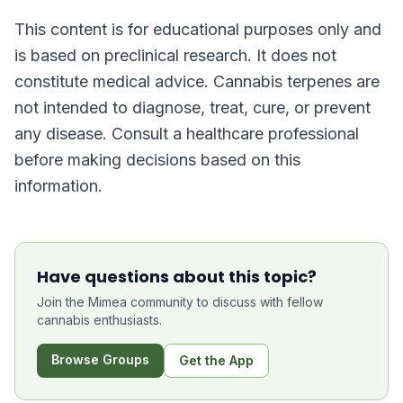
This content is for educational purposes only and
is based on preclinical research. It does not
constitute medical advice. Cannabis terpenes are
not intended to diagnose, treat, cure, or prevent
any disease. Consult a healthcare professional
before making decisions based on this
information.
Have questions about this topic?
Join the Mimea community to discuss with fellow
cannabis enthusiasts.
Browse Groups
Get the App