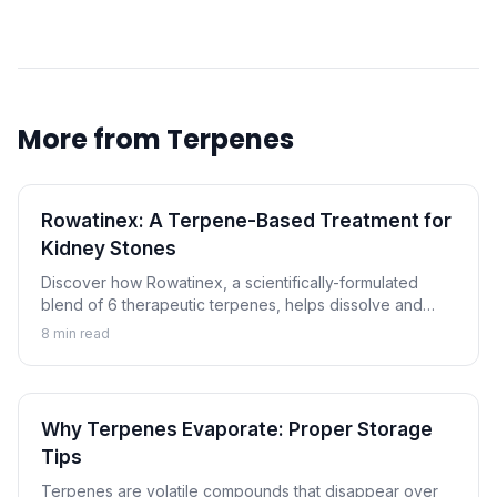
More from
Terpenes
Rowatinex: A Terpene-Based Treatment for
Kidney Stones
Discover how Rowatinex, a scientifically-formulated
blend of 6 therapeutic terpenes, helps dissolve and
prevent kidney stones naturally.
8
min read
Why Terpenes Evaporate: Proper Storage
Tips
Terpenes are volatile compounds that disappear over