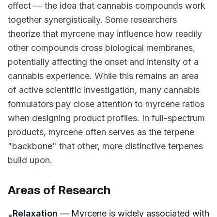
effect — the idea that cannabis compounds work
together synergistically. Some researchers
theorize that myrcene may influence how readily
other compounds cross biological membranes,
potentially affecting the onset and intensity of a
cannabis experience. While this remains an area
of active scientific investigation, many cannabis
formulators pay close attention to myrcene ratios
when designing product profiles. In full-spectrum
products, myrcene often serves as the terpene
"backbone" that other, more distinctive terpenes
build upon.
Areas of Research
Relaxation
— Myrcene is widely associated with
•