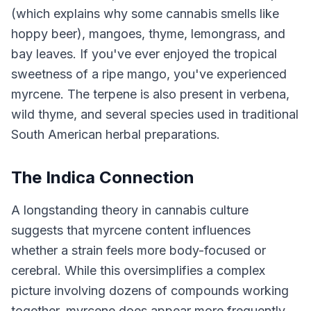
(which explains why some cannabis smells like
hoppy beer), mangoes, thyme, lemongrass, and
bay leaves. If you've ever enjoyed the tropical
sweetness of a ripe mango, you've experienced
myrcene. The terpene is also present in verbena,
wild thyme, and several species used in traditional
South American herbal preparations.
The Indica Connection
A longstanding theory in cannabis culture
suggests that myrcene content influences
whether a strain feels more body-focused or
cerebral. While this oversimplifies a complex
picture involving dozens of compounds working
together, myrcene does appear more frequently