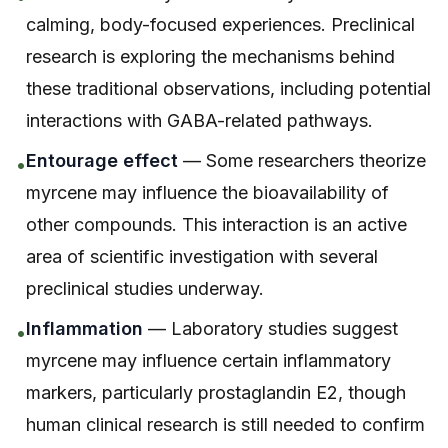
calming, body-focused experiences. Preclinical
research is exploring the mechanisms behind
these traditional observations, including potential
interactions with GABA-related pathways.
Entourage effect
— Some researchers theorize
•
myrcene may influence the bioavailability of
other compounds. This interaction is an active
area of scientific investigation with several
preclinical studies underway.
Inflammation
— Laboratory studies suggest
•
myrcene may influence certain inflammatory
markers, particularly prostaglandin E2, though
human clinical research is still needed to confirm