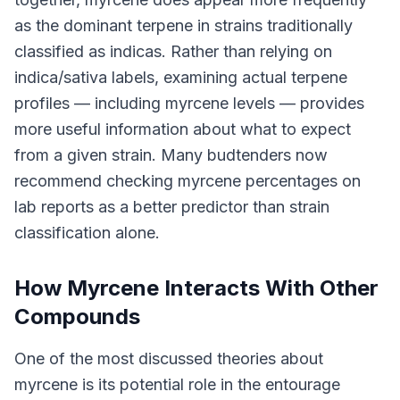
as the dominant terpene in strains traditionally
classified as indicas. Rather than relying on
indica/sativa labels, examining actual terpene
profiles — including myrcene levels — provides
more useful information about what to expect
from a given strain. Many budtenders now
recommend checking myrcene percentages on
lab reports as a better predictor than strain
classification alone.
How Myrcene Interacts With Other
Compounds
One of the most discussed theories about
myrcene is its potential role in the entourage