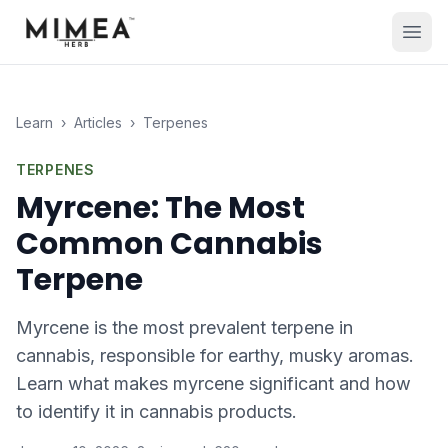
Learn
›
Articles
›
Terpenes
TERPENES
Myrcene: The Most
Common Cannabis
Terpene
Myrcene is the most prevalent terpene in
cannabis, responsible for earthy, musky aromas.
Learn what makes myrcene significant and how
to identify it in cannabis products.