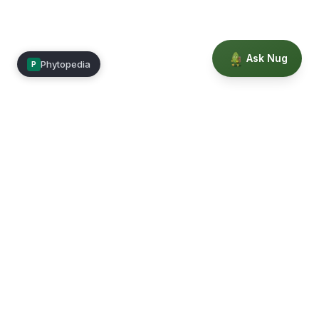
Ask Nug
Phytopedia
P
Mimea
Learn, connect, and grow.
Membership
Courses
Blog
Events
Books
Our Story
Privacy
Terms
Education powered by Phytopedia
©
2026
Mimea. A TrustTech Digital platform.