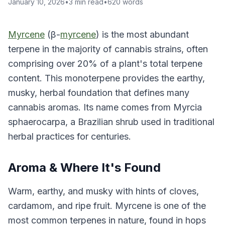
January 10, 2026
•
3
min read
•
620
words
Myrcene
(β-
myrcene
) is the most abundant
terpene in the majority of cannabis strains, often
comprising over 20% of a plant's total terpene
content. This monoterpene provides the earthy,
musky, herbal foundation that defines many
cannabis aromas. Its name comes from Myrcia
sphaerocarpa, a Brazilian shrub used in traditional
herbal practices for centuries.
Aroma & Where It's Found
Warm, earthy, and musky with hints of cloves,
cardamom, and ripe fruit. Myrcene is one of the
most common terpenes in nature, found in hops