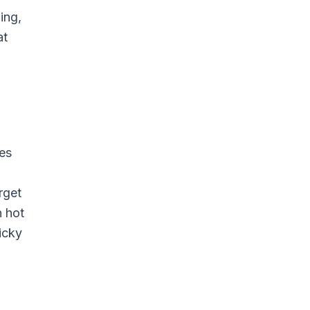
ing,
at
les
rget
n hot
icky