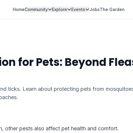
Home
Community
Explore
Events
Jobs
The Garden
ion for Pets: Beyond Flea
and ticks. Learn about protecting pets from mosquitoe
roaches.
n, other pests also affect pet health and comfort.