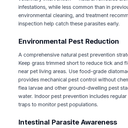
infestations, while less common than in previ
environmental cleaning, and treatment recomm
inspection help catch these parasites early.
Environmental Pest Reduction
A comprehensive natural pest prevention stra
Keep grass trimmed short to reduce tick and fle
near pet living areas. Use food-grade diatoma
provides mechanical pest control without chem
flea larvae and other ground-dwelling pest sta
water. Indoor pest prevention includes regular
traps to monitor pest populations.
Intestinal Parasite Awareness