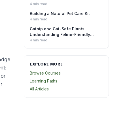
4
min read
Building a Natural Pet Care Kit
4
min read
Catnip and Cat-Safe Plants:
Understanding Feline-Friendly
Botanicals
4
min read
lodge
EXPLORE MORE
nt:
Browse Courses
oor
Learning Paths
r
All Articles