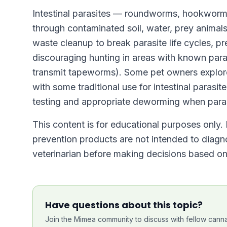
Intestinal parasites — roundworms, hookworm
through contaminated soil, water, prey animals
waste cleanup to break parasite life cycles, p
discouraging hunting in areas with known paras
transmit tapeworms). Some pet owners explor
with some traditional use for intestinal parasit
testing and appropriate deworming when paras
This content is for educational purposes only. 
prevention products are not intended to diagno
veterinarian before making decisions based on 
Have questions about this topic?
Join the Mimea community to discuss with fellow canna