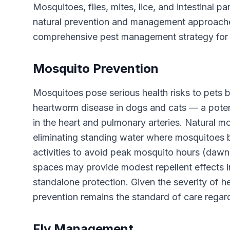
Mosquitoes, flies, mites, lice, and intestinal 
natural prevention and management approaches
comprehensive pest management strategy for
Mosquito Prevention
Mosquitoes pose serious health risks to pets b
heartworm disease in dogs and cats — a potent
in the heart and pulmonary arteries. Natural
eliminating standing water where mosquitoes b
activities to avoid peak mosquito hours (dawn
spaces may provide modest repellent effects in
standalone protection. Given the severity of 
prevention remains the standard of care regar
Fly Management