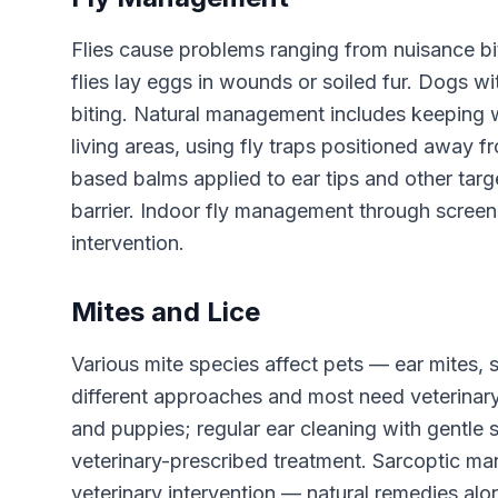
Flies cause problems ranging from nuisance biti
flies lay eggs in wounds or soiled fur. Dogs with
biting. Natural management includes keeping 
living areas, using fly traps positioned away 
based balms applied to ear tips and other targ
barrier. Indoor fly management through screen
intervention.
Mites and Lice
Various mite species affect pets — ear mites,
different approaches and most need veterinary
and puppies; regular ear cleaning with gentle
veterinary-prescribed treatment. Sarcoptic ma
veterinary intervention — natural remedies alo