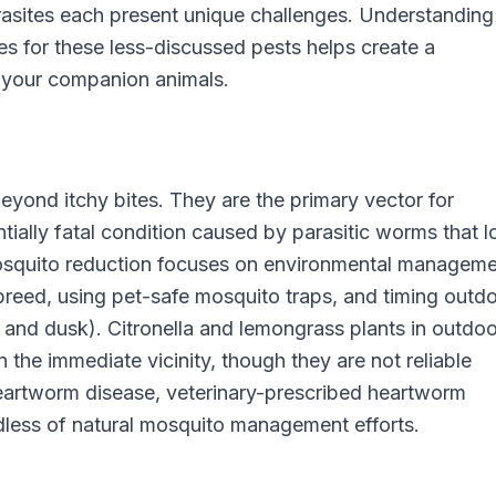
parasites each present unique challenges. Understanding
 for these less-discussed pests helps create a
 your companion animals.
eyond itchy bites. They are the primary vector for
ially fatal condition caused by parasitic worms that 
 mosquito reduction focuses on environmental manageme
reed, using pet-safe mosquito traps, and timing outd
 and dusk). Citronella and lemongrass plants in outdoo
 the immediate vicinity, though they are not reliable
heartworm disease, veterinary-prescribed heartworm
dless of natural mosquito management efforts.