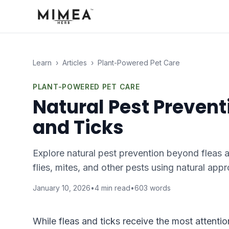
Learn
›
Articles
›
Plant-Powered Pet Care
PLANT-POWERED PET CARE
Natural Pest Prevent
and Ticks
Explore natural pest prevention beyond fleas 
flies, mites, and other pests using natural app
January 10, 2026
•
4
min read
•
603
words
While fleas and ticks receive the most attentio