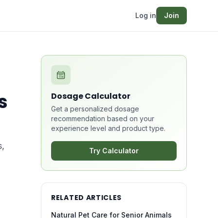
Log in
Join
s
Dosage Calculator
Get a personalized dosage
recommendation based on your
experience level and product type.
s,
Try Calculator
RELATED ARTICLES
Natural Pet Care for Senior Animals