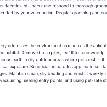
ous decades, still occur and respond to thorough groom
ended by your veterinarian. Regular grooming and co
tegy addresses the environment as much as the animal.
a habitat. Remove brush piles, leaf litter, and woodpi
ceous earth in dry outdoor areas where pets rest — it
ical exposure. Beneficial nematodes applied to soil ta
ges. Maintain clean, dry bedding and wash it weekly i
 vacuuming, sealing entry points, and using pet-safe st