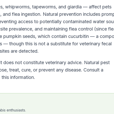
s, whipworms, tapeworms, and giardia — affect pets
, and flea ingestion. Natural prevention includes prom
reventing access to potentially contaminated water sou
ite prevalence, and maintaining flea control (since fl
e pumpkin seeds, which contain cucurbitin — a comp
es — though this is not a substitute for veterinary fecal
ites are detected.
It does not constitute veterinary advice. Natural pest
se, treat, cure, or prevent any disease. Consult a
this information.
bis enthusiasts.