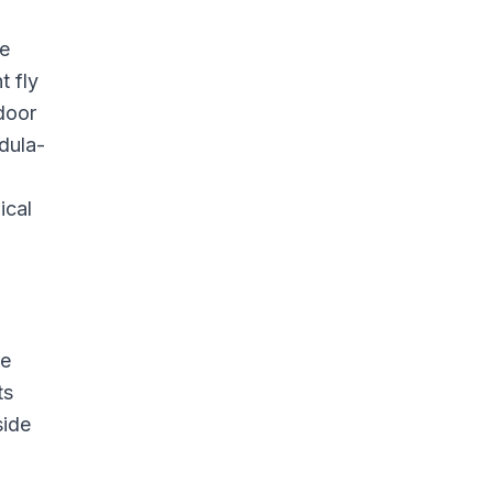
re
t fly
door
dula-
ical
re
ts
side