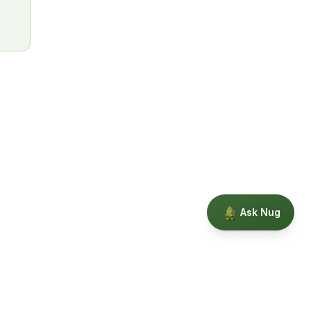
Ask Nug