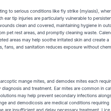
ng to serious conditions like fly strike (myiasis), whe
 ear tip injuries are particularly vulnerable to persisten
wounds clean and covered, maintaining hygiene in out
from pet rest areas, and promptly cleaning waste. Calen
eted areas may help soothe irritated skin and create a
s, fans, and sanitation reduces exposure without chem
 sarcoptic mange mites, and demodex mites each requi
 diagnosis and treatment. Ear mites are common in ca
 solutions may help prevent secondary infections along
nge and demodicosis are medical conditions requiring
ne are insufficient and delay necessary treatment. Lice