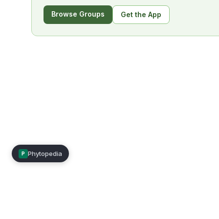
Browse Groups
Get the App
Phytopedia
P