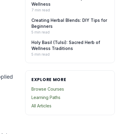
Wellness
7
min read
Creating Herbal Blends: DIY Tips for
Beginners
5
min read
Holy Basil (Tulsi): Sacred Herb of
Wellness Traditions
5
min read
plied
EXPLORE MORE
Browse Courses
Learning Paths
All Articles