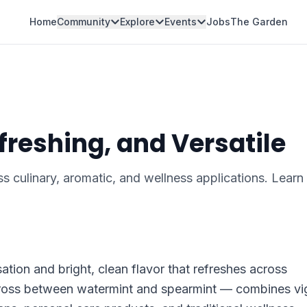
Home
Community
Explore
Events
Jobs
The Garden
freshing, and Versatile
ss culinary, aromatic, and wellness applications. Lear
tion and bright, clean flavor that refreshes across
 cross between watermint and spearmint — combines vi