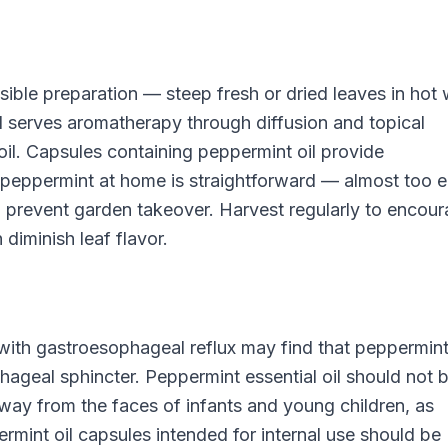
ible preparation — steep fresh or dried leaves in hot 
oil serves aromatherapy through diffusion and topical
 oil. Capsules containing peppermint oil provide
eppermint at home is straightforward — almost too e
 to prevent garden takeover. Harvest regularly to encou
diminish leaf flavor.
 with gastroesophageal reflux may find that peppermin
geal sphincter. Peppermint essential oil should not 
way from the faces of infants and young children, as
rmint oil capsules intended for internal use should be