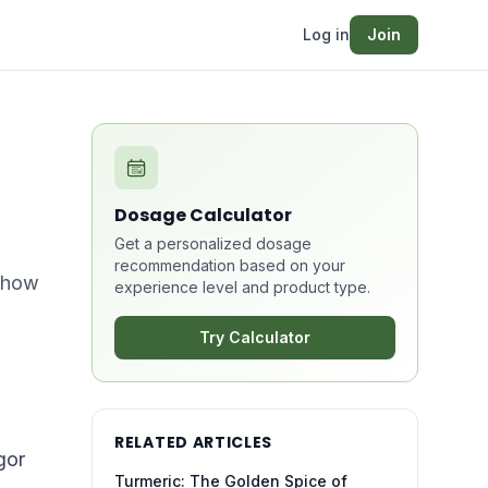
Log in
Join
Dosage Calculator
Get a personalized dosage
recommendation based on your
n how
experience level and product type.
Try Calculator
RELATED ARTICLES
gor
Turmeric: The Golden Spice of