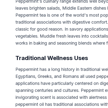
Peppermint's culinary range extends well bey
leaves brighten salads, Middle Eastern dishes l
Peppermint tea is one of the world's most popu
traditional associations with digestive comfor
classic for good reason. In savory applicatio
vegetables. Muddle fresh leaves into cocktail
works in baking and seasoning blends where fr
Traditional Wellness Uses
Peppermint has a long history in traditional we
Egyptians, Greeks, and Romans all used peppermi
applications have particularly centered on dig
spanning centuries and cultures. Peppermint es
invigorating scent is associated with alertness 
peppermint oil has traditional associations wit