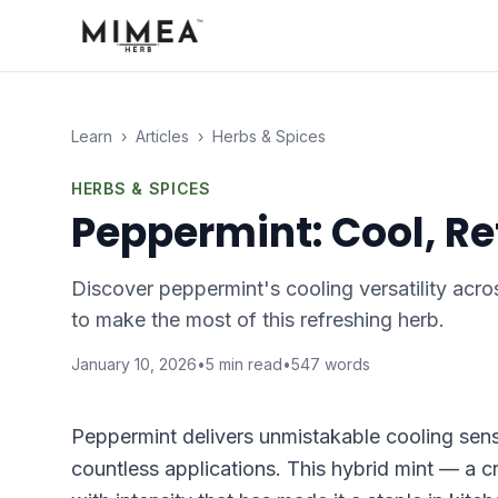
Learn
›
Articles
›
Herbs & Spices
HERBS & SPICES
Peppermint: Cool, Re
Discover peppermint's cooling versatility acro
to make the most of this refreshing herb.
January 10, 2026
•
5
min read
•
547
words
Peppermint delivers unmistakable cooling sensa
countless applications. This hybrid mint — a