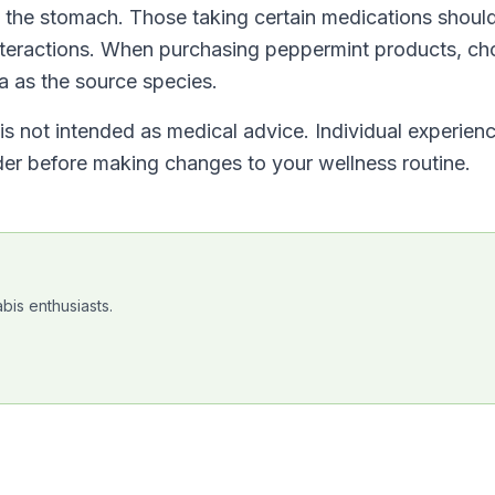
n the stomach. Those taking certain medications shoul
interactions. When purchasing peppermint products, c
a as the source species.
t is not intended as medical advice. Individual experien
ider before making changes to your wellness routine.
bis enthusiasts.