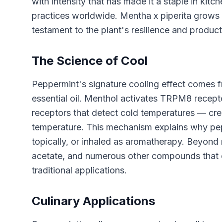
with intensity that has made it a staple in kitc
practices worldwide. Mentha x piperita grows en
testament to the plant's resilience and producti
The Science of Cool
Peppermint's signature cooling effect comes 
essential oil. Menthol activates TRPM8 rece
receptors that detect cold temperatures — crea
temperature. This mechanism explains why pep
topically, or inhaled as aromatherapy. Beyond
acetate, and numerous other compounds that c
traditional applications.
Culinary Applications