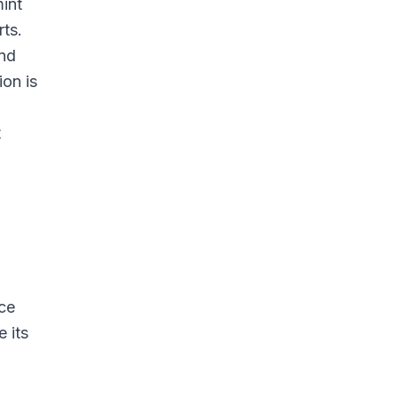
int
rts.
and
ion is
t
ice
 its