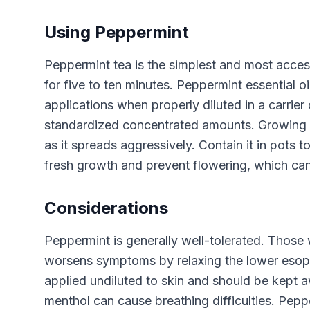
Using Peppermint
Peppermint tea is the simplest and most access
for five to ten minutes. Peppermint essential 
applications when properly diluted in a carrier
standardized concentrated amounts. Growing p
as it spreads aggressively. Contain it in pots
fresh growth and prevent flowering, which can 
Considerations
Peppermint is generally well-tolerated. Those
worsens symptoms by relaxing the lower esopha
applied undiluted to skin and should be kept a
menthol can cause breathing difficulties. Peppe