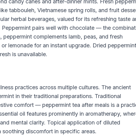
ond candy canes and after-dinner mints. Fresh pepperm
ike tabbouleh, Vietnamese spring rolls, and fruit desse
lar herbal beverages, valued for its refreshing taste 
t. Peppermint pairs well with chocolate — the combinat
ns, peppermint complements lamb, peas, and fresh
s or lemonade for an instant upgrade. Dried peppermin
esh is unavailable.
llness practices across multiple cultures. The ancient
nt in their traditional preparations. Traditional
estive comfort — peppermint tea after meals is a pract
sential oil features prominently in aromatherapy, where
and mental clarity. Topical application of diluted
h soothing discomfort in specific areas.