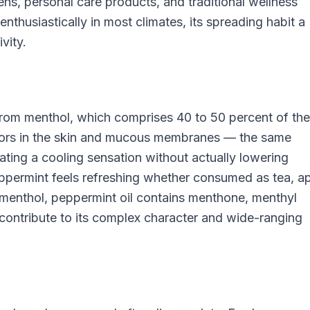
hens, personal care products, and traditional wellness
thusiastically in most climates, its spreading habit a
vity.
from menthol, which comprises 40 to 50 percent of the
ptors in the skin and mucous membranes — the same
ting a cooling sensation without actually lowering
permint feels refreshing whether consumed as tea, ap
 menthol, peppermint oil contains menthone, menthyl
ontribute to its complex character and wide-ranging