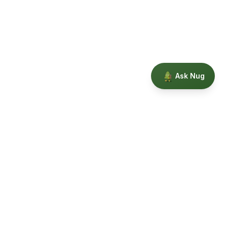
Ask Nug
Our Story
Privacy
Terms
Education powered by Phytopedia