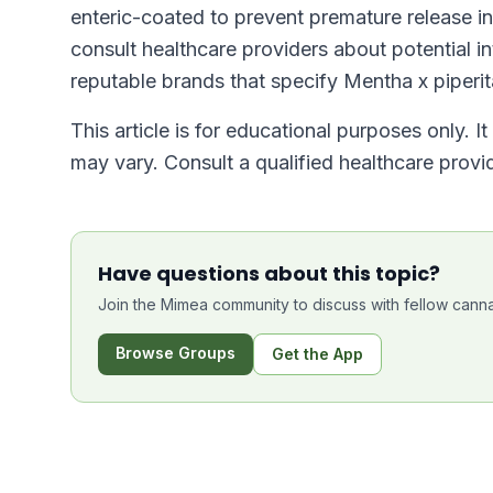
enteric-coated to prevent premature release i
consult healthcare providers about potential 
reputable brands that specify Mentha x piperit
This article is for educational purposes only. I
may vary. Consult a qualified healthcare prov
Have questions about this topic?
Join the Mimea community to discuss with fellow canna
Browse Groups
Get the App