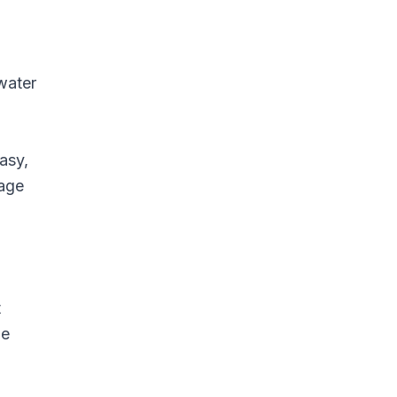
water
asy,
rage
t
be