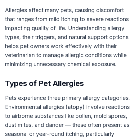
Allergies affect many pets, causing discomfort
that ranges from mild itching to severe reactions
impacting quality of life. Understanding allergy
types, their triggers, and natural support options
helps pet owners work effectively with their
veterinarian to manage allergic conditions while
minimizing unnecessary chemical exposure.
Types of Pet Allergies
Pets experience three primary allergy categories.
Environmental allergies (atopy) involve reactions
to airborne substances like pollen, mold spores,
dust mites, and dander — these often present as
seasonal or year-round itching, particularly