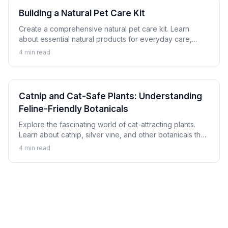
Building a Natural Pet Care Kit
Create a comprehensive natural pet care kit. Learn
about essential natural products for everyday care,
minor issues, and emergency preparation for dogs and
4
min read
cats.
Catnip and Cat-Safe Plants: Understanding
Feline-Friendly Botanicals
Explore the fascinating world of cat-attracting plants.
Learn about catnip, silver vine, and other botanicals that
cats enjoy safely, plus which plants to avoid.
4
min read