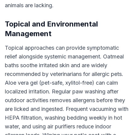
animals are lacking.
Topical and Environmental
Management
Topical approaches can provide symptomatic
relief alongside systemic management. Oatmeal
baths soothe irritated skin and are widely
recommended by veterinarians for allergic pets.
Aloe vera gel (pet-safe, xylitol-free) can calm
localized irritation. Regular paw washing after
outdoor activities removes allergens before they
are licked and ingested. Frequent vacuuming with
HEPA filtration, washing bedding weekly in hot
water, and using air purifiers reduce indoor