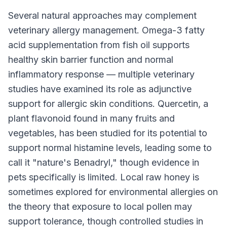
Several natural approaches may complement
veterinary allergy management. Omega-3 fatty
acid supplementation from fish oil supports
healthy skin barrier function and normal
inflammatory response — multiple veterinary
studies have examined its role as adjunctive
support for allergic skin conditions. Quercetin, a
plant flavonoid found in many fruits and
vegetables, has been studied for its potential to
support normal histamine levels, leading some to
call it "nature's Benadryl," though evidence in
pets specifically is limited. Local raw honey is
sometimes explored for environmental allergies on
the theory that exposure to local pollen may
support tolerance, though controlled studies in