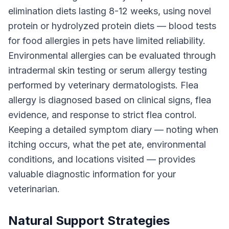
elimination diets lasting 8-12 weeks, using novel
protein or hydrolyzed protein diets — blood tests
for food allergies in pets have limited reliability.
Environmental allergies can be evaluated through
intradermal skin testing or serum allergy testing
performed by veterinary dermatologists. Flea
allergy is diagnosed based on clinical signs, flea
evidence, and response to strict flea control.
Keeping a detailed symptom diary — noting when
itching occurs, what the pet ate, environmental
conditions, and locations visited — provides
valuable diagnostic information for your
veterinarian.
Natural Support Strategies