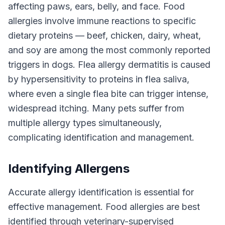
affecting paws, ears, belly, and face. Food
allergies involve immune reactions to specific
dietary proteins — beef, chicken, dairy, wheat,
and soy are among the most commonly reported
triggers in dogs. Flea allergy dermatitis is caused
by hypersensitivity to proteins in flea saliva,
where even a single flea bite can trigger intense,
widespread itching. Many pets suffer from
multiple allergy types simultaneously,
complicating identification and management.
Identifying Allergens
Accurate allergy identification is essential for
effective management. Food allergies are best
identified through veterinary-supervised