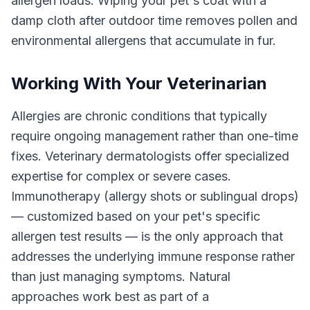
allergen loads. Wiping your pet's coat with a
damp cloth after outdoor time removes pollen and
environmental allergens that accumulate in fur.
Working With Your Veterinarian
Allergies are chronic conditions that typically
require ongoing management rather than one-time
fixes. Veterinary dermatologists offer specialized
expertise for complex or severe cases.
Immunotherapy (allergy shots or sublingual drops)
— customized based on your pet's specific
allergen test results — is the only approach that
addresses the underlying immune response rather
than just managing symptoms. Natural
approaches work best as part of a