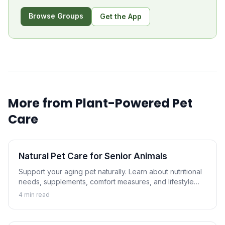
Browse Groups
Get the App
More from
Plant-Powered Pet
Care
Natural Pet Care for Senior Animals
Support your aging pet naturally. Learn about nutritional
needs, supplements, comfort measures, and lifestyle
adjustments that help senior dogs and cats thrive.
4
min read