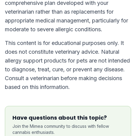
comprehensive plan developed with your
veterinarian rather than as replacements for
appropriate medical management, particularly for
moderate to severe allergic conditions.
This content is for educational purposes only. It
does not constitute veterinary advice. Natural
allergy support products for pets are not intended
to diagnose, treat, cure, or prevent any disease.
Consult a veterinarian before making decisions
based on this information.
Have questions about this topic?
Join the Mimea community to discuss with fellow
cannabis enthusiasts.