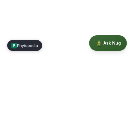
Ask Nug
Phytopedia
P
Mimea
Learn, connect, and grow.
Membership
Courses
Blog
Events
Books
Our Story
Privacy
Terms
Education powered by Phytopedia