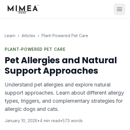
Learn
›
Articles
›
Plant-Powered Pet Care
PLANT-POWERED PET CARE
Pet Allergies and Natural
Support Approaches
Understand pet allergies and explore natural
support approaches. Learn about different allergy
types, triggers, and complementary strategies for
allergic dogs and cats.
January 10, 2026
•
4
min read
•
573
words