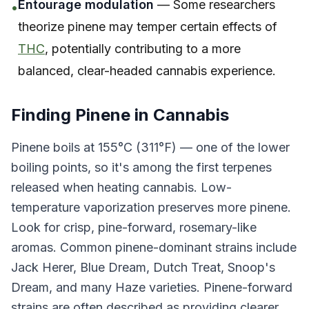
Entourage modulation
— Some researchers
•
theorize pinene may temper certain effects of
THC
, potentially contributing to a more
balanced, clear-headed cannabis experience.
Finding Pinene in Cannabis
Pinene boils at 155°C (311°F) — one of the lower
boiling points, so it's among the first terpenes
released when heating cannabis. Low-
temperature vaporization preserves more pinene.
Look for crisp, pine-forward, rosemary-like
aromas. Common pinene-dominant strains include
Jack Herer, Blue Dream, Dutch Treat, Snoop's
Dream, and many Haze varieties. Pinene-forward
strains are often described as providing clearer,