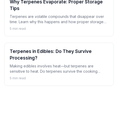
Why Terpenes Evaporate: Proper Storage
Tips
Terpenes are volatile compounds that disappear over
time. Learn why this happens and how proper storage
can preserve the aromatic compounds that make
5
min read
cannabis special.
Terpenes in Edibles: Do They Survive
Processing?
Making edibles involves heat—but terpenes are
sensitive to heat. Do terpenes survive the cooking
process, and does it matter? Learn about terpenes in
5
min read
the world of cannabis edibles.