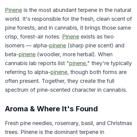
Pinene
is the most abundant terpene in the natural
world. It's responsible for the fresh, clean scent of
pine forests, and in cannabis, it brings those same
crisp, forest-air notes.
Pinene
exists as two
isomers — alpha-
pinene
(sharp pine scent) and
beta-
pinene
(woodier, more herbal). When
cannabis lab reports list "
pinene
," they're typically
referring to alpha-
pinene
, though both forms are
often present. Together, they create the full
spectrum of pine-scented character in cannabis.
Aroma & Where It's Found
Fresh pine needles, rosemary, basil, and Christmas
trees. Pinene is the dominant terpene in