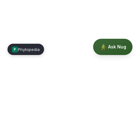
Ask Nug
Phytopedia
P
Mimea
Learn, connect, and grow.
Membership
Courses
Blog
Events
Books
Our Story
Privacy
Terms
Education powered by Phytopedia