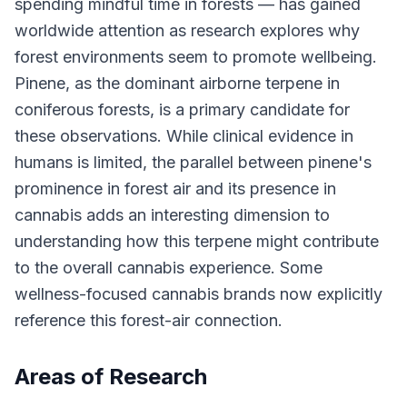
spending mindful time in forests — has gained
worldwide attention as research explores why
forest environments seem to promote wellbeing.
Pinene, as the dominant airborne terpene in
coniferous forests, is a primary candidate for
these observations. While clinical evidence in
humans is limited, the parallel between pinene's
prominence in forest air and its presence in
cannabis adds an interesting dimension to
understanding how this terpene might contribute
to the overall cannabis experience. Some
wellness-focused cannabis brands now explicitly
reference this forest-air connection.
Areas of Research