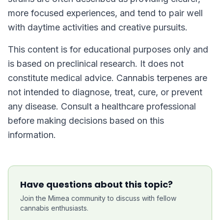
more focused experiences, and tend to pair well
with daytime activities and creative pursuits.
This content is for educational purposes only and
is based on preclinical research. It does not
constitute medical advice. Cannabis terpenes are
not intended to diagnose, treat, cure, or prevent
any disease. Consult a healthcare professional
before making decisions based on this
information.
Have questions about this topic?
Join the Mimea community to discuss with fellow
cannabis enthusiasts.