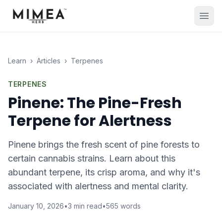
Learn
›
Articles
›
Terpenes
TERPENES
Pinene: The Pine-Fresh
Terpene for Alertness
Pinene brings the fresh scent of pine forests to
certain cannabis strains. Learn about this
abundant terpene, its crisp aroma, and why it's
associated with alertness and mental clarity.
January 10, 2026
•
3
min read
•
565
words