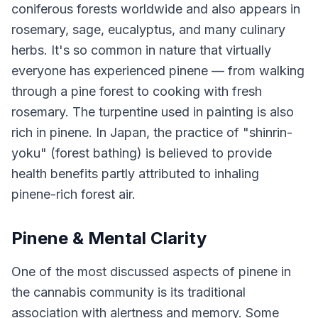
coniferous forests worldwide and also appears in
rosemary, sage, eucalyptus, and many culinary
herbs. It's so common in nature that virtually
everyone has experienced pinene — from walking
through a pine forest to cooking with fresh
rosemary. The turpentine used in painting is also
rich in pinene. In Japan, the practice of "shinrin-
yoku" (forest bathing) is believed to provide
health benefits partly attributed to inhaling
pinene-rich forest air.
Pinene & Mental Clarity
One of the most discussed aspects of pinene in
the cannabis community is its traditional
association with alertness and memory. Some