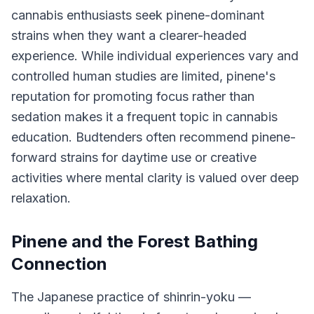
cannabis enthusiasts seek pinene-dominant
strains when they want a clearer-headed
experience. While individual experiences vary and
controlled human studies are limited, pinene's
reputation for promoting focus rather than
sedation makes it a frequent topic in cannabis
education. Budtenders often recommend pinene-
forward strains for daytime use or creative
activities where mental clarity is valued over deep
relaxation.
Pinene and the Forest Bathing
Connection
The Japanese practice of shinrin-yoku —