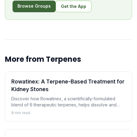
Browse Groups
Get the App
More from
Terpenes
Rowatinex: A Terpene-Based Treatment for
Kidney Stones
Discover how Rowatinex, a scientifically-formulated
blend of 6 therapeutic terpenes, helps dissolve and
prevent kidney stones naturally.
8
min read