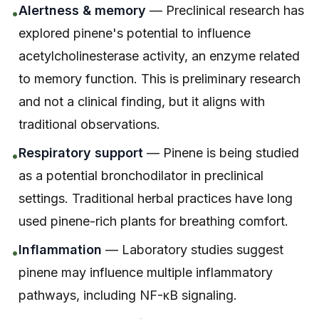
Alertness & memory
— Preclinical research has
•
explored pinene's potential to influence
acetylcholinesterase activity, an enzyme related
to memory function. This is preliminary research
and not a clinical finding, but it aligns with
traditional observations.
Respiratory support
— Pinene is being studied
•
as a potential bronchodilator in preclinical
settings. Traditional herbal practices have long
used pinene-rich plants for breathing comfort.
Inflammation
— Laboratory studies suggest
•
pinene may influence multiple inflammatory
pathways, including NF-κB signaling.