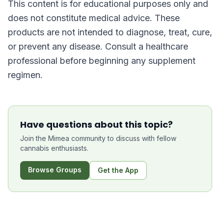
This content is for educational purposes only and
does not constitute medical advice. These
products are not intended to diagnose, treat, cure,
or prevent any disease. Consult a healthcare
professional before beginning any supplement
regimen.
Have questions about this topic?
Join the Mimea community to discuss with fellow
cannabis enthusiasts.
Browse Groups
Get the App