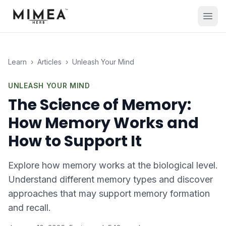
Learn
›
Articles
›
Unleash Your Mind
UNLEASH YOUR MIND
The Science of Memory:
How Memory Works and
How to Support It
Explore how memory works at the biological level.
Understand different memory types and discover
approaches that may support memory formation
and recall.