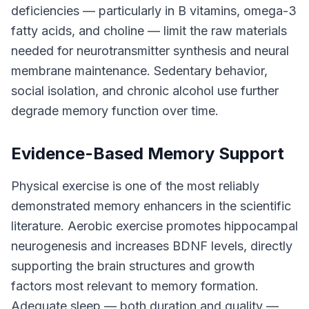
deficiencies — particularly in B vitamins, omega-3
fatty acids, and choline — limit the raw materials
needed for neurotransmitter synthesis and neural
membrane maintenance. Sedentary behavior,
social isolation, and chronic alcohol use further
degrade memory function over time.
Evidence-Based Memory Support
Physical exercise is one of the most reliably
demonstrated memory enhancers in the scientific
literature. Aerobic exercise promotes hippocampal
neurogenesis and increases BDNF levels, directly
supporting the brain structures and growth
factors most relevant to memory formation.
Adequate sleep — both duration and quality —