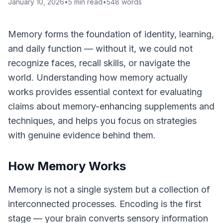
January 10, 2026
•
5
min read
•
548
words
Memory forms the foundation of identity, learning,
and daily function — without it, we could not
recognize faces, recall skills, or navigate the
world. Understanding how memory actually
works provides essential context for evaluating
claims about memory-enhancing supplements and
techniques, and helps you focus on strategies
with genuine evidence behind them.
How Memory Works
Memory is not a single system but a collection of
interconnected processes. Encoding is the first
stage — your brain converts sensory information