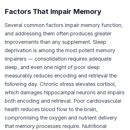
Factors That Impair Memory
Several common factors impair memory function,
and addressing them often produces greater
improvements than any supplement. Sleep
deprivation is among the most potent memory
impairers — consolidation requires adequate
sleep, and even one night of poor sleep
measurably reduces encoding and retrieval the
following day. Chronic stress elevates cortisol,
which damages hippocampal neurons and impairs
both encoding and retrieval. Poor cardiovascular
health reduces blood flow to the brain,
compromising the oxygen and nutrient delivery
that memory processes require. Nutritional