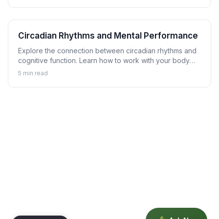
Circadian Rhythms and Mental Performance
Explore the connection between circadian rhythms and
cognitive function. Learn how to work with your body
clock to optimize mental performance timing.
5
min read