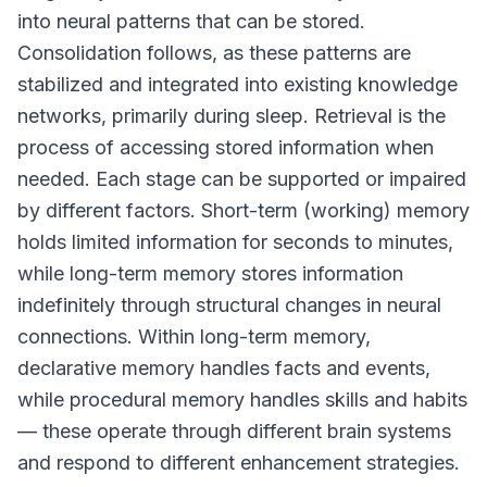
into neural patterns that can be stored.
Consolidation follows, as these patterns are
stabilized and integrated into existing knowledge
networks, primarily during sleep. Retrieval is the
process of accessing stored information when
needed. Each stage can be supported or impaired
by different factors. Short-term (working) memory
holds limited information for seconds to minutes,
while long-term memory stores information
indefinitely through structural changes in neural
connections. Within long-term memory,
declarative memory handles facts and events,
while procedural memory handles skills and habits
— these operate through different brain systems
and respond to different enhancement strategies.