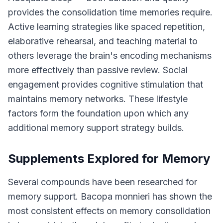
provides the consolidation time memories require.
Active learning strategies like spaced repetition,
elaborative rehearsal, and teaching material to
others leverage the brain's encoding mechanisms
more effectively than passive review. Social
engagement provides cognitive stimulation that
maintains memory networks. These lifestyle
factors form the foundation upon which any
additional memory support strategy builds.
Supplements Explored for Memory
Several compounds have been researched for
memory support. Bacopa monnieri has shown the
most consistent effects on memory consolidation