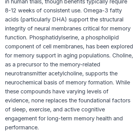
in human trials, though benefits typically require
8-12 weeks of consistent use. Omega-3 fatty
acids (particularly DHA) support the structural
integrity of neural membranes critical for memory
function. Phosphatidylserine, a phospholipid
component of cell membranes, has been explored
for memory support in aging populations. Choline,
as a precursor to the memory-related
neurotransmitter acetylcholine, supports the
neurochemical basis of memory formation. While
these compounds have varying levels of
evidence, none replaces the foundational factors
of sleep, exercise, and active cognitive
engagement for long-term memory health and
performance.