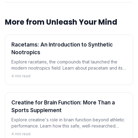
More from
Unleash Your Mind
Racetams: An Introduction to Synthetic
Nootropics
Explore racetams, the compounds that launched the
modern nootropics field. Learn about piracetam and its
relatives, their proposed mechanisms, and what science
4
min read
tells us.
Creatine for Brain Function: More Than a
Sports Supplement
Explore creatine's role in brain function beyond athletic
performance. Learn how this safe, well-researched
compound may support cognitive performance.
4
min read