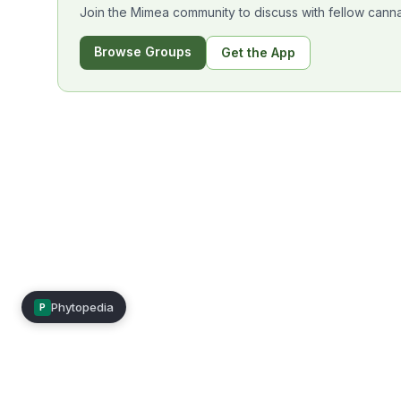
Join the Mimea community to discuss with fellow canna
Browse Groups
Get the App
Phytopedia
P