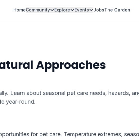
Home
Community
Explore
Events
Jobs
The Garden
Natural Approaches
lly. Learn about seasonal pet care needs, hazards, an
le year-round.
pportunities for pet care. Temperature extremes, seaso