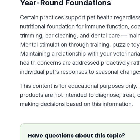
Year-Round Foundations
Certain practices support pet health regardless
nutritional foundation for immune function, co
trimming, ear cleaning, and dental care — main
Mental stimulation through training, puzzle toy
Maintaining a relationship with your veterinari
health concerns are addressed proactively rath
individual pet's responses to seasonal change
This content is for educational purposes only. 
products are not intended to diagnose, treat, c
making decisions based on this information.
Have questions about this topic?