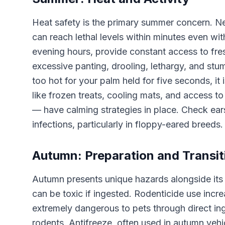
Heat safety is the primary summer concern. Ne
can reach lethal levels within minutes even w
evening hours, provide constant access to fres
excessive panting, drooling, lethargy, and st
too hot for your palm held for five seconds, it
like frozen treats, cooling mats, and access t
— have calming strategies in place. Check ear
infections, particularly in floppy-eared breeds.
Autumn: Preparation and Transit
Autumn presents unique hazards alongside its 
can be toxic if ingested. Rodenticide use incr
extremely dangerous to pets through direct i
rodents. Antifreeze, often used in autumn vehic