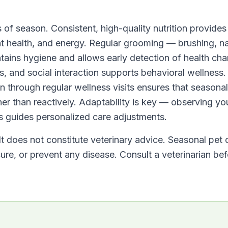
 of season. Consistent, high-quality nutrition provides
at health, and energy. Regular grooming — brushing, na
tains hygiene and allows early detection of health ch
s, and social interaction supports behavioral wellness.
an through regular wellness visits ensures that seasonal
er than reactively. Adaptability is key — observing yo
s guides personalized care adjustments.
It does not constitute veterinary advice. Seasonal pet 
ure, or prevent any disease. Consult a veterinarian be