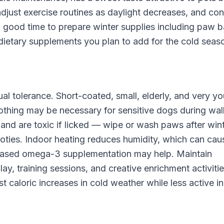
adjust exercise routines as daylight decreases, and con
 a good time to prepare winter supplies including paw b
dietary supplements you plan to add for the cold seas
al tolerance. Short-coated, small, elderly, and very y
lothing may be necessary for sensitive dogs during wal
 and are toxic if licked — wipe or wash paws after win
oties. Indoor heating reduces humidity, which can cau
ncreased omega-3 supplementation may help. Maintain
ay, training sessions, and creative enrichment activitie
 caloric increases in cold weather while less active i