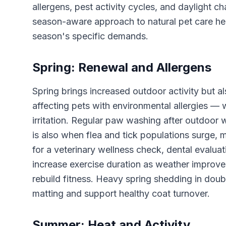
allergens, pest activity cycles, and daylight ch
season-aware approach to natural pet care hel
season's specific demands.
Spring: Renewal and Allergens
Spring brings increased outdoor activity but al
affecting pets with environmental allergies — 
irritation. Regular paw washing after outdoor
is also when flea and tick populations surge, m
for a veterinary wellness check, dental evaluat
increase exercise duration as weather improves
rebuild fitness. Heavy spring shedding in dou
matting and support healthy coat turnover.
Summer: Heat and Activity