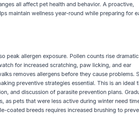
anges all affect pet health and behavior. A proactive,
ps maintain wellness year-round while preparing for 
so peak allergen exposure. Pollen counts rise dramatica
watch for increased scratching, paw licking, and ear
 walks removes allergens before they cause problems. 
aking preventive strategies essential. This is an ideal 
ion, and discussion of parasite prevention plans. Gradu
, as pets that were less active during winter need tim
ble-coated breeds requires increased brushing to preve