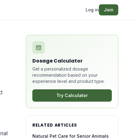
Log in
Join
Dosage Calculator
Get a personalized dosage
recommendation based on your
experience level and product type.
d
Try Calculator
RELATED ARTICLES
nal
Natural Pet Care for Senior Animals