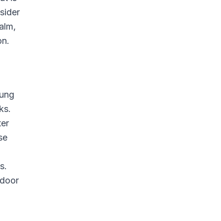
sider
alm,
on.
oung
ks.
ter
se
s.
ndoor