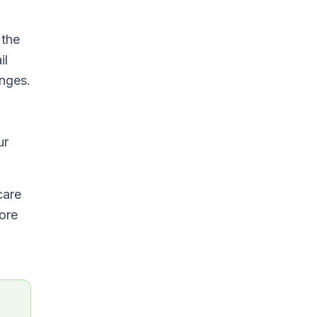
 the
il
anges.
ur
care
fore