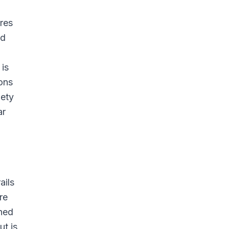
res
nd
 is
ions
iety
ar
ails
re
ned
ut is