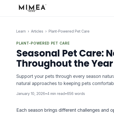
Learn
›
Articles
›
Plant-Powered Pet Care
PLANT-POWERED PET CARE
Seasonal Pet Care: 
Throughout the Year
Support your pets through every season natura
natural approaches to keeping pets comfortab
January 10, 2026
•
4
min read
•
656
words
Each season brings different challenges and o