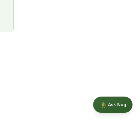
Ask Nug