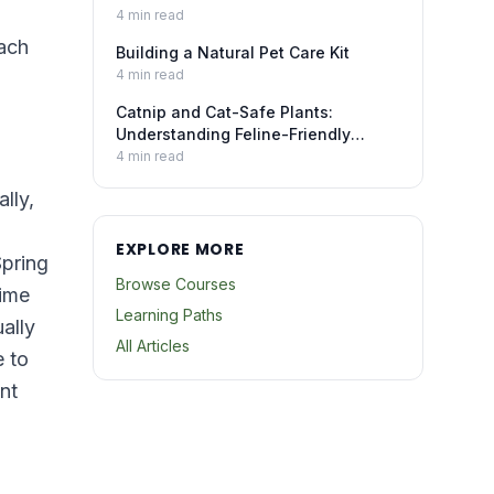
4
min read
each
Building a Natural Pet Care Kit
4
min read
Catnip and Cat-Safe Plants:
Understanding Feline-Friendly
Botanicals
4
min read
lly,
EXPLORE MORE
Spring
Browse Courses
time
Learning Paths
ally
All Articles
e to
nt