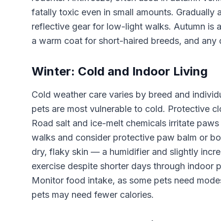
fatally toxic even in small amounts. Gradually 
reflective gear for low-light walks. Autumn is
a warm coat for short-haired breeds, and any 
Winter: Cold and Indoor Living
Cold weather care varies by breed and individu
pets are most vulnerable to cold. Protective c
Road salt and ice-melt chemicals irritate paws
walks and consider protective paw balm or bo
dry, flaky skin — a humidifier and slightly i
exercise despite shorter days through indoor pl
Monitor food intake, as some pets need modest
pets may need fewer calories.