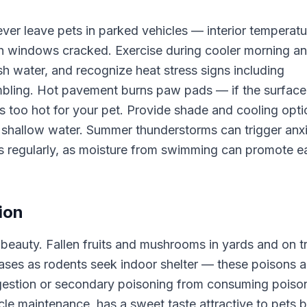
ver leave pets in parked vehicles — interior temperatu
ith windows cracked. Exercise during cooler morning a
h water, and recognize heat stress signs including
umbling. Hot pavement burns paw pads — if the surface
 is too hot for your pet. Provide shade and cooling opt
o shallow water. Summer thunderstorms can trigger anx
s regularly, as moisture from swimming can promote e
ion
beauty. Fallen fruits and mushrooms in yards and on tr
eases as rodents seek indoor shelter — these poisons a
ngestion or secondary poisoning from consuming poiso
le maintenance, has a sweet taste attractive to pets b