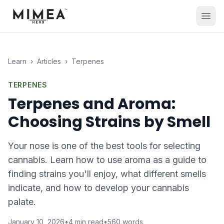
Learn
›
Articles
›
Terpenes
TERPENES
Terpenes and Aroma:
Choosing Strains by Smell
Your nose is one of the best tools for selecting
cannabis. Learn how to use aroma as a guide to
finding strains you'll enjoy, what different smells
indicate, and how to develop your cannabis
palate.
January 10, 2026
•
4
min read
•
560
words