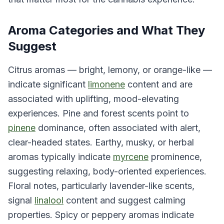
Aroma Categories and What They
Suggest
Citrus aromas — bright, lemony, or orange-like —
indicate significant
limonene
content and are
associated with uplifting, mood-elevating
experiences. Pine and forest scents point to
pinene
dominance, often associated with alert,
clear-headed states. Earthy, musky, or herbal
aromas typically indicate
myrcene
prominence,
suggesting relaxing, body-oriented experiences.
Floral notes, particularly lavender-like scents,
signal
linalool
content and suggest calming
properties. Spicy or peppery aromas indicate