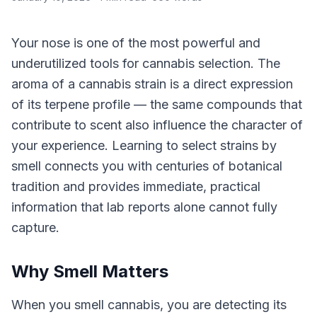
Your nose is one of the most powerful and
underutilized tools for cannabis selection. The
aroma of a cannabis strain is a direct expression
of its terpene profile — the same compounds that
contribute to scent also influence the character of
your experience. Learning to select strains by
smell connects you with centuries of botanical
tradition and provides immediate, practical
information that lab reports alone cannot fully
capture.
Why Smell Matters
When you smell cannabis, you are detecting its