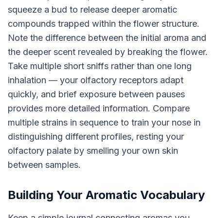
squeeze a bud to release deeper aromatic
compounds trapped within the flower structure.
Note the difference between the initial aroma and
the deeper scent revealed by breaking the flower.
Take multiple short sniffs rather than one long
inhalation — your olfactory receptors adapt
quickly, and brief exposure between pauses
provides more detailed information. Compare
multiple strains in sequence to train your nose in
distinguishing different profiles, resting your
olfactory palate by smelling your own skin
between samples.
Building Your Aromatic Vocabulary
Keep a simple journal connecting aromas you