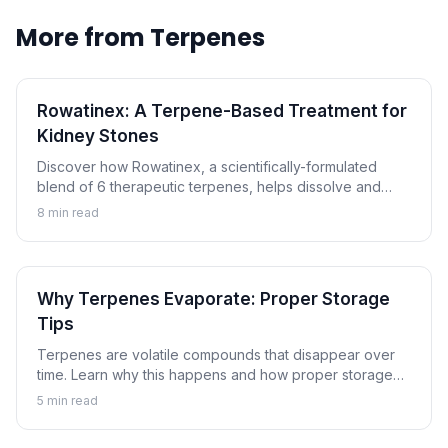
More from
Terpenes
Rowatinex: A Terpene-Based Treatment for
Kidney Stones
Discover how Rowatinex, a scientifically-formulated
blend of 6 therapeutic terpenes, helps dissolve and
prevent kidney stones naturally.
8
min read
Why Terpenes Evaporate: Proper Storage
Tips
Terpenes are volatile compounds that disappear over
time. Learn why this happens and how proper storage
can preserve the aromatic compounds that make
5
min read
cannabis special.