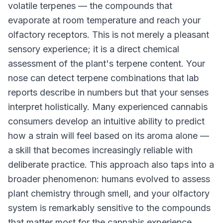
volatile terpenes — the compounds that
evaporate at room temperature and reach your
olfactory receptors. This is not merely a pleasant
sensory experience; it is a direct chemical
assessment of the plant's terpene content. Your
nose can detect terpene combinations that lab
reports describe in numbers but that your senses
interpret holistically. Many experienced cannabis
consumers develop an intuitive ability to predict
how a strain will feel based on its aroma alone —
a skill that becomes increasingly reliable with
deliberate practice. This approach also taps into a
broader phenomenon: humans evolved to assess
plant chemistry through smell, and your olfactory
system is remarkably sensitive to the compounds
that matter most for the cannabis experience.