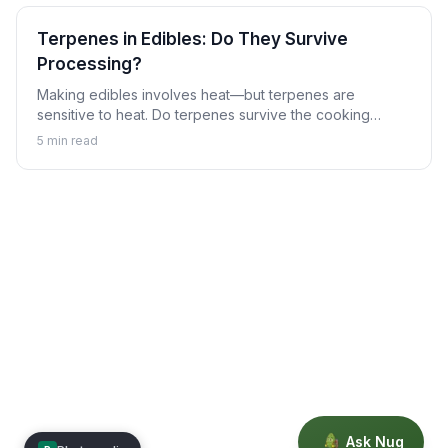
Terpenes in Edibles: Do They Survive
Processing?
Making edibles involves heat—but terpenes are
sensitive to heat. Do terpenes survive the cooking
process, and does it matter? Learn about terpenes in
5
min read
the world of cannabis edibles.
Ask Nug