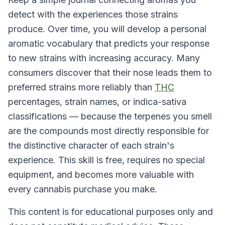
detect with the experiences those strains
produce. Over time, you will develop a personal
aromatic vocabulary that predicts your response
to new strains with increasing accuracy. Many
consumers discover that their nose leads them to
preferred strains more reliably than
THC
percentages, strain names, or indica-sativa
classifications — because the terpenes you smell
are the compounds most directly responsible for
the distinctive character of each strain's
experience. This skill is free, requires no special
equipment, and becomes more valuable with
every cannabis purchase you make.
This content is for educational purposes only and