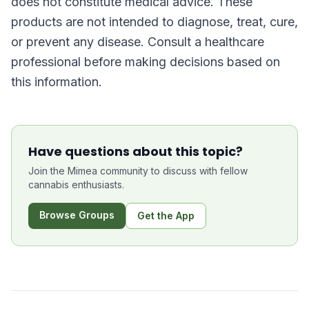
does not constitute medical advice. These
products are not intended to diagnose, treat, cure,
or prevent any disease. Consult a healthcare
professional before making decisions based on
this information.
Have questions about this topic?
Join the Mimea community to discuss with fellow
cannabis enthusiasts.
Browse Groups
Get the App