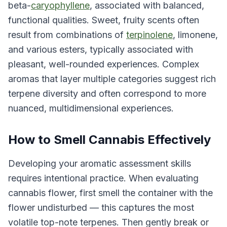
beta-
caryophyllene
, associated with balanced,
functional qualities. Sweet, fruity scents often
result from combinations of
terpinolene
, limonene,
and various esters, typically associated with
pleasant, well-rounded experiences. Complex
aromas that layer multiple categories suggest rich
terpene diversity and often correspond to more
nuanced, multidimensional experiences.
How to Smell Cannabis Effectively
Developing your aromatic assessment skills
requires intentional practice. When evaluating
cannabis flower, first smell the container with the
flower undisturbed — this captures the most
volatile top-note terpenes. Then gently break or