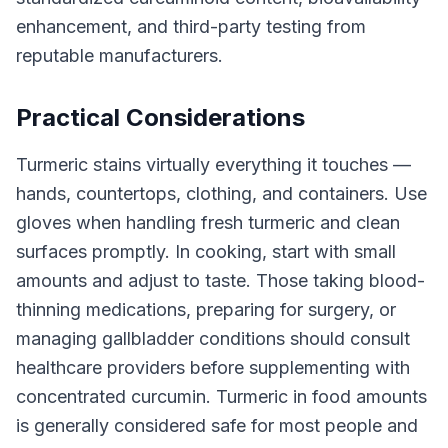
enhancement, and third-party testing from
reputable manufacturers.
Practical Considerations
Turmeric stains virtually everything it touches —
hands, countertops, clothing, and containers. Use
gloves when handling fresh turmeric and clean
surfaces promptly. In cooking, start with small
amounts and adjust to taste. Those taking blood-
thinning medications, preparing for surgery, or
managing gallbladder conditions should consult
healthcare providers before supplementing with
concentrated curcumin. Turmeric in food amounts
is generally considered safe for most people and