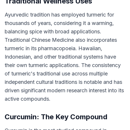
Traditional Wellness Uses
Ayurvedic tradition has employed turmeric for
thousands of years, considering it a warming,
balancing spice with broad applications.
Traditional Chinese Medicine also incorporates
turmeric in its pharmacopoeia. Hawaiian,
Indonesian, and other traditional systems have
their own turmeric applications. The consistency
of turmeric's traditional use across multiple
independent cultural traditions is notable and has
driven significant modern research interest into its
active compounds.
Curcumin: The Key Compound