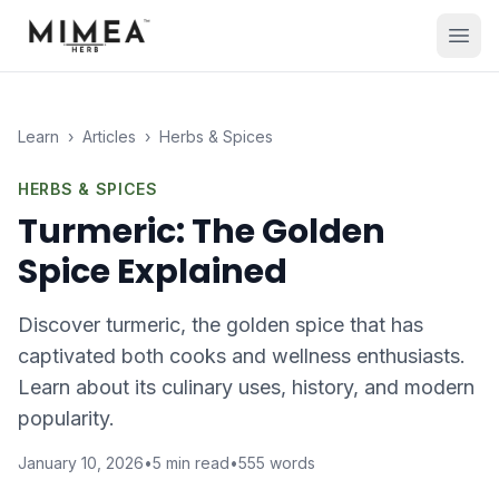
Learn
›
Articles
›
Herbs & Spices
HERBS & SPICES
Turmeric: The Golden
Spice Explained
Discover turmeric, the golden spice that has
captivated both cooks and wellness enthusiasts.
Learn about its culinary uses, history, and modern
popularity.
January 10, 2026
•
5
min read
•
555
words