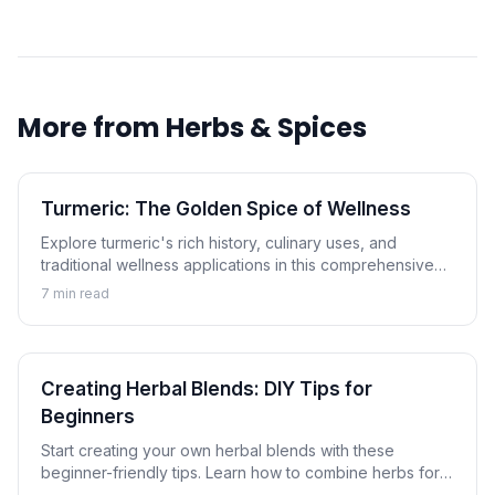
More from
Herbs & Spices
Turmeric: The Golden Spice of Wellness
Explore turmeric's rich history, culinary uses, and
traditional wellness applications in this comprehensive
guide to the golden spice.
7
min read
Creating Herbal Blends: DIY Tips for
Beginners
Start creating your own herbal blends with these
beginner-friendly tips. Learn how to combine herbs for
tea, cooking, and wellness applications.