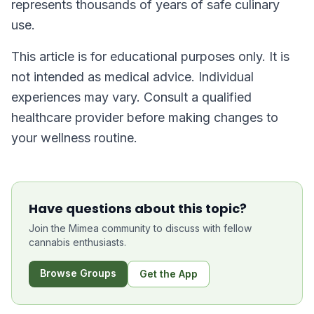
represents thousands of years of safe culinary
use.
This article is for educational purposes only. It is
not intended as medical advice. Individual
experiences may vary. Consult a qualified
healthcare provider before making changes to
your wellness routine.
Have questions about this topic?
Join the Mimea community to discuss with fellow
cannabis enthusiasts.
Browse Groups
Get the App