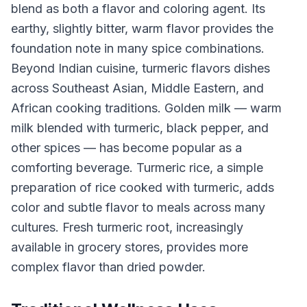
blend as both a flavor and coloring agent. Its
earthy, slightly bitter, warm flavor provides the
foundation note in many spice combinations.
Beyond Indian cuisine, turmeric flavors dishes
across Southeast Asian, Middle Eastern, and
African cooking traditions. Golden milk — warm
milk blended with turmeric, black pepper, and
other spices — has become popular as a
comforting beverage. Turmeric rice, a simple
preparation of rice cooked with turmeric, adds
color and subtle flavor to meals across many
cultures. Fresh turmeric root, increasingly
available in grocery stores, provides more
complex flavor than dried powder.