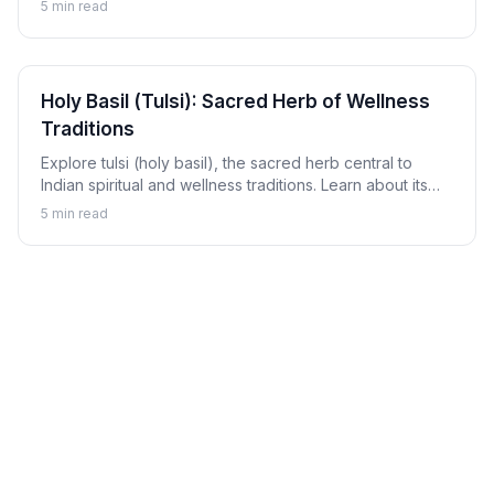
5
min read
Holy Basil (Tulsi): Sacred Herb of Wellness
Traditions
Explore tulsi (holy basil), the sacred herb central to
Indian spiritual and wellness traditions. Learn about its
revered status, traditional uses, and how to enjoy tulsi in
5
min read
daily life.