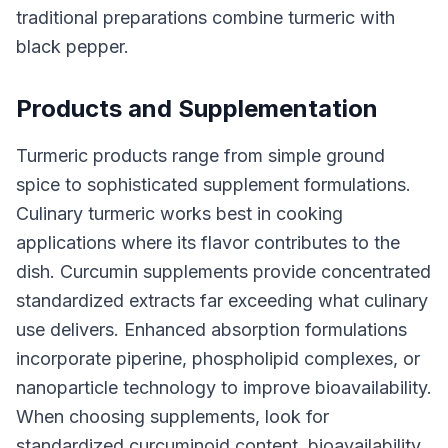
traditional preparations combine turmeric with
black pepper.
Products and Supplementation
Turmeric products range from simple ground
spice to sophisticated supplement formulations.
Culinary turmeric works best in cooking
applications where its flavor contributes to the
dish. Curcumin supplements provide concentrated
standardized extracts far exceeding what culinary
use delivers. Enhanced absorption formulations
incorporate piperine, phospholipid complexes, or
nanoparticle technology to improve bioavailability.
When choosing supplements, look for
standardized curcuminoid content, bioavailability