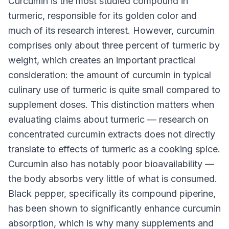
Curcumin is the most studied compound in
turmeric, responsible for its golden color and
much of its research interest. However, curcumin
comprises only about three percent of turmeric by
weight, which creates an important practical
consideration: the amount of curcumin in typical
culinary use of turmeric is quite small compared to
supplement doses. This distinction matters when
evaluating claims about turmeric — research on
concentrated curcumin extracts does not directly
translate to effects of turmeric as a cooking spice.
Curcumin also has notably poor bioavailability —
the body absorbs very little of what is consumed.
Black pepper, specifically its compound piperine,
has been shown to significantly enhance curcumin
absorption, which is why many supplements and