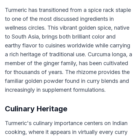
Turmeric has transitioned from a spice rack staple
to one of the most discussed ingredients in
wellness circles. This vibrant golden spice, native
to South Asia, brings both brilliant color and
earthy flavor to cuisines worldwide while carrying
a rich heritage of traditional use. Curcuma longa, a
member of the ginger family, has been cultivated
for thousands of years. The rhizome provides the
familiar golden powder found in curry blends and
increasingly in supplement formulations.
Culinary Heritage
Turmeric's culinary importance centers on Indian
cooking, where it appears in virtually every curry