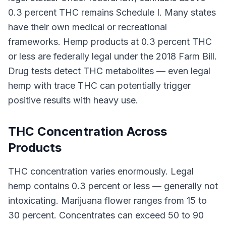
0.3 percent THC remains Schedule I. Many states
have their own medical or recreational
frameworks. Hemp products at 0.3 percent THC
or less are federally legal under the 2018 Farm Bill.
Drug tests detect THC metabolites — even legal
hemp with trace THC can potentially trigger
positive results with heavy use.
THC Concentration Across
Products
THC concentration varies enormously. Legal
hemp contains 0.3 percent or less — generally not
intoxicating. Marijuana flower ranges from 15 to
30 percent. Concentrates can exceed 50 to 90