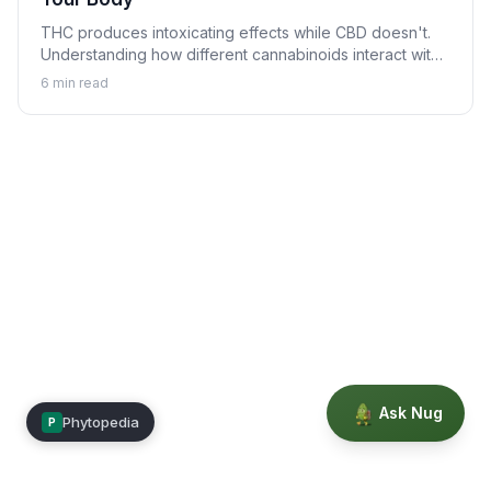
THC produces intoxicating effects while CBD doesn't.
Understanding how different cannabinoids interact with
your body explains why.
6
min read
Ask Nug
Phytopedia
P