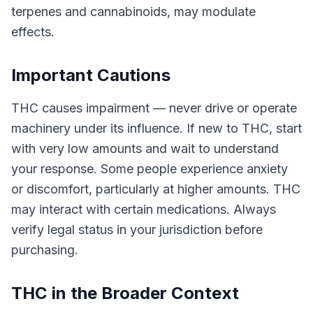
terpenes and cannabinoids, may modulate
effects.
Important Cautions
THC causes impairment — never drive or operate
machinery under its influence. If new to THC, start
with very low amounts and wait to understand
your response. Some people experience anxiety
or discomfort, particularly at higher amounts. THC
may interact with certain medications. Always
verify legal status in your jurisdiction before
purchasing.
THC in the Broader Context