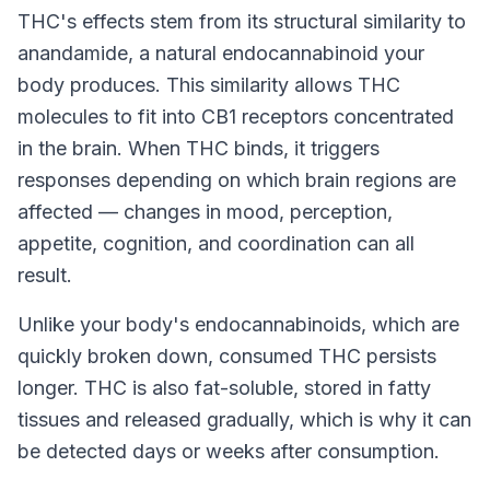
THC's effects stem from its structural similarity to
anandamide, a natural endocannabinoid your
body produces. This similarity allows THC
molecules to fit into CB1 receptors concentrated
in the brain. When THC binds, it triggers
responses depending on which brain regions are
affected — changes in mood, perception,
appetite, cognition, and coordination can all
result.
Unlike your body's endocannabinoids, which are
quickly broken down, consumed THC persists
longer. THC is also fat-soluble, stored in fatty
tissues and released gradually, which is why it can
be detected days or weeks after consumption.