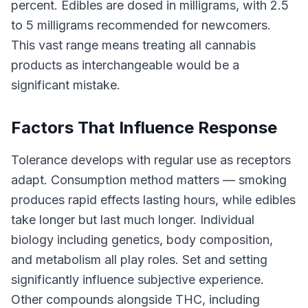
percent. Edibles are dosed in milligrams, with 2.5
to 5 milligrams recommended for newcomers.
This vast range means treating all cannabis
products as interchangeable would be a
significant mistake.
Factors That Influence Response
Tolerance develops with regular use as receptors
adapt. Consumption method matters — smoking
produces rapid effects lasting hours, while edibles
take longer but last much longer. Individual
biology including genetics, body composition,
and metabolism all play roles. Set and setting
significantly influence subjective experience.
Other compounds alongside THC, including