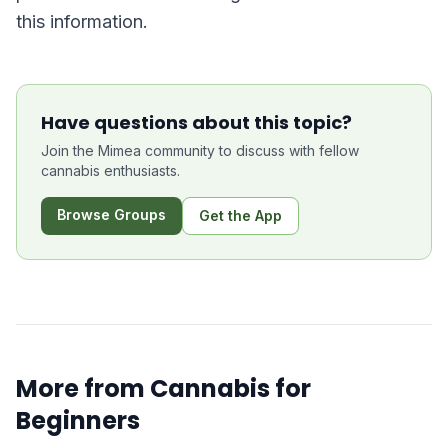
this information.
Have questions about this topic?
Join the Mimea community to discuss with fellow
cannabis enthusiasts.
Browse Groups
Get the App
More from
Cannabis for
Beginners