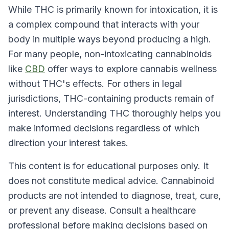
While THC is primarily known for intoxication, it is
a complex compound that interacts with your
body in multiple ways beyond producing a high.
For many people, non-intoxicating cannabinoids
like
CBD
offer ways to explore cannabis wellness
without THC's effects. For others in legal
jurisdictions, THC-containing products remain of
interest. Understanding THC thoroughly helps you
make informed decisions regardless of which
direction your interest takes.
This content is for educational purposes only. It
does not constitute medical advice. Cannabinoid
products are not intended to diagnose, treat, cure,
or prevent any disease. Consult a healthcare
professional before making decisions based on