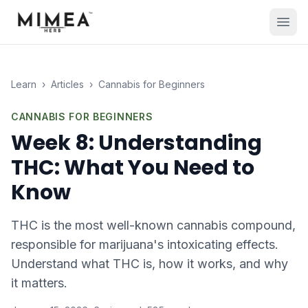
Learn
›
Articles
›
Cannabis for Beginners
CANNABIS FOR BEGINNERS
Week 8: Understanding
THC: What You Need to
Know
THC is the most well-known cannabis compound,
responsible for marijuana's intoxicating effects.
Understand what THC is, how it works, and why
it matters.