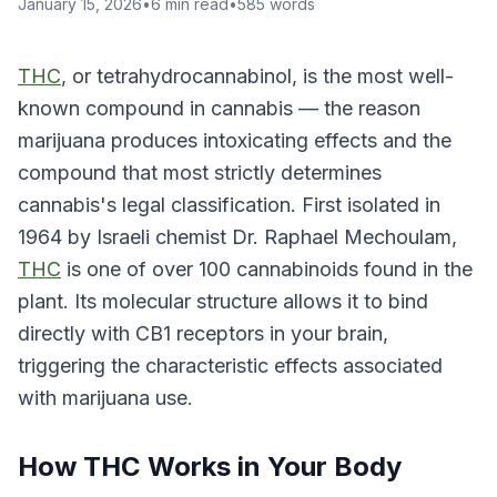
January 15, 2026
•
6
min read
•
585
words
THC
, or tetrahydrocannabinol, is the most well-
known compound in cannabis — the reason
marijuana produces intoxicating effects and the
compound that most strictly determines
cannabis's legal classification. First isolated in
1964 by Israeli chemist Dr. Raphael Mechoulam,
THC
is one of over 100 cannabinoids found in the
plant. Its molecular structure allows it to bind
directly with CB1 receptors in your brain,
triggering the characteristic effects associated
with marijuana use.
How THC Works in Your Body