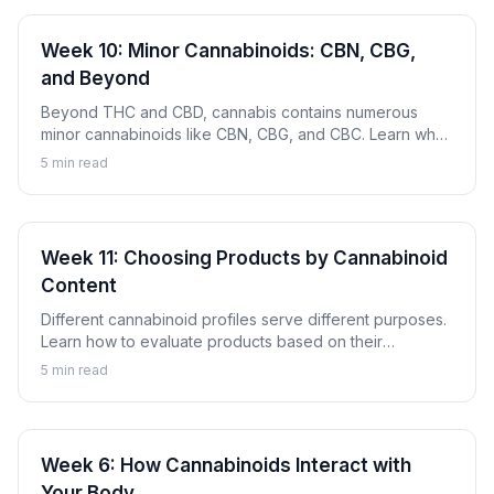
Week 10: Minor Cannabinoids: CBN, CBG,
and Beyond
Beyond THC and CBD, cannabis contains numerous
minor cannabinoids like CBN, CBG, and CBC. Learn what
these compounds are and why they're gaining attention.
5
min read
Week 11: Choosing Products by Cannabinoid
Content
Different cannabinoid profiles serve different purposes.
Learn how to evaluate products based on their
cannabinoid content to find options aligned with your
5
min read
goals.
Week 6: How Cannabinoids Interact with
Your Body