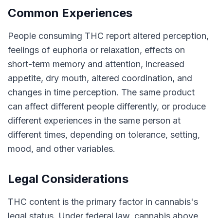
Common Experiences
People consuming THC report altered perception,
feelings of euphoria or relaxation, effects on
short-term memory and attention, increased
appetite, dry mouth, altered coordination, and
changes in time perception. The same product
can affect different people differently, or produce
different experiences in the same person at
different times, depending on tolerance, setting,
mood, and other variables.
Legal Considerations
THC content is the primary factor in cannabis's
legal status. Under federal law, cannabis above