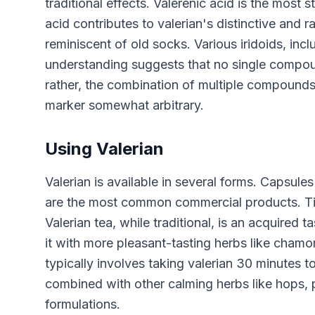
traditional effects. Valerenic acid is the most
acid contributes to valerian's distinctive and
reminiscent of old socks. Various iridoids, incl
understanding suggests that no single compound
rather, the combination of multiple compounds 
marker somewhat arbitrary.
Using Valerian
Valerian is available in several forms. Capsule
are the most common commercial products. Tinct
Valerian tea, while traditional, is an acquired
it with more pleasant-tasting herbs like chamom
typically involves taking valerian 30 minutes 
combined with other calming herbs like hops,
formulations.