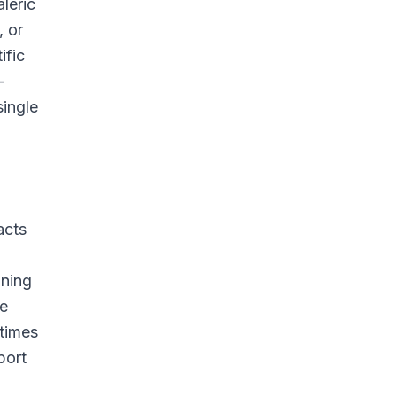
leric
, or
ific
—
single
acts
ining
se
etimes
port