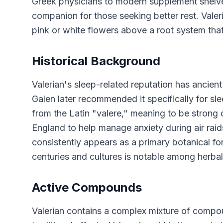
Greek physicians to modern supplement shelves,
companion for those seeking better rest. Valeri
pink or white flowers above a root system that 
Historical Background
Valerian's sleep-related reputation has ancien
Galen later recommended it specifically for s
from the Latin "valere," meaning to be strong 
England to help manage anxiety during air raid
consistently appears as a primary botanical fo
centuries and cultures is notable among herba
Active Compounds
Valerian contains a complex mixture of compou