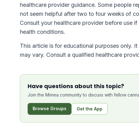
healthcare provider guidance. Some people rep
not seem helpful after two to four weeks of con
Consult your healthcare provider before use if
health conditions.
This article is for educational purposes only. I
may vary. Consult a qualified healthcare prov
Have questions about this topic?
Join the Mimea community to discuss with fellow canna
Browse Groups
Get the App