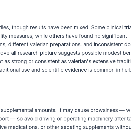
ies, though results have been mixed. Some clinical tria
ity measures, while others have found no significant
s, different valerian preparations, and inconsistent d
 overall research picture suggests possible modest ben
t as strong or consistent as valerian's extensive tradit
ditional use and scientific evidence is common in her
ard supplemental amounts. It may cause drowsiness — w
pport — so avoid driving or operating machinery after t
tive medications, or other sedating supplements withou