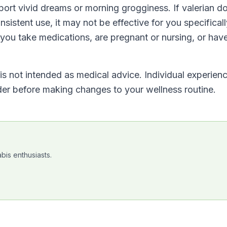
ort vivid dreams or morning grogginess. If valerian d
sistent use, it may not be effective for you specificall
 you take medications, are pregnant or nursing, or hav
t is not intended as medical advice. Individual experien
ider before making changes to your wellness routine.
bis enthusiasts.