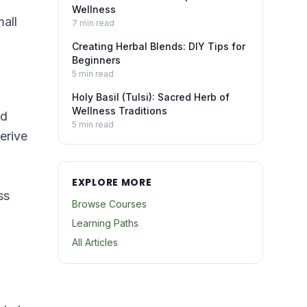
Wellness
mall
7
min read
Creating Herbal Blends: DIY Tips for
Beginners
5
min read
Holy Basil (Tulsi): Sacred Herb of
Wellness Traditions
nd
5
min read
erive
EXPLORE MORE
ss
Browse Courses
Learning Paths
All Articles