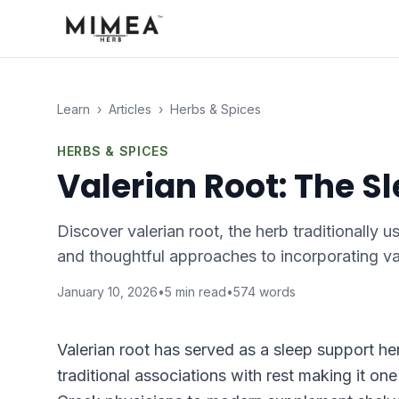
Learn
›
Articles
›
Herbs & Spices
HERBS & SPICES
Valerian Root: The S
Discover valerian root, the herb traditionally u
and thoughtful approaches to incorporating val
January 10, 2026
•
5
min read
•
574
words
Valerian root has served as a sleep support he
traditional associations with rest making it on