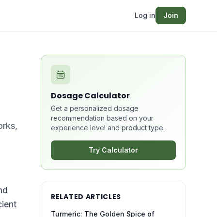
Log in
Join
Dosage Calculator
Get a personalized dosage
recommendation based on your
orks,
experience level and product type.
Try Calculator
nd
RELATED ARTICLES
cient
Turmeric: The Golden Spice of