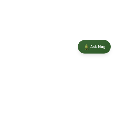
Ask Nug
Our Story
Privacy
Terms
Education powered by Phytopedia