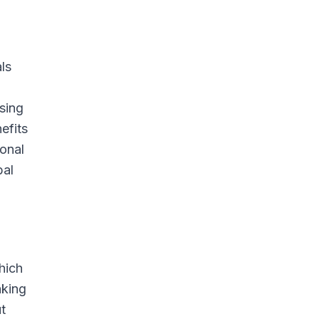
ls
osing
efits
ional
bal
hich
aking
t