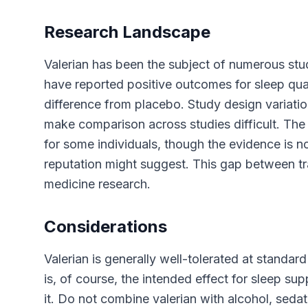
Research Landscape
Valerian has been the subject of numerous stud
have reported positive outcomes for sleep qual
difference from placebo. Study design variation
make comparison across studies difficult. The
for some individuals, though the evidence is no
reputation might suggest. This gap between tra
medicine research.
Considerations
Valerian is generally well-tolerated at stand
is, of course, the intended effect for sleep su
it. Do not combine valerian with alcohol, seda