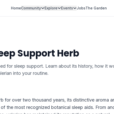
Home
Community
Explore
Events
Jobs
The Garden
leep Support Herb
sed for sleep support. Learn about its history, how it w
erian into your routine.
rb for over two thousand years, its distinctive aroma a
e of the most recognized botanical sleep aids. From an