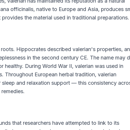
 valerian has maintained its reputation as a natural
ana officinalis, native to Europe and Asia, produces s
provides the material used in traditional preparations.
t roots. Hippocrates described valerian's properties, a
leeplessness in the second century CE. The name may d
or healthy. During World War II, valerian was used in
s. Throughout European herbal tradition, valerian
r sleep and relaxation support — this consistency acro
l remedies.
nds that researchers have attempted to link to its