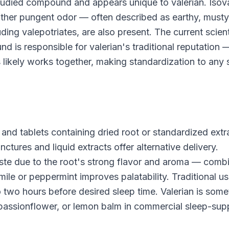
 studied compound and appears unique to valerian. Isova
 rather pungent odor — often described as earthy, musty
uding valepotriates, are also present. The current scient
 is responsible for valerian's traditional reputation 
likely works together, making standardization to any 
s and tablets containing dried root or standardized extr
ures and liquid extracts offer alternative delivery.
 taste due to the root's strong flavor and aroma — comb
ile or peppermint improves palatability. Traditional u
to two hours before desired sleep time. Valerian is som
 passionflower, or lemon balm in commercial sleep-sup