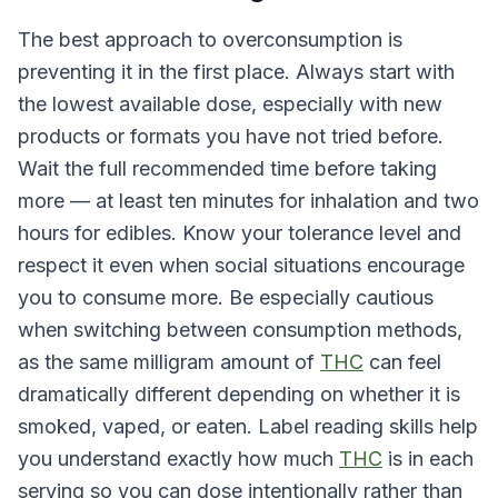
The best approach to overconsumption is
preventing it in the first place. Always start with
the lowest available dose, especially with new
products or formats you have not tried before.
Wait the full recommended time before taking
more — at least ten minutes for inhalation and two
hours for edibles. Know your tolerance level and
respect it even when social situations encourage
you to consume more. Be especially cautious
when switching between consumption methods,
as the same milligram amount of
THC
can feel
dramatically different depending on whether it is
smoked, vaped, or eaten. Label reading skills help
you understand exactly how much
THC
is in each
serving so you can dose intentionally rather than