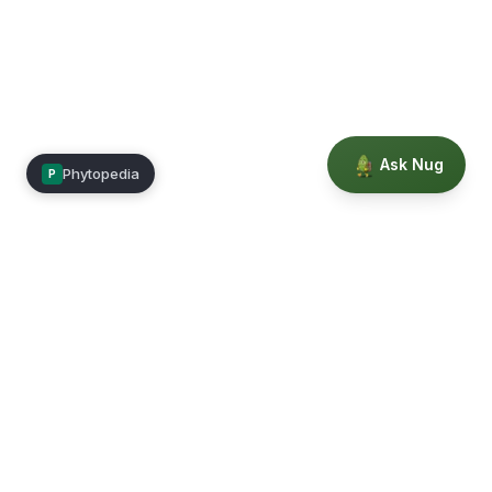
Ask Nug
Phytopedia
P
Mimea
Learn, connect, and grow.
Membership
Courses
Blog
Events
Books
Our Story
Privacy
Terms
Education powered by Phytopedia