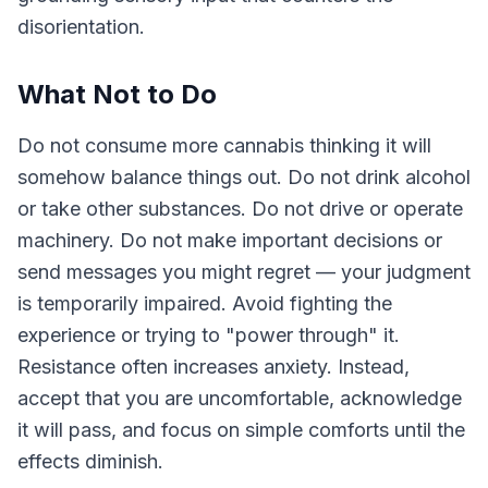
disorientation.
What Not to Do
Do not consume more cannabis thinking it will
somehow balance things out. Do not drink alcohol
or take other substances. Do not drive or operate
machinery. Do not make important decisions or
send messages you might regret — your judgment
is temporarily impaired. Avoid fighting the
experience or trying to "power through" it.
Resistance often increases anxiety. Instead,
accept that you are uncomfortable, acknowledge
it will pass, and focus on simple comforts until the
effects diminish.