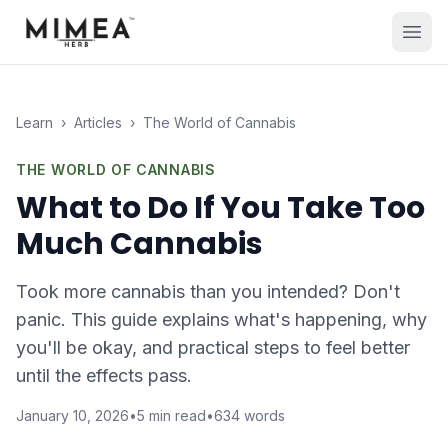
Learn
›
Articles
›
The World of Cannabis
THE WORLD OF CANNABIS
What to Do If You Take Too
Much Cannabis
Took more cannabis than you intended? Don't
panic. This guide explains what's happening, why
you'll be okay, and practical steps to feel better
until the effects pass.
January 10, 2026
•
5
min read
•
634
words