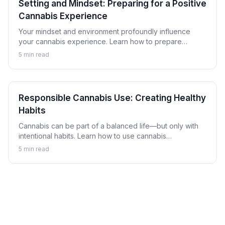
Setting and Mindset: Preparing for a Positive
Cannabis Experience
Your mindset and environment profoundly influence
your cannabis experience. Learn how to prepare
yourself mentally and create comfortable settings for
5
min read
more enjoyable sessions.
Responsible Cannabis Use: Creating Healthy
Habits
Cannabis can be part of a balanced life—but only with
intentional habits. Learn how to use cannabis
responsibly, set boundaries, and recognize when use
5
min read
might be becoming problematic.