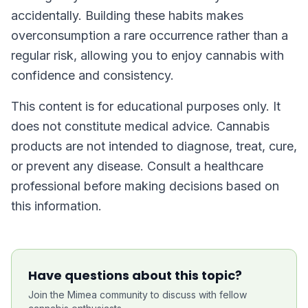
accidentally. Building these habits makes
overconsumption a rare occurrence rather than a
regular risk, allowing you to enjoy cannabis with
confidence and consistency.
This content is for educational purposes only. It
does not constitute medical advice. Cannabis
products are not intended to diagnose, treat, cure,
or prevent any disease. Consult a healthcare
professional before making decisions based on
this information.
Have questions about this topic?
Join the Mimea community to discuss with fellow