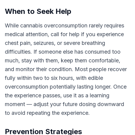
When to Seek Help
While cannabis overconsumption rarely requires
medical attention, call for help if you experience
chest pain, seizures, or severe breathing
difficulties. If someone else has consumed too
much, stay with them, keep them comfortable,
and monitor their condition. Most people recover
fully within two to six hours, with edible
overconsumption potentially lasting longer. Once
the experience passes, use it as a learning
moment — adjust your future dosing downward
to avoid repeating the experience.
Prevention Strategies