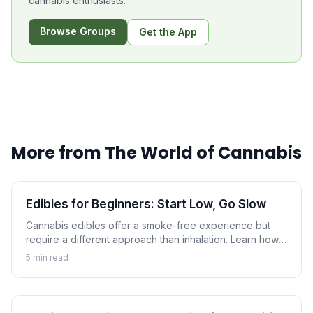
cannabis enthusiasts.
Browse Groups
Get the App
More from
The World of Cannabis
Edibles for Beginners: Start Low, Go Slow
Cannabis edibles offer a smoke-free experience but
require a different approach than inhalation. Learn how
to navigate edibles safely with proper dosing and
5
min read
realistic expectations.