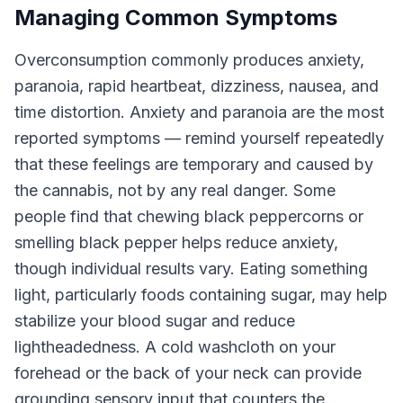
Managing Common Symptoms
Overconsumption commonly produces anxiety,
paranoia, rapid heartbeat, dizziness, nausea, and
time distortion. Anxiety and paranoia are the most
reported symptoms — remind yourself repeatedly
that these feelings are temporary and caused by
the cannabis, not by any real danger. Some
people find that chewing black peppercorns or
smelling black pepper helps reduce anxiety,
though individual results vary. Eating something
light, particularly foods containing sugar, may help
stabilize your blood sugar and reduce
lightheadedness. A cold washcloth on your
forehead or the back of your neck can provide
grounding sensory input that counters the