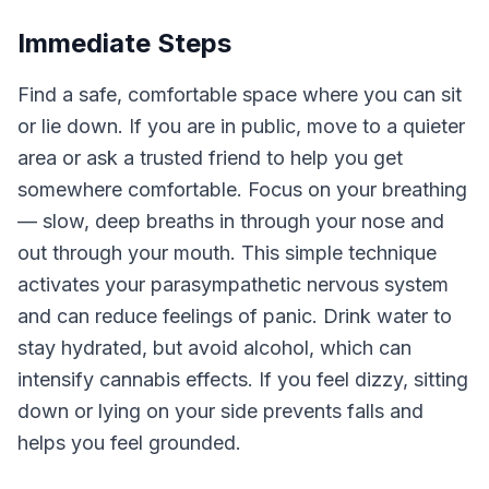
Immediate Steps
Find a safe, comfortable space where you can sit
or lie down. If you are in public, move to a quieter
area or ask a trusted friend to help you get
somewhere comfortable. Focus on your breathing
— slow, deep breaths in through your nose and
out through your mouth. This simple technique
activates your parasympathetic nervous system
and can reduce feelings of panic. Drink water to
stay hydrated, but avoid alcohol, which can
intensify cannabis effects. If you feel dizzy, sitting
down or lying on your side prevents falls and
helps you feel grounded.