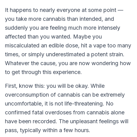
It happens to nearly everyone at some point —
you take more cannabis than intended, and
suddenly you are feeling much more intensely
affected than you wanted. Maybe you
miscalculated an edible dose, hit a vape too many
times, or simply underestimated a potent strain.
Whatever the cause, you are now wondering how
to get through this experience.
First, know this: you will be okay. While
overconsumption of cannabis can be extremely
uncomfortable, it is not life-threatening. No
confirmed fatal overdoses from cannabis alone
have been recorded. The unpleasant feelings will
pass, typically within a few hours.