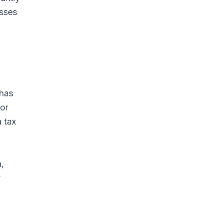
esses
g
 has
oor
a tax
,
y