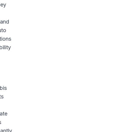
hey
 and
uto
tions
ility
bis
ts
rate
s
cantly