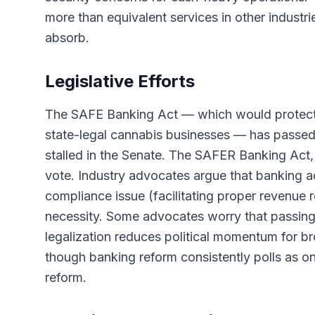
more than equivalent services in other industr
absorb.
Legislative Efforts
The SAFE Banking Act — which would protect fin
state-legal cannabis businesses — has passed 
stalled in the Senate. The SAFER Banking Act, a
vote. Industry advocates argue that banking ac
compliance issue (facilitating proper revenue 
necessity. Some advocates worry that passin
legalization reduces political momentum for bro
though banking reform consistently polls as on
reform.