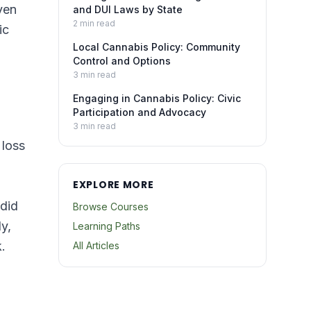
ven
and DUI Laws by State
2
min read
ic
Local Cannabis Policy: Community
Control and Options
3
min read
Engaging in Cannabis Policy: Civic
Participation and Advocacy
3
min read
 loss
EXPLORE MORE
 did
Browse Courses
y,
Learning Paths
.
All Articles