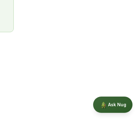
Ask Nug