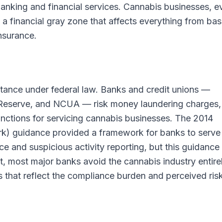
banking and financial services. Cannabis businesses, e
n a financial gray zone that affects everything from bas
nsurance.
tance under federal law. Banks and credit unions —
l Reserve, and NCUA — risk money laundering charges,
anctions for servicing cannabis businesses. The 2014
k) guidance provided a framework for banks to serve
e and suspicious activity reporting, but this guidance
lt, most major banks avoid the cannabis industry entirel
 that reflect the compliance burden and perceived risk