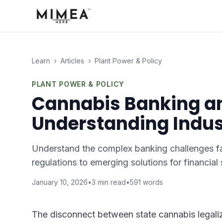
Learn
›
Articles
›
Plant Power & Policy
PLANT POWER & POLICY
Cannabis Banking an
Understanding Indus
Understand the complex banking challenges faci
regulations to emerging solutions for financial
January 10, 2026
•
3
min read
•
591
words
The disconnect between state cannabis legaliza