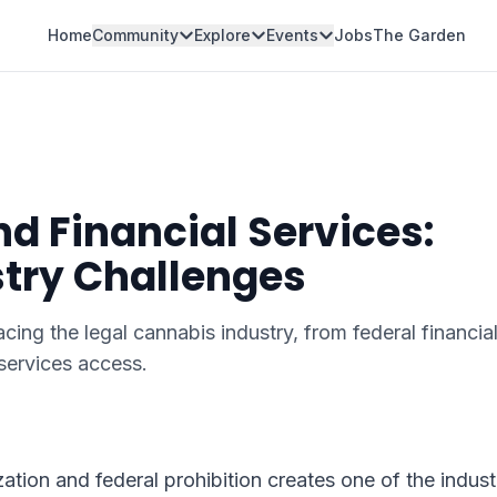
Home
Community
Explore
Events
Jobs
The Garden
d Financial Services:
try Challenges
ng the legal cannabis industry, from federal financia
 services access.
tion and federal prohibition creates one of the indust