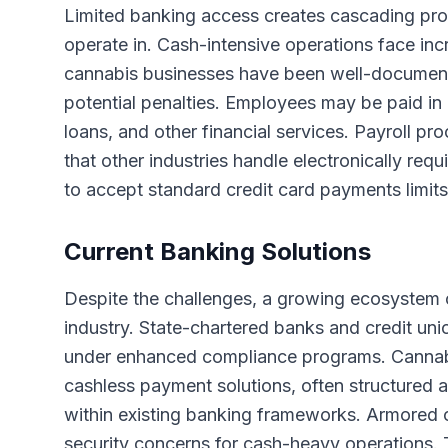
Limited banking access creates cascading pro
operate in. Cash-intensive operations face inc
cannabis businesses have been well-documente
potential penalties. Employees may be paid in 
loans, and other financial services. Payroll p
that other industries handle electronically req
to accept standard credit card payments limit
Current Banking Solutions
Despite the challenges, a growing ecosystem o
industry. State-chartered banks and credit uni
under enhanced compliance programs. Cannabi
cashless payment solutions, often structured a
within existing banking frameworks. Armored
security concerns for cash-heavy operations. Th