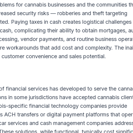
blems for cannabis businesses and the communities t
reased security risks — robberies and theft targeting
d. Paying taxes in cash creates logistical challenges
cash, complicating their ability to obtain mortgages, a
rocessing, vendor payments, and routine business opera
uire workarounds that add cost and complexity. The inab
s customer convenience and sales potential.
f financial services has developed to serve the canna
ons in some jurisdictions have accepted cannabis clien
s-specific financial technology companies provide
s ACH transfers or digital payment platforms that ope
 car services and cash management companies addres
ese solutions, while functional, typically cost signifi