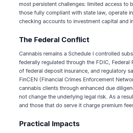
most persistent challenges: limited access to 
those fully compliant with state law, operate i
checking accounts to investment capital and i
The Federal Conflict
Cannabis remains a Schedule I controlled subs
federally regulated through the FDIC, Federa
of federal deposit insurance, and regulatory s
FinCEN (Financial Crimes Enforcement Networ
cannabis clients through enhanced due diligenc
not change the underlying legal risk. As a resu
and those that do serve it charge premium fees
Practical Impacts