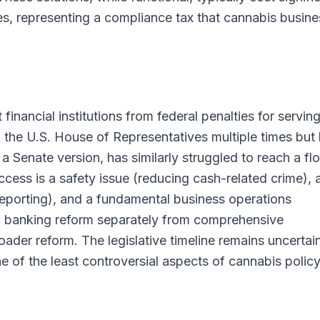
ies, representing a compliance tax that cannabis busin
ancial institutions from federal penalties for servin
the U.S. House of Representatives multiple times but
 Senate version, has similarly struggled to reach a fl
cess is a safety issue (reducing cash-related crime), 
reporting), and a fundamental business operations
g banking reform separately from comprehensive
ader reform. The legislative timeline remains uncertain
e of the least controversial aspects of cannabis polic