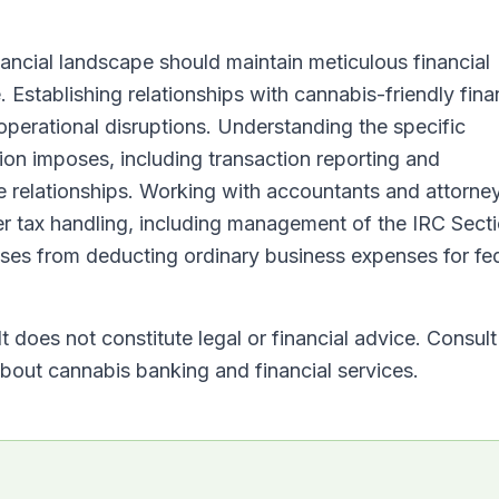
ancial landscape should maintain meticulous financial
 Establishing relationships with cannabis-friendly fina
operational disruptions. Understanding the specific
tion imposes, including transaction reporting and
 relationships. Working with accountants and attorne
r tax handling, including management of the IRC Sect
sses from deducting ordinary business expenses for fe
t does not constitute legal or financial advice. Consult
 about cannabis banking and financial services.