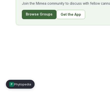
Join the Mimea community to discuss with fellow canna
Browse Groups
Get the App
Phytopedia
P