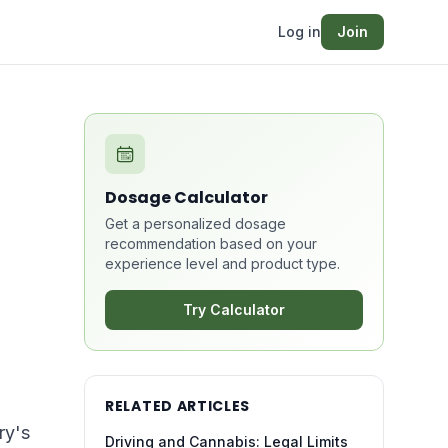
Log in
Join
Dosage Calculator
Get a personalized dosage
recommendation based on your
experience level and product type.
l
Try Calculator
RELATED ARTICLES
ry's
Driving and Cannabis: Legal Limits