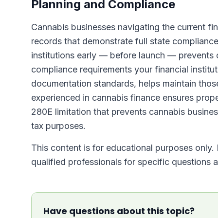
Planning and Compliance
Cannabis businesses navigating the current fin
records that demonstrate full state compliance.
institutions early — before launch — prevents 
compliance requirements your financial institu
documentation standards, helps maintain those
experienced in cannabis finance ensures prope
280E limitation that prevents cannabis busine
tax purposes.
This content is for educational purposes only. I
qualified professionals for specific questions
Have questions about this topic?