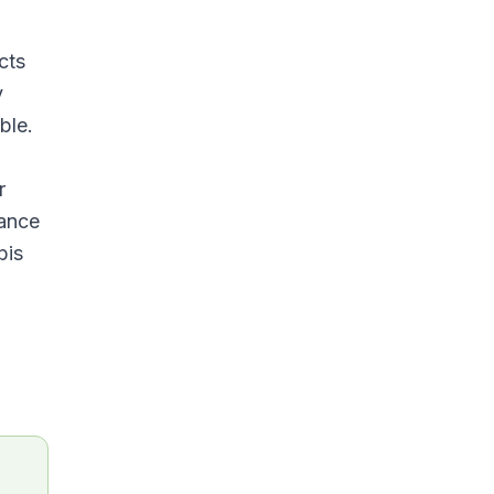
cts
y
ble.
r
rance
bis