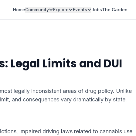
Home
Community
Explore
Events
Jobs
The Garden
: Legal Limits and DUI
most legally inconsistent areas of drug policy. Unlike
limit, and consequences vary dramatically by state.
ictions, impaired driving laws related to cannabis use