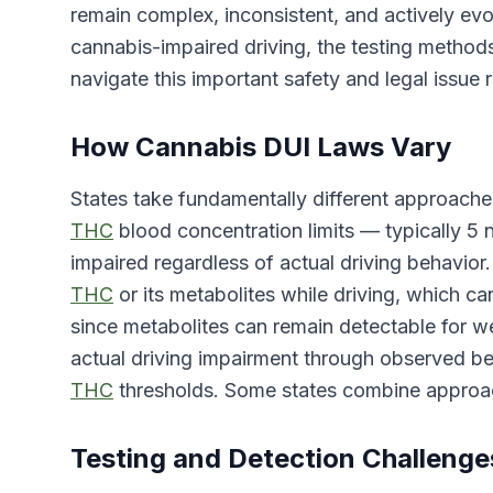
remain complex, inconsistent, and actively ev
cannabis-impaired driving, the testing method
navigate this important safety and legal issue 
How Cannabis DUI Laws Vary
States take fundamentally different approache
THC
blood concentration limits — typically 5
impaired regardless of actual driving behavior
THC
or its metabolites while driving, which c
since metabolites can remain detectable for w
actual driving impairment through observed beha
THC
thresholds. Some states combine approac
Testing and Detection Challenge