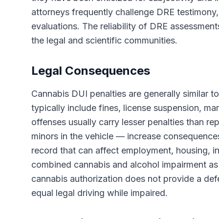
attorneys frequently challenge DRE testimony,
evaluations. The reliability of DRE assessment
the legal and scientific communities.
Legal Consequences
Cannabis DUI penalties are generally similar to
typically include fines, license suspension, ma
offenses usually carry lesser penalties than re
minors in the vehicle — increase consequences 
record that can affect employment, housing, in
combined cannabis and alcohol impairment as 
cannabis authorization does not provide a def
equal legal driving while impaired.