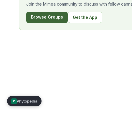
Join the Mimea community to discuss with fellow canna
Browse Groups
Get the App
Phytopedia
P