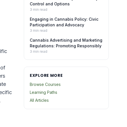
Control and Options
3
min read
Engaging in Cannabis Policy: Civic
Participation and Advocacy
3
min read
Cannabis Advertising and Marketing
Regulations: Promoting Responsibly
fic
3
min read
 of
EXPLORE MORE
ers
ate
Browse Courses
ecific
Learning Paths
.
All Articles