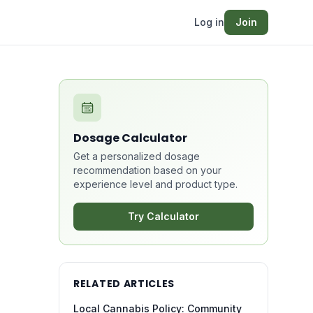
Log in
Join
Dosage Calculator
Get a personalized dosage
recommendation based on your
experience level and product type.
Try Calculator
RELATED ARTICLES
Local Cannabis Policy: Community