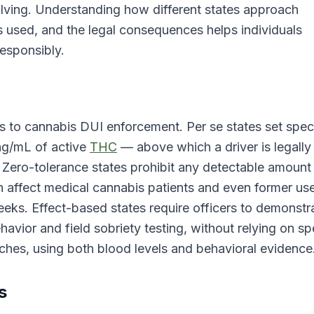
olving. Understanding how different states approach
s used, and the legal consequences helps individuals
responsibly.
s to cannabis DUI enforcement. Per se states set speci
 ng/mL of active
THC
— above which a driver is legally
. Zero-tolerance states prohibit any detectable amount
an affect medical cannabis patients and even former us
eeks. Effect-based states require officers to demonstr
vior and field sobriety testing, without relying on sp
hes, using both blood levels and behavioral evidence
s