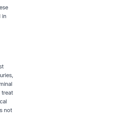
hese
 in
st
uries,
minal
 treat
cal
s not