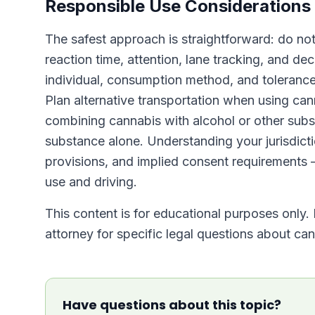
Responsible Use Considerations
The safest approach is straightforward: do no
reaction time, attention, lane tracking, and deci
individual, consumption method, and tolerance
Plan alternative transportation when using can
combining cannabis with alcohol or other subs
substance alone. Understanding your jurisdicti
provisions, and implied consent requirements
use and driving.
This content is for educational purposes only. 
attorney for specific legal questions about cann
Have questions about this topic?