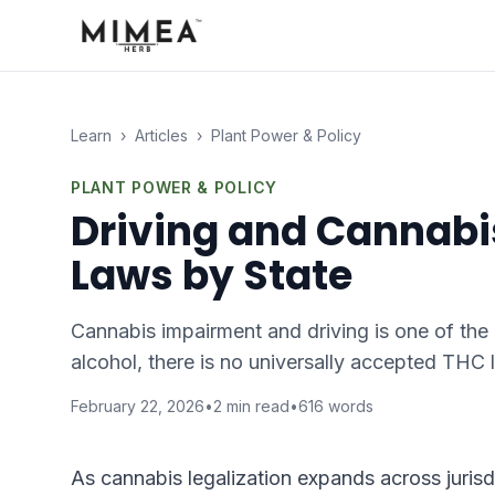
Learn
›
Articles
›
Plant Power & Policy
PLANT POWER & POLICY
Driving and Cannabis
Laws by State
Cannabis impairment and driving is one of the 
alcohol, there is no universally accepted THC 
February 22, 2026
•
2
min read
•
616
words
As cannabis legalization expands across jurisd