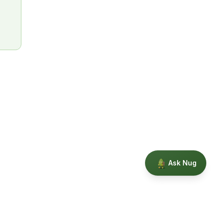
Ask Nug