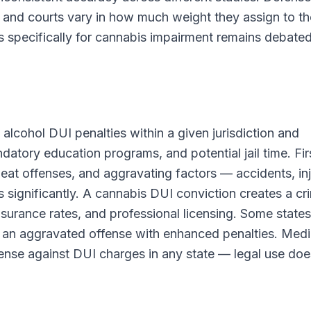
 and courts vary in how much weight they assign to t
s specifically for cannabis impairment remains debated
 alcohol DUI penalties within a given jurisdiction and
ndatory education programs, and potential jail time. Fir
peat offenses, and aggravating factors — accidents, inj
significantly. A cannabis DUI conviction creates a cri
surance rates, and professional licensing. Some states
an aggravated offense with enhanced penalties. Medi
ense against DUI charges in any state — legal use doe