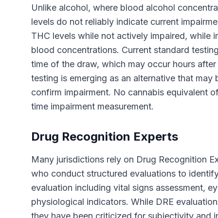
Unlike alcohol, where blood alcohol concentrat
levels do not reliably indicate current impair
THC levels while not actively impaired, while 
blood concentrations. Current standard testi
time of the draw, which may occur hours after a
testing is emerging as an alternative that may b
confirm impairment. No cannabis equivalent of 
time impairment measurement.
Drug Recognition Experts
Many jurisdictions rely on Drug Recognition E
who conduct structured evaluations to identif
evaluation including vital signs assessment, ey
physiological indicators. While DRE evaluati
they have been criticized for subjectivity and 