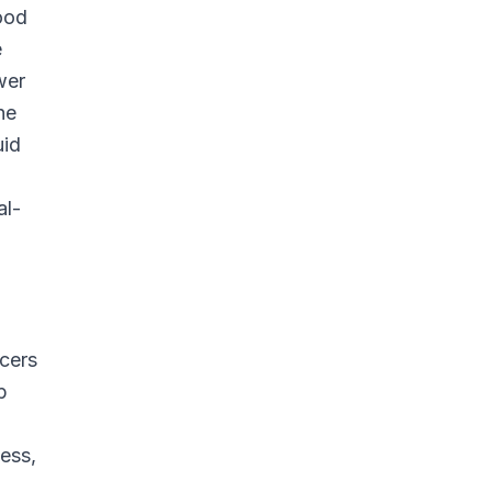
lood
e
wer
he
uid
al-
icers
p
ess,