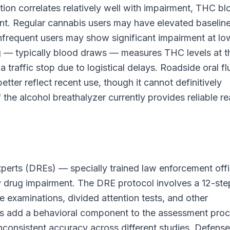
ion correlates relatively well with impairment, THC b
ment. Regular cannabis users may have elevated baselin
infrequent users may show significant impairment at lo
ng — typically blood draws — measures THC levels at t
 traffic stop due to logistical delays. Roadside oral fl
etter reflect recent use, though it cannot definitively
the alcohol breathalyzer currently provides reliable re
xperts (DREs) — specially trained law enforcement off
y drug impairment. The DRE protocol involves a 12-ste
e examinations, divided attention tests, and other
ons add a behavioral component to the assessment proc
inconsistent accuracy across different studies. Defense