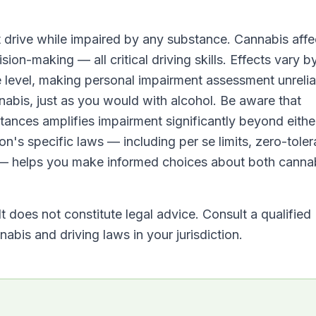
t drive while impaired by any substance. Cannabis affe
sion-making — all critical driving skills. Effects vary b
 level, making personal impairment assessment unrelia
nabis, just as you would with alcohol. Be aware that
tances amplifies impairment significantly beyond eithe
on's specific laws — including per se limits, zero-tole
 — helps you make informed choices about both canna
It does not constitute legal advice. Consult a qualified
abis and driving laws in your jurisdiction.