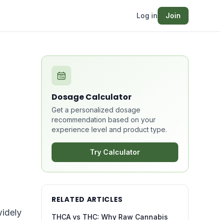
Log in
Join
Dosage Calculator
Get a personalized dosage
recommendation based on your
experience level and product type.
Try Calculator
RELATED ARTICLES
widely
THCA vs THC: Why Raw Cannabis