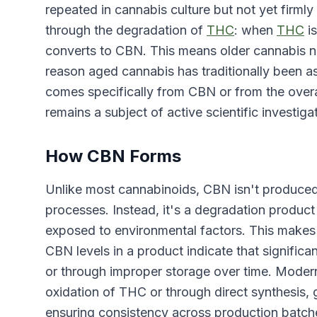
repeated in cannabis culture but not yet firmly
through the degradation of
THC
: when
THC
is
converts to CBN. This means older cannabis na
reason aged cannabis has traditionally been a
comes specifically from CBN or from the overa
remains a subject of active scientific investiga
How CBN Forms
Unlike most cannabinoids, CBN isn't produced 
processes. Instead, it's a degradation prod
exposed to environmental factors. This makes
CBN levels in a product indicate that signific
or through improper storage over time. Moder
oxidation of THC or through direct synthesis,
ensuring consistency across production batch