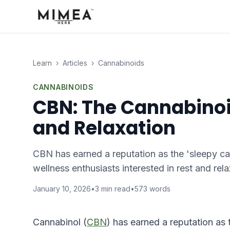
Learn
›
Articles
›
Cannabinoids
CANNABINOIDS
CBN: The Cannabinoi
and Relaxation
CBN has earned a reputation as the 'sleepy c
wellness enthusiasts interested in rest and rel
January 10, 2026
•
3
min read
•
573
words
Cannabinol (
CBN
) has earned a reputation as