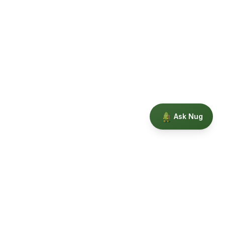
Ask Nug
Our Story
Privacy
Terms
Education powered by Phytopedia