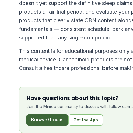
doesn't yet support the definitive sleep claim
products a fair trial period, and evaluate your
products that clearly state CBN content along
fundamentals — consistent schedule, dark env
supported than any single compound.
This content is for educational purposes only a
medical advice. Cannabinoid products are not i
Consult a healthcare professional before makin
Have questions about this topic?
Join the Mimea community to discuss with fellow canna
Browse Groups
Get the App