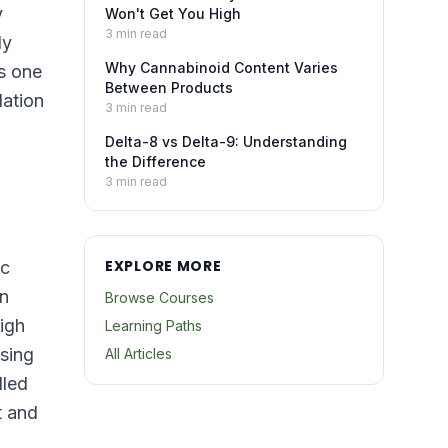
y
Won't Get You High
3
min read
ly
Why Cannabinoid Content Varies
s one
Between Products
dation
3
min read
Delta-8 vs Delta-9: Understanding
the Difference
3
min read
EXPLORE MORE
ic
en
Browse Courses
igh
Learning Paths
ssing
All Articles
lled
t and