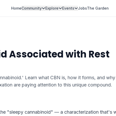
Home
Community
Explore
Events
Jobs
The Garden
d Associated with Rest
annabinoid.' Learn what CBN is, how it forms, and why
axation are paying attention to this unique compound.
 the "sleepy cannabinoid" — a characterization that's 