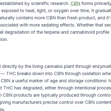
 established by scientific research.
CBN
forms primaril
 exposed to heat, light, or oxygen over time, it gradual
turally contains more CBN than fresh product, and it'
ssociated with more sedating effects. Whether that se
ll degradation of the terpene and cannabinoid profile
tion.
directly by the living cannabis plant through enzymat
uct — THC breaks down into CBN through oxidation wh
 CBN a useful marker of age and storage conditions: h
ant THC has degraded, either through intentional proce
n CBN products are typically produced through contro
 giving manufacturers precise control over CBN conten
es.