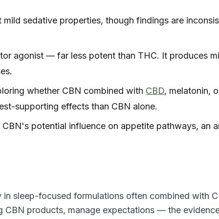
mild sedative properties, though findings are inconsis
r agonist — far less potent than THC. It produces m
ses.
ploring whether CBN combined with
CBD
, melatonin, o
est-supporting effects than CBN alone.
 CBN's potential influence on appetite pathways, an a
ly in sleep-focused formulations often combined with 
ing CBN products, manage expectations — the evidenc