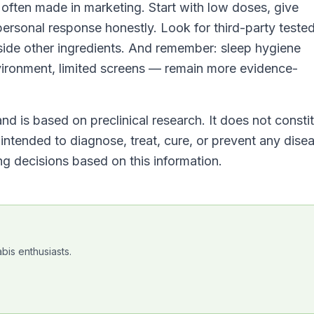
s often made in marketing. Start with low doses, give
 personal response honestly. Look for third-party teste
side other ingredients. And remember: sleep hygiene
ironment, limited screens — remain more evidence-
nd is based on preclinical research. It does not consti
ntended to diagnose, treat, cure, or prevent any dise
g decisions based on this information.
bis enthusiasts.