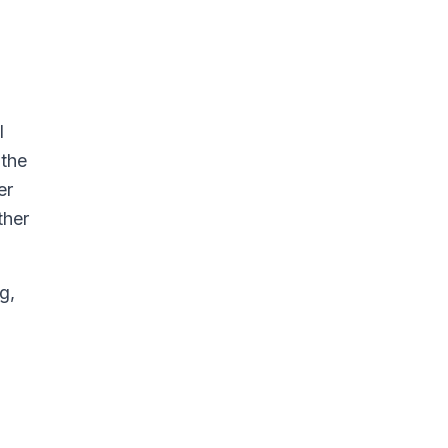
l
 the
er
ther
g,