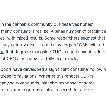
d in the cannabis community but deserves honest
 many consumers realize. A small number of preclinica
es, with mixed results. Some researchers suggest that
BN may actually result from the synergy of CBN with oth
ne
that degrade alongside THC in aged cannabis. In o
but CBN alone may not fully explain why.
upport have developed a significant consumer followin
 these formulations. Whether this reflects CBN's
mpanying compounds, placebo response, or some
ants more rigorous clinical research to resolve.