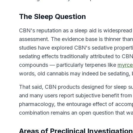
The Sleep Question
CBN's reputation as a sleep aid is widesprea
assessment. The evidence base is thinner than
studies have explored CBN's sedative properti
sedating effects traditionally attributed to C
compounds — particularly terpenes like
myrce
words, old cannabis may indeed be sedating, 
That said, CBN products designed for sleep s
and many users report subjective benefit from
pharmacology, the entourage effect of acco
combination remains an open question that warr
Areas of Preclinical Investigation