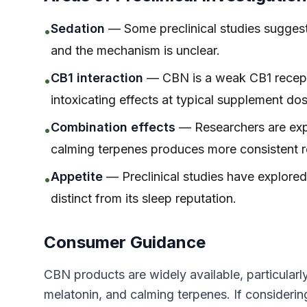
Sedation
— Some preclinical studies suggest 
•
and the mechanism is unclear.
CB1 interaction
— CBN is a weak CB1 recepto
•
intoxicating effects at typical supplement do
Combination effects
— Researchers are ex
•
calming terpenes produces more consistent r
Appetite
— Preclinical studies have explored
•
distinct from its sleep reputation.
Consumer Guidance
CBN products are widely available, particular
melatonin, and calming terpenes. If consider