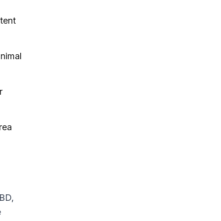
tent
inimal
r
rea
CBD,
e