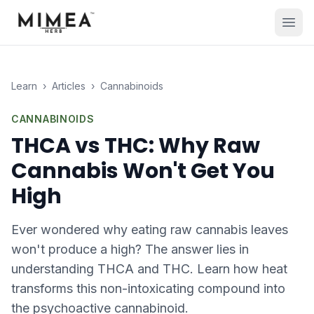
Learn
›
Articles
›
Cannabinoids
CANNABINOIDS
THCA vs THC: Why Raw
Cannabis Won't Get You
High
Ever wondered why eating raw cannabis leaves
won't produce a high? The answer lies in
understanding THCA and THC. Learn how heat
transforms this non-intoxicating compound into
the psychoactive cannabinoid.