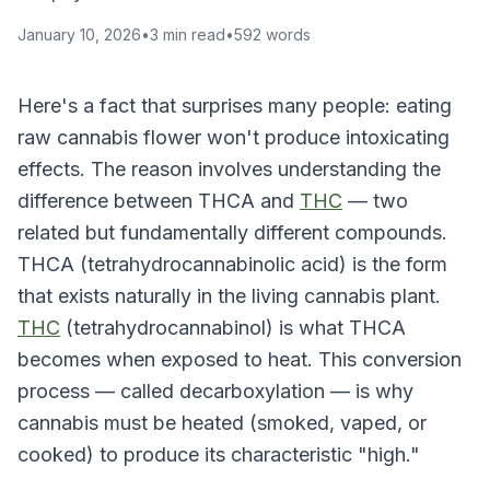
January 10, 2026
•
3
min read
•
592
words
Here's a fact that surprises many people: eating
raw cannabis flower won't produce intoxicating
effects. The reason involves understanding the
difference between THCA and
THC
— two
related but fundamentally different compounds.
THCA (tetrahydrocannabinolic acid) is the form
that exists naturally in the living cannabis plant.
THC
(tetrahydrocannabinol) is what THCA
becomes when exposed to heat. This conversion
process — called decarboxylation — is why
cannabis must be heated (smoked, vaped, or
cooked) to produce its characteristic "high."