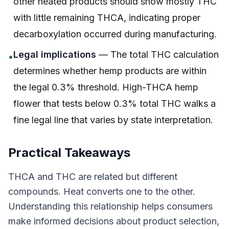
other heated products should show mostly THC
with little remaining THCA, indicating proper
decarboxylation occurred during manufacturing.
Legal implications
— The total THC calculation
•
determines whether hemp products are within
the legal 0.3% threshold. High-THCA hemp
flower that tests below 0.3% total THC walks a
fine legal line that varies by state interpretation.
Practical Takeaways
THCA and THC are related but different
compounds. Heat converts one to the other.
Understanding this relationship helps consumers
make informed decisions about product selection,