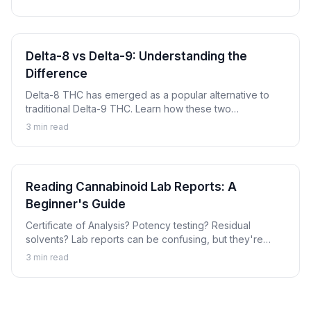
products and batches.
Delta-8 vs Delta-9: Understanding the
Difference
Delta-8 THC has emerged as a popular alternative to
traditional Delta-9 THC. Learn how these two
cannabinoids compare, their key differences, and
3
min read
important considerations for each.
Reading Cannabinoid Lab Reports: A
Beginner's Guide
Certificate of Analysis? Potency testing? Residual
solvents? Lab reports can be confusing, but they're
essential for ensuring quality cannabinoid products.
3
min read
Learn how to read and understand these important
documents.