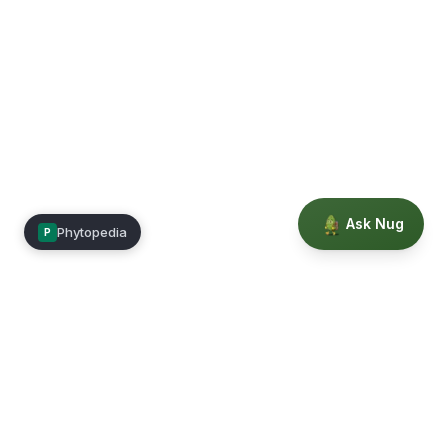
Ask Nug
Phytopedia
P
Mimea
Learn, connect, and grow.