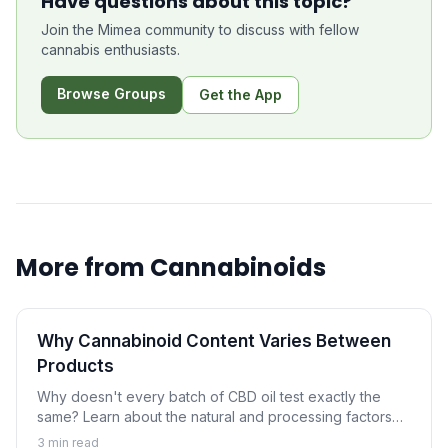
Have questions about this topic?
Join the Mimea community to discuss with fellow
cannabis enthusiasts.
Browse Groups
Get the App
More from
Cannabinoids
Why Cannabinoid Content Varies Between
Products
Why doesn't every batch of CBD oil test exactly the
same? Learn about the natural and processing factors
that cause cannabinoid content to vary between
3
min read