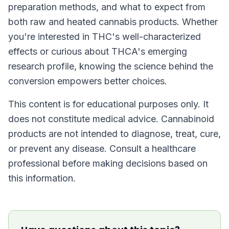
preparation methods, and what to expect from
both raw and heated cannabis products. Whether
you're interested in THC's well-characterized
effects or curious about THCA's emerging
research profile, knowing the science behind the
conversion empowers better choices.
This content is for educational purposes only. It
does not constitute medical advice. Cannabinoid
products are not intended to diagnose, treat, cure,
or prevent any disease. Consult a healthcare
professional before making decisions based on
this information.