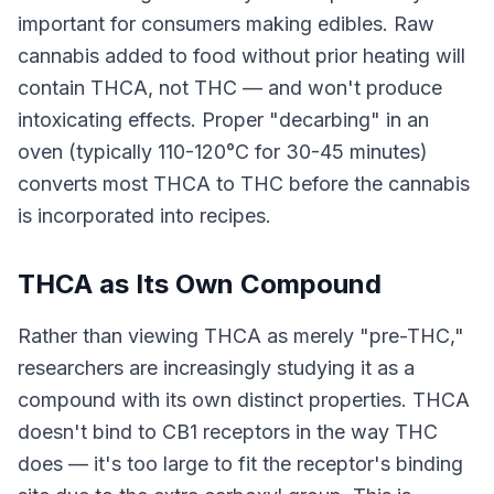
important for consumers making edibles. Raw
cannabis added to food without prior heating will
contain THCA, not THC — and won't produce
intoxicating effects. Proper "decarbing" in an
oven (typically 110-120°C for 30-45 minutes)
converts most THCA to THC before the cannabis
is incorporated into recipes.
THCA as Its Own Compound
Rather than viewing THCA as merely "pre-THC,"
researchers are increasingly studying it as a
compound with its own distinct properties. THCA
doesn't bind to CB1 receptors in the way THC
does — it's too large to fit the receptor's binding