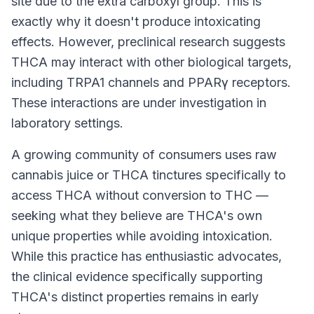
site due to the extra carboxyl group. This is
exactly why it doesn't produce intoxicating
effects. However, preclinical research suggests
THCA may interact with other biological targets,
including TRPA1 channels and PPARγ receptors.
These interactions are under investigation in
laboratory settings.
A growing community of consumers uses raw
cannabis juice or THCA tinctures specifically to
access THCA without conversion to THC —
seeking what they believe are THCA's own
unique properties while avoiding intoxication.
While this practice has enthusiastic advocates,
the clinical evidence specifically supporting
THCA's distinct properties remains in early