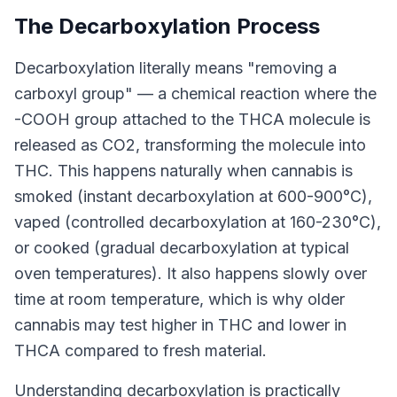
The Decarboxylation Process
Decarboxylation literally means "removing a
carboxyl group" — a chemical reaction where the
-COOH group attached to the THCA molecule is
released as CO2, transforming the molecule into
THC. This happens naturally when cannabis is
smoked (instant decarboxylation at 600-900°C),
vaped (controlled decarboxylation at 160-230°C),
or cooked (gradual decarboxylation at typical
oven temperatures). It also happens slowly over
time at room temperature, which is why older
cannabis may test higher in THC and lower in
THCA compared to fresh material.
Understanding decarboxylation is practically