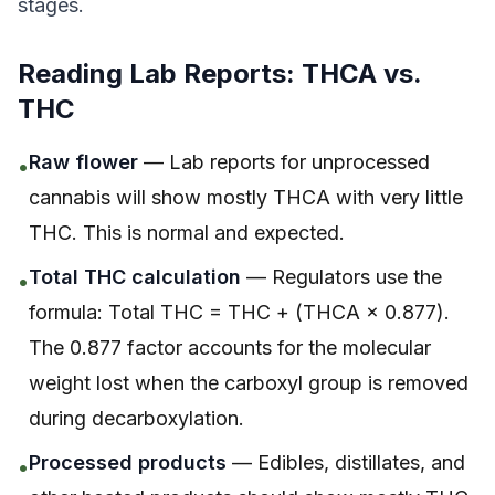
stages.
Reading Lab Reports: THCA vs.
THC
Raw flower
— Lab reports for unprocessed
•
cannabis will show mostly THCA with very little
THC. This is normal and expected.
Total THC calculation
— Regulators use the
•
formula: Total THC = THC + (THCA × 0.877).
The 0.877 factor accounts for the molecular
weight lost when the carboxyl group is removed
during decarboxylation.
Processed products
— Edibles, distillates, and
•