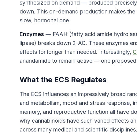
synthesized on demand — produced precisely 
down. This on-demand production makes the EC
slow, hormonal one.
Enzymes
— FAAH (fatty acid amide hydrola
lipase) breaks down 2-AG. These enzymes ens
effects for longer than needed. Interestingly,
C
anandamide to remain active — one propose
What the ECS Regulates
The ECS influences an impressively broad ran
and metabolism, mood and stress response, im
memory, and reproductive function all have d
why cannabinoids have such varied effects an
across many medical and scientific disciplines