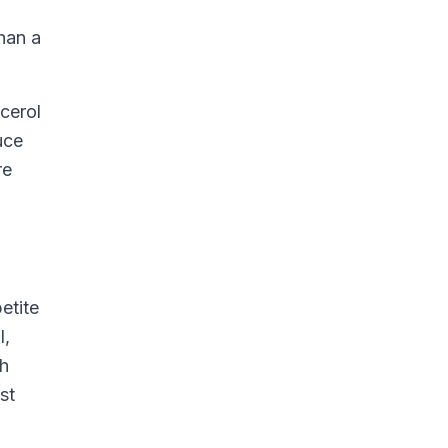
han a
cerol
uce
re
etite
l,
th
st