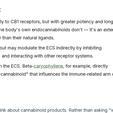
t
 to CB1 receptors, but with greater potency and long
the body's own endocannabinoids don't — it's an exte
han their natural ligands.
ut may modulate the ECS indirectly by inhibiting
and interacting with other receptor systems.
h the ECS. Beta-
caryophyllene
, for example, directly
y cannabinoid" that influences the immune-related arm 
ink about cannabinoid products. Rather than asking "