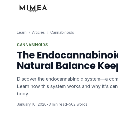
Learn
›
Articles
›
Cannabinoids
CANNABINOIDS
The Endocannabinoid
Natural Balance Kee
Discover the endocannabinoid system—a compl
Learn how this system works and why it's cent
body.
January 10, 2026
•
3
min read
•
562
words