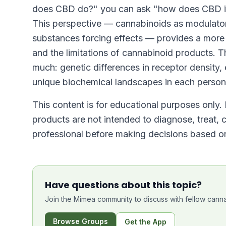
does CBD do?" you can ask "how does CBD int
This perspective — cannabinoids as modulators
substances forcing effects — provides a more
and the limitations of cannabinoid products. 
much: genetic differences in receptor density
unique biochemical landscapes in each person
This content is for educational purposes only.
products are not intended to diagnose, treat, 
professional before making decisions based on
Have questions about this topic?
Join the Mimea community to discuss with fellow canna
Browse Groups
Get the App