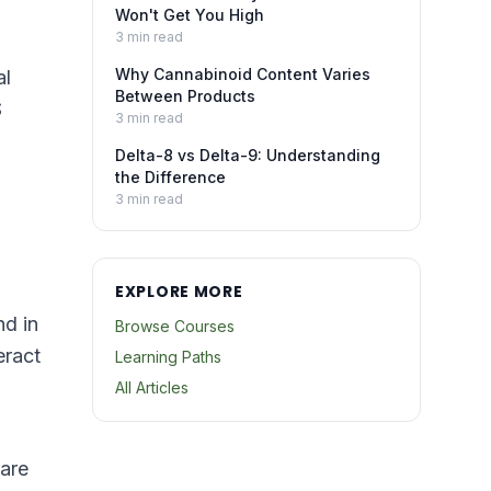
Won't Get You High
3
min read
Why Cannabinoid Content Varies
al
Between Products
S
3
min read
Delta-8 vs Delta-9: Understanding
the Difference
3
min read
EXPLORE MORE
nd in
Browse Courses
eract
Learning Paths
All Articles
are