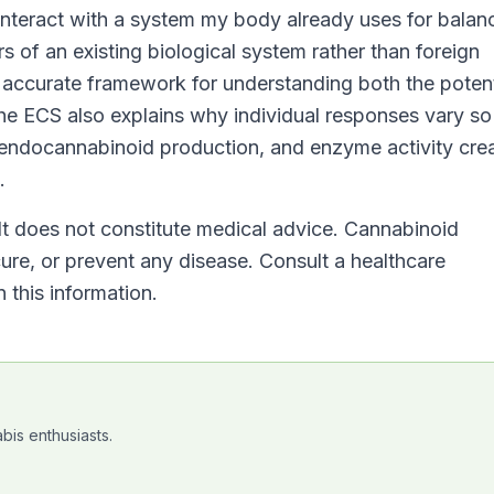
eract with a system my body already uses for balan
 of an existing biological system rather than foreign
 accurate framework for understanding both the potent
The ECS also explains why individual responses vary so
, endocannabinoid production, and enzyme activity cre
.
 It does not constitute medical advice. Cannabinoid
cure, or prevent any disease. Consult a healthcare
 this information.
bis enthusiasts.