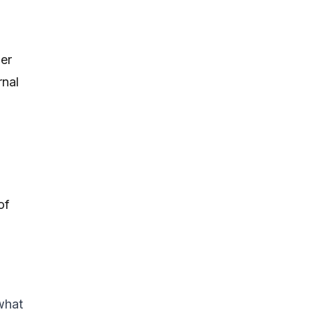
er
rnal
of
what