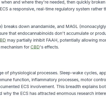
when and where they're needed, then quickly broken
S a responsive, real-time regulatory system rather t
se) breaks down anandamide, and MAGL (monoacylgly
ure that endocannabinoids don't accumulate or prod
BD
may partially inhibit FAAH, potentially allowing mo
d mechanism for
CBD
's effects.
ge of physiological processes. Sleep-wake cycles, app
mune function, inflammatory processes, motor contro
ocumented ECS involvement. This breadth explains bo
d why the ECS has attracted enormous research intere
.