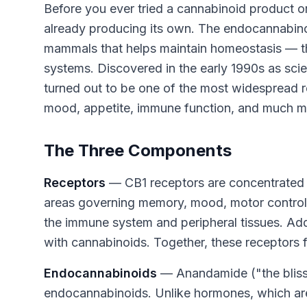
Before you ever tried a cannabinoid product 
already producing its own. The endocannabinoi
mammals that helps maintain homeostasis — the
systems. Discovered in the early 1990s as sci
turned out to be one of the most widespread r
mood, appetite, immune function, and much m
The Three Components
Receptors
— CB1 receptors are concentrated in
areas governing memory, mood, motor control, 
the immune system and peripheral tissues. Add
with cannabinoids. Together, these receptors 
Endocannabinoids
— Anandamide ("the bliss
endocannabinoids. Unlike hormones, which ar