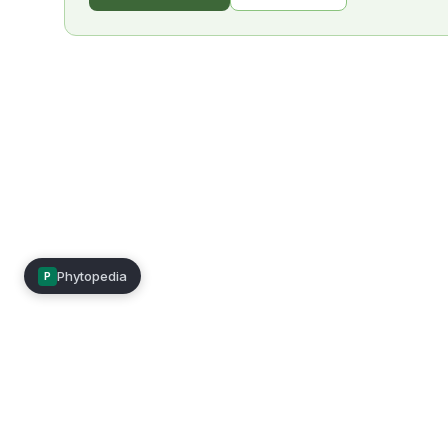
Phytopedia
P
Mimea