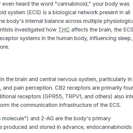
or even heard the word "cannabinoid," your body was
d system (ECS) is a biological network present in all
 body's internal balance across multiple physiologic
entists investigated how
THC
affects the brain, the EC
eceptor systems in the human body, influencing sleep,
ore.
 the brain and central nervous system, particularly in
and pain perception. CB2 receptors are primarily fou
itional receptors (GPR55, TRPV1, and others) also int
form the communication infrastructure of the ECS.
 molecule") and 2-AG are the body's primary
e produced and stored in advance, endocannabinoids 