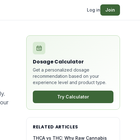
Log in
Join
Dosage Calculator
Get a personalized dosage
recommendation based on your
experience level and product type.
y.
Try Calculator
your
RELATED ARTICLES
THCA vs THC: Why Raw Cannabis