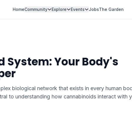
Home
Community
Explore
Events
Jobs
The Garden
 System: Your Body's
per
ex biological network that exists in every human bod
ral to understanding how cannabinoids interact with 