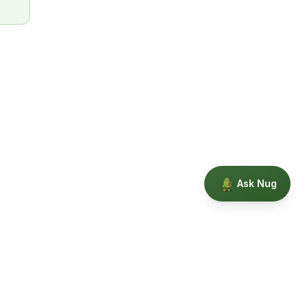
Ask Nug