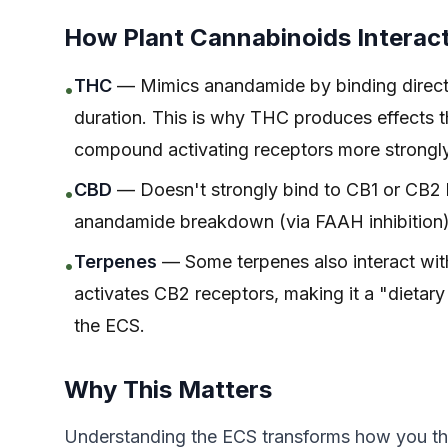
How Plant Cannabinoids Interac
THC
— Mimics anandamide by binding directly
•
duration. This is why THC produces effects 
compound activating receptors more strongly t
CBD
— Doesn't strongly bind to CB1 or CB2 b
•
anandamide breakdown (via FAAH inhibition) 
Terpenes
— Some terpenes also interact wit
•
activates CB2 receptors, making it a "dietar
the ECS.
Why This Matters
Understanding the ECS transforms how you th