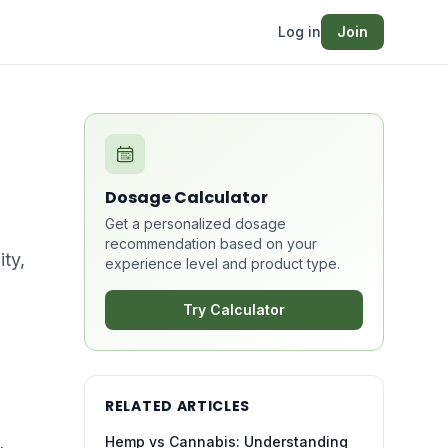
Log in
Join
Dosage Calculator
Get a personalized dosage
recommendation based on your
ity,
experience level and product type.
Try Calculator
RELATED ARTICLES
Hemp vs Cannabis: Understanding