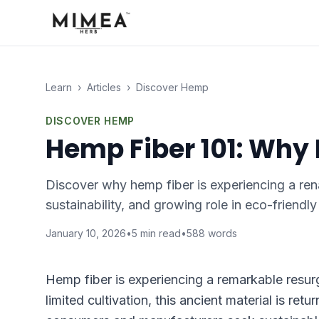
Learn
›
Articles
›
Discover Hemp
DISCOVER HEMP
Hemp Fiber 101: Why
Discover why hemp fiber is experiencing a renai
sustainability, and growing role in eco-friendl
January 10, 2026
•
5
min read
•
588
words
Hemp fiber is experiencing a remarkable resurg
limited cultivation, this ancient material is ret