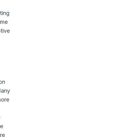
ting
home
otive
ion
Many
more
e
he
re