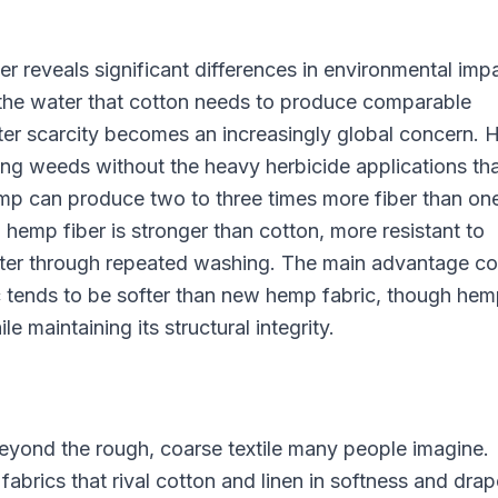
reveals significant differences in environmental imp
the water that cotton needs to produce comparable
ter scarcity becomes an increasingly global concern.
ing weeds without the heavy herbicide applications th
p can produce two to three times more fiber than on
 hemp fiber is stronger than cotton, more resistant to
better through repeated washing. The main advantage co
c tends to be softer than new hemp fabric, though he
 maintaining its structural integrity.
eyond the rough, coarse textile many people imagine.
rics that rival cotton and linen in softness and drap