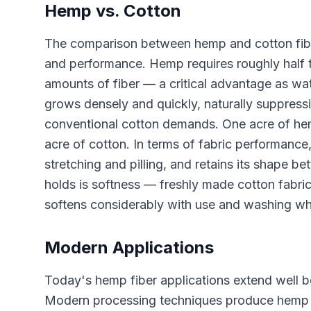
Hemp vs. Cotton
The comparison between hemp and cotton fiber 
and performance. Hemp requires roughly half 
amounts of fiber — a critical advantage as wa
grows densely and quickly, naturally suppress
conventional cotton demands. One acre of hem
acre of cotton. In terms of fabric performance,
stretching and pilling, and retains its shape 
holds is softness — freshly made cotton fabri
softens considerably with use and washing while
Modern Applications
Today's hemp fiber applications extend well b
Modern processing techniques produce hemp fab