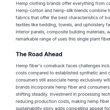
Hemp clothing brands offer everything from cas
Hemp-cotton and hemp-silk blends combine hemp
fabrics that offer the best characteristics of 
textiles like bedding, towels, and upholstery fa
interior panels, composite building materials
remarkable range of uses this single plant fibe
The Road Ahead
Hemp fiber's comeback faces challenges includ
costs compared to established synthetic and
consumers still associate hemp exclusively wi
brands incorporate hemp fiber and consumers e
shifting steadily. Investment in processing te
reducing production costs, making hemp fiber i
sustainability story adds compelling appeal fo