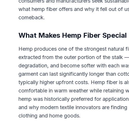
consumers and manufacturers seek sustainable 
what hemp fiber offers and why it fell out of 
comeback.
What Makes Hemp Fiber Special
Hemp produces one of the strongest natural fib
extracted from the outer portion of the stalk —
degradation, and become softer with each wa
garment can last significantly longer than cott
typically higher upfront costs. Hemp fiber is al
comfortable in warm weather while retaining w
hemp was historically preferred for applicati
and why modern textile innovators are finding
clothing and home goods.