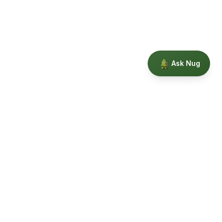
Ask Nug
Our Story
Privacy
Terms
Education powered by Phytopedia