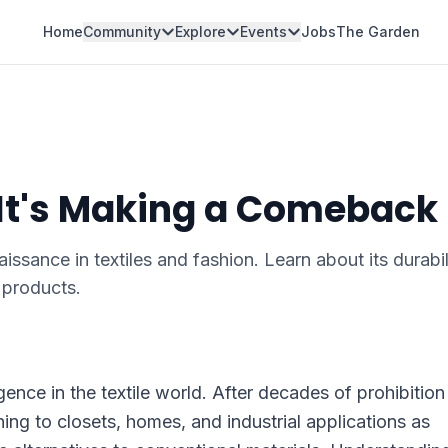
Home
Community
Explore
Events
Jobs
The Garden
 It's Making a Comeback
ssance in textiles and fashion. Learn about its durabil
y products.
ence in the textile world. After decades of prohibition
urning to closets, homes, and industrial applications as