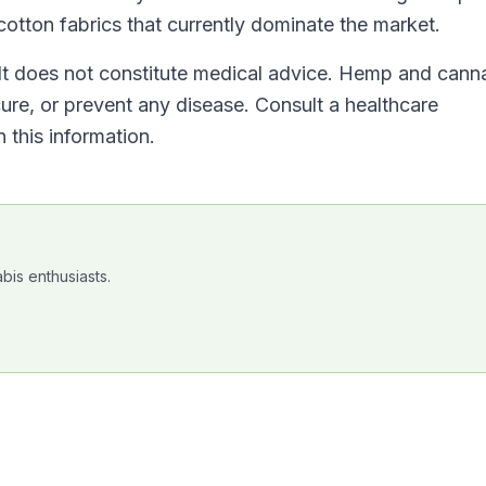
cotton fabrics that currently dominate the market.
. It does not constitute medical advice. Hemp and cann
cure, or prevent any disease. Consult a healthcare
 this information.
bis enthusiasts.