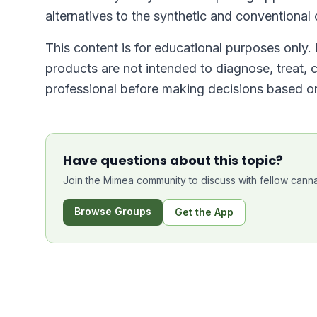
alternatives to the synthetic and conventional 
This content is for educational purposes only
products are not intended to diagnose, treat, 
professional before making decisions based on
Have questions about this topic?
Join the Mimea community to discuss with fellow canna
Browse Groups
Get the App