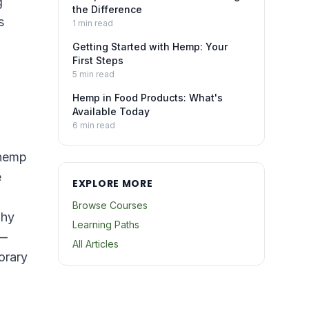
g
the Difference
s
1
min read
Getting Started with Hemp: Your
First Steps
5
min read
Hemp in Food Products: What's
Available Today
6
min read
 hemp
e
EXPLORE MORE
Browse Courses
why
Learning Paths
 —
All Articles
orary