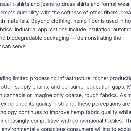
ual t-shirts and jeans to dress shirts and formal wear.
's durability with the softness of other fibers, crea
both materials. Beyond clothing, hemp fiber is used in 
brics. Industrial applications include insulation, autom
, and biodegradable packaging — demonstrating the
r can serve.
ing limited processing infrastructure, higher product
 cotton supply chains, and consumer education gaps. 
th cannabis or imagine only coarse, rough fabrics. As 
xperience its quality firsthand, these perceptions are
chnology continues to improve hemp fabric quality whil
ncreasingly competitive with conventional textiles. T
r environmentally conscious consumers willing to explo