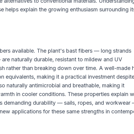
alternatives to conventional materials. Understandin
use helps explain the growing enthusiasm surrounding it
ers available. The plant's bast fibers — long strands
 are naturally durable, resistant to mildew and UV
sh rather than breaking down over time. A well-made
on equivalents, making it a practical investment despit
so naturally antimicrobial and breathable, making it
armth in cooler conditions. These properties explain 
ons demanding durability — sails, ropes, and workwear
 new applications for these same strengths in contemp