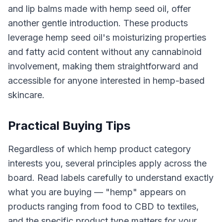
and lip balms made with hemp seed oil, offer
another gentle introduction. These products
leverage hemp seed oil's moisturizing properties
and fatty acid content without any cannabinoid
involvement, making them straightforward and
accessible for anyone interested in hemp-based
skincare.
Practical Buying Tips
Regardless of which hemp product category
interests you, several principles apply across the
board. Read labels carefully to understand exactly
what you are buying — "hemp" appears on
products ranging from food to CBD to textiles,
and the specific product type matters for your