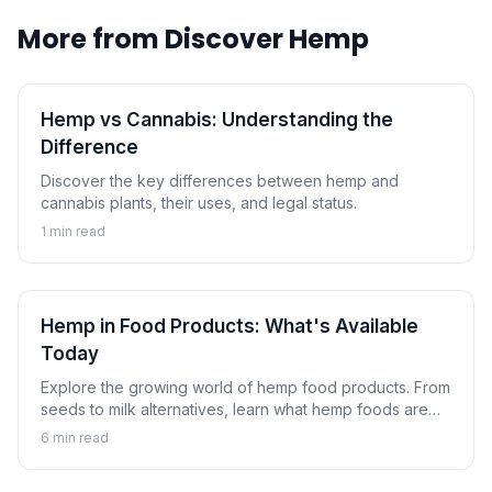
More from
Discover Hemp
Hemp vs Cannabis: Understanding the
Difference
Discover the key differences between hemp and
cannabis plants, their uses, and legal status.
1
min read
Hemp in Food Products: What's Available
Today
Explore the growing world of hemp food products. From
seeds to milk alternatives, learn what hemp foods are
available and how to incorporate them into your diet.
6
min read