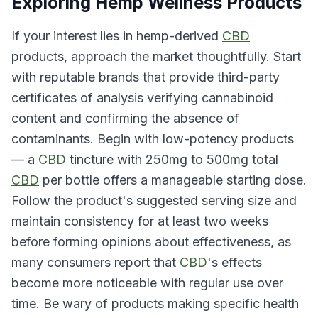
Exploring Hemp Wellness Products
If your interest lies in hemp-derived
CBD
products, approach the market thoughtfully. Start
with reputable brands that provide third-party
certificates of analysis verifying cannabinoid
content and confirming the absence of
contaminants. Begin with low-potency products
— a
CBD
tincture with 250mg to 500mg total
CBD
per bottle offers a manageable starting dose.
Follow the product's suggested serving size and
maintain consistency for at least two weeks
before forming opinions about effectiveness, as
many consumers report that
CBD
's effects
become more noticeable with regular use over
time. Be wary of products making specific health