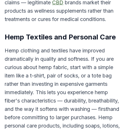
claims — legitimate
CBD
brands market their
products as wellness supplements rather than
treatments or cures for medical conditions.
Hemp Textiles and Personal Care
Hemp clothing and textiles have improved
dramatically in quality and softness. If you are
curious about hemp fabric, start with a simple
item like a t-shirt, pair of socks, or a tote bag
rather than investing in expensive garments
immediately. This lets you experience hemp
fiber's characteristics — durability, breathability,
and the way it softens with washing — firsthand
before committing to larger purchases. Hemp
personal care products, including soaps, lotions,