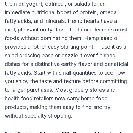
them on yogurt, oatmeal, or salads for an
immediate nutritional boost of protein, omega
fatty acids, and minerals. Hemp hearts have a
mild, pleasant nutty flavor that complements most
foods without dominating them. Hemp seed oil
provides another easy starting point — use it as a
salad dressing base or drizzle it over finished
dishes for a distinctive earthy flavor and beneficial
fatty acids. Start with small quantities to see how
you enjoy the taste and texture before committing
to larger purchases. Most grocery stores and
health food retailers now carry hemp food
products, making them easy to find and try
without specialty shopping.