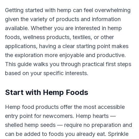
Getting started with hemp can feel overwhelming
given the variety of products and information
available. Whether you are interested in hemp
foods, wellness products, textiles, or other
applications, having a clear starting point makes
the exploration more enjoyable and productive.
This guide walks you through practical first steps
based on your specific interests.
Start with Hemp Foods
Hemp food products offer the most accessible
entry point for newcomers. Hemp hearts —
shelled hemp seeds — require no preparation and
can be added to foods you already eat. Sprinkle