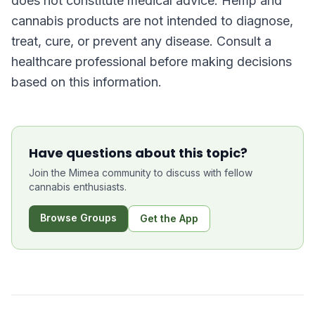
does not constitute medical advice. Hemp and
cannabis products are not intended to diagnose,
treat, cure, or prevent any disease. Consult a
healthcare professional before making decisions
based on this information.
Have questions about this topic?
Join the Mimea community to discuss with fellow
cannabis enthusiasts.
Browse Groups
Get the App