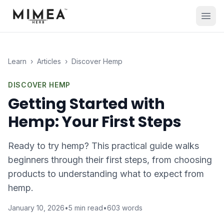
Learn
›
Articles
›
Discover Hemp
DISCOVER HEMP
Getting Started with
Hemp: Your First Steps
Ready to try hemp? This practical guide walks
beginners through their first steps, from choosing
products to understanding what to expect from
hemp.
January 10, 2026
•
5
min read
•
603
words