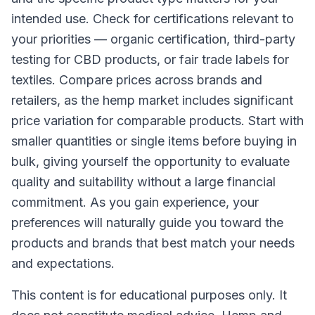
intended use. Check for certifications relevant to
your priorities — organic certification, third-party
testing for CBD products, or fair trade labels for
textiles. Compare prices across brands and
retailers, as the hemp market includes significant
price variation for comparable products. Start with
smaller quantities or single items before buying in
bulk, giving yourself the opportunity to evaluate
quality and suitability without a large financial
commitment. As you gain experience, your
preferences will naturally guide you toward the
products and brands that best match your needs
and expectations.
This content is for educational purposes only. It