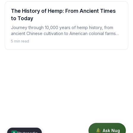
The History of Hemp: From Ancient Times
to Today
Journey through 10,000 years of hemp history, from
ancient Chinese cultivation to American colonial farms
and the modern hemp renaissance.
5
min read
Ask Nug
Phytopedia
P