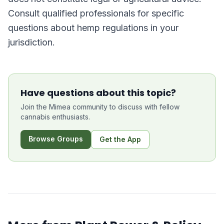
Consult qualified professionals for specific
questions about hemp regulations in your
jurisdiction.
Have questions about this topic?
Join the Mimea community to discuss with fellow
cannabis enthusiasts.
Browse Groups
Get the App