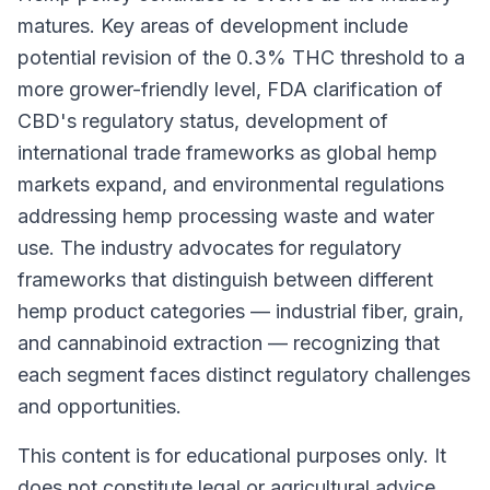
matures. Key areas of development include
potential revision of the 0.3% THC threshold to a
more grower-friendly level, FDA clarification of
CBD's regulatory status, development of
international trade frameworks as global hemp
markets expand, and environmental regulations
addressing hemp processing waste and water
use. The industry advocates for regulatory
frameworks that distinguish between different
hemp product categories — industrial fiber, grain,
and cannabinoid extraction — recognizing that
each segment faces distinct regulatory challenges
and opportunities.
This content is for educational purposes only. It
does not constitute legal or agricultural advice.