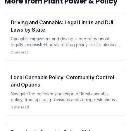
More from
Plant Power & Policy
Driving and Cannabis: Legal Limits and DUI
Laws by State
Cannabis impairment and driving is one of the most
legally inconsistent areas of drug policy. Unlike alcohol,
there is no universally accepted THC limit, and
2
min read
consequences vary dramatically by state.
Local Cannabis Policy: Community Control
and Options
Navigate the complex landscape of local cannabis
policy, from opt-out provisions and zoning restrictions to
local licensing and community engagement in cannabis
3
min read
governance.