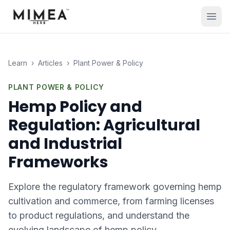
Learn
›
Articles
›
Plant Power & Policy
PLANT POWER & POLICY
Hemp Policy and
Regulation: Agricultural
and Industrial
Frameworks
Explore the regulatory framework governing hemp
cultivation and commerce, from farming licenses
to product regulations, and understand the
evolving landscape of hemp policy.