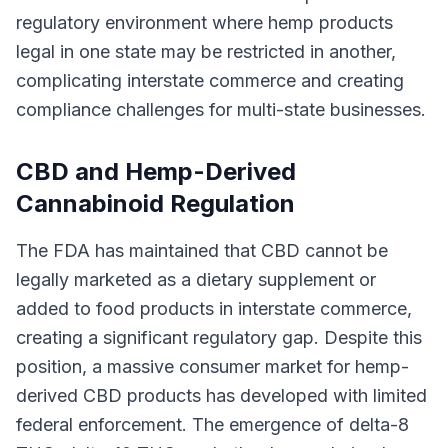
regulatory environment where hemp products
legal in one state may be restricted in another,
complicating interstate commerce and creating
compliance challenges for multi-state businesses.
CBD and Hemp-Derived
Cannabinoid Regulation
The FDA has maintained that CBD cannot be
legally marketed as a dietary supplement or
added to food products in interstate commerce,
creating a significant regulatory gap. Despite this
position, a massive consumer market for hemp-
derived CBD products has developed with limited
federal enforcement. The emergence of delta-8