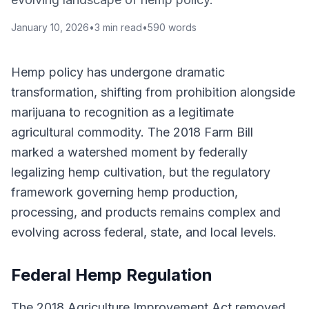
January 10, 2026
•
3
min read
•
590
words
Hemp policy has undergone dramatic
transformation, shifting from prohibition alongside
marijuana to recognition as a legitimate
agricultural commodity. The 2018 Farm Bill
marked a watershed moment by federally
legalizing hemp cultivation, but the regulatory
framework governing hemp production,
processing, and products remains complex and
evolving across federal, state, and local levels.
Federal Hemp Regulation
The 2018 Agriculture Improvement Act removed