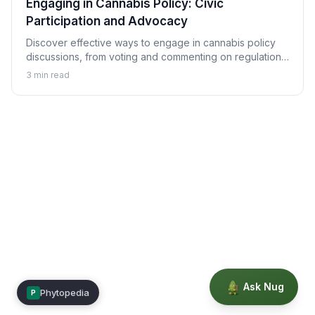
Engaging in Cannabis Policy: Civic
Participation and Advocacy
Discover effective ways to engage in cannabis policy
discussions, from voting and commenting on regulations
to advocacy strategies and making your voice heard in
3
min read
policy development.
Ask Nug
Phytopedia
P