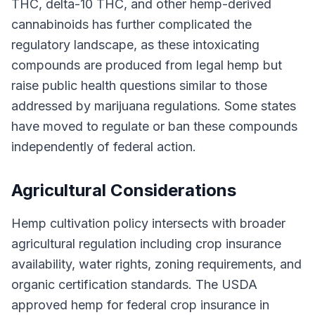
THC, delta-10 THC, and other hemp-derived
cannabinoids has further complicated the
regulatory landscape, as these intoxicating
compounds are produced from legal hemp but
raise public health questions similar to those
addressed by marijuana regulations. Some states
have moved to regulate or ban these compounds
independently of federal action.
Agricultural Considerations
Hemp cultivation policy intersects with broader
agricultural regulation including crop insurance
availability, water rights, zoning requirements, and
organic certification standards. The USDA
approved hemp for federal crop insurance in