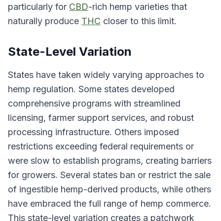
particularly for
CBD
-rich hemp varieties that
naturally produce
THC
closer to this limit.
State-Level Variation
States have taken widely varying approaches to
hemp regulation. Some states developed
comprehensive programs with streamlined
licensing, farmer support services, and robust
processing infrastructure. Others imposed
restrictions exceeding federal requirements or
were slow to establish programs, creating barriers
for growers. Several states ban or restrict the sale
of ingestible hemp-derived products, while others
have embraced the full range of hemp commerce.
This state-level variation creates a patchwork