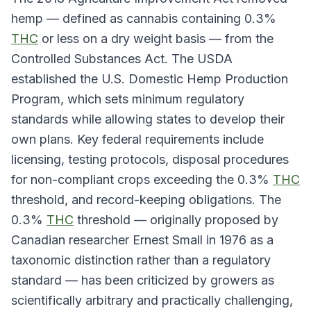
hemp — defined as cannabis containing 0.3%
THC
or less on a dry weight basis — from the
Controlled Substances Act. The USDA
established the U.S. Domestic Hemp Production
Program, which sets minimum regulatory
standards while allowing states to develop their
own plans. Key federal requirements include
licensing, testing protocols, disposal procedures
for non-compliant crops exceeding the 0.3%
THC
threshold, and record-keeping obligations. The
0.3%
THC
threshold — originally proposed by
Canadian researcher Ernest Small in 1976 as a
taxonomic distinction rather than a regulatory
standard — has been criticized by growers as
scientifically arbitrary and practically challenging,