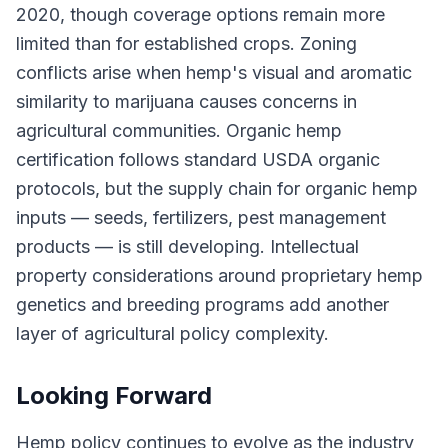
2020, though coverage options remain more
limited than for established crops. Zoning
conflicts arise when hemp's visual and aromatic
similarity to marijuana causes concerns in
agricultural communities. Organic hemp
certification follows standard USDA organic
protocols, but the supply chain for organic hemp
inputs — seeds, fertilizers, pest management
products — is still developing. Intellectual
property considerations around proprietary hemp
genetics and breeding programs add another
layer of agricultural policy complexity.
Looking Forward
Hemp policy continues to evolve as the industry