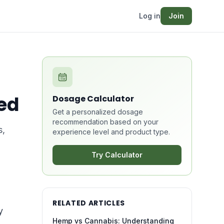
Log in
Join
ed
Dosage Calculator
Get a personalized dosage
recommendation based on your
s,
experience level and product type.
Try Calculator
RELATED ARTICLES
y
Hemp vs Cannabis: Understanding