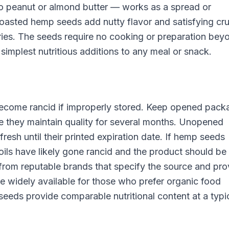
to peanut or almond butter — works as a spread or
 toasted hemp seeds add nutty flavor and satisfying cr
fries. The seeds require no cooking or preparation bey
implest nutritious additions to any meal or snack.
 become rancid if improperly stored. Keep opened pack
here they maintain quality for several months. Unopened
resh until their printed expiration date. If hemp seeds
 oils have likely gone rancid and the product should be
rom reputable brands that specify the source and pro
 widely available for those who prefer organic food
eds provide comparable nutritional content at a typic