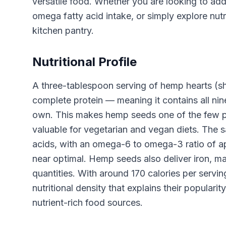
versatile food. Whether you are looking to add
omega fatty acid intake, or simply explore nut
kitchen pantry.
Nutritional Profile
A three-tablespoon serving of hemp hearts (s
complete protein — meaning it contains all ni
own. This makes hemp seeds one of the few pla
valuable for vegetarian and vegan diets. The 
acids, with an omega-6 to omega-3 ratio of ap
near optimal. Hemp seeds also deliver iron, 
quantities. With around 170 calories per servi
nutritional density that explains their popular
nutrient-rich food sources.