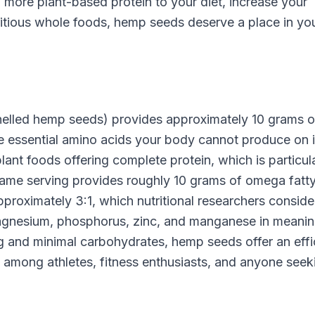
 more plant-based protein to your diet, increase your
ritious whole foods, hemp seeds deserve a place in yo
helled hemp seeds) provides approximately 10 grams o
ne essential amino acids your body cannot produce on i
nt foods offering complete protein, which is particula
same serving provides roughly 10 grams of omega fatt
proximately 3:1, which nutritional researchers conside
magnesium, phosphorus, zinc, and manganese in meanin
ng and minimal carbohydrates, hemp seeds offer an effi
ity among athletes, fitness enthusiasts, and anyone seek