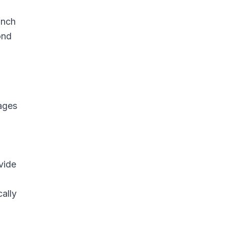
unch
ond
ages
vide
ally