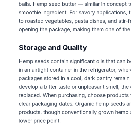
balls. Hemp seed butter — similar in concept 
smoothie ingredient. For savory applications,
to roasted vegetables, pasta dishes, and stir-
opening the package, making them one of the s
Storage and Quality
Hemp seeds contain significant oils that can
in an airtight container in the refrigerator, w
packages stored in a cool, dark pantry remain f
develop a bitter taste or unpleasant smell, the
replaced. When purchasing, choose products f
clear packaging dates. Organic hemp seeds are
products, though conventionally grown hemp se
lower price point.