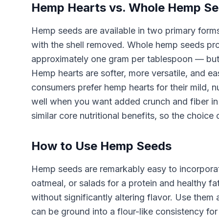
Hemp Hearts vs. Whole Hemp S
Hemp seeds are available in two primary forms
with the shell removed. Whole hemp seeds prov
approximately one gram per tablespoon — but 
Hemp hearts are softer, more versatile, and ea
consumers prefer hemp hearts for their mild, n
well when you want added crunch and fiber in 
similar core nutritional benefits, so the choi
How to Use Hemp Seeds
Hemp seeds are remarkably easy to incorporate
oatmeal, or salads for a protein and healthy f
without significantly altering flavor. Use the
can be ground into a flour-like consistency f