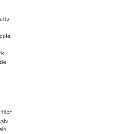
arts
ople.
rk
ide
rition
eeds
ein