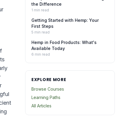
the Difference
ur
1
min read
Getting Started with Hemp: Your
First Steps
5
min read
Hemp in Food Products: What's
Available Today
f
6
min read
ts
rly
y
EXPLORE MORE
r
Browse Courses
gful
Learning Paths
cient
All Articles
ing