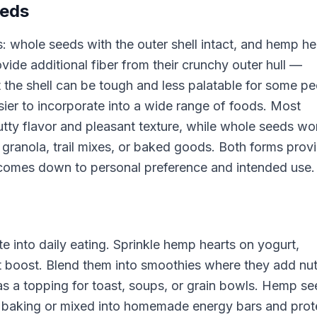
eeds
: whole seeds with the outer shell intact, and hemp he
ide additional fiber from their crunchy outer hull —
the shell can be tough and less palatable for some pe
sier to incorporate into a wide range of foods. Most
utty flavor and pleasant texture, while whole seeds wo
granola, trail mixes, or baked goods. Both forms prov
ce comes down to personal preference and intended use.
 into daily eating. Sprinkle hemp hearts on yogurt,
at boost. Blend them into smoothies where they add nut
m as a topping for toast, soups, or grain bowls. Hemp s
or baking or mixed into homemade energy bars and prot