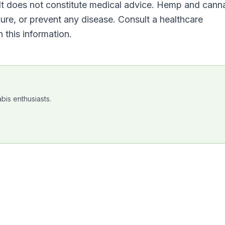
. It does not constitute medical advice. Hemp and cann
cure, or prevent any disease. Consult a healthcare
 this information.
bis enthusiasts.