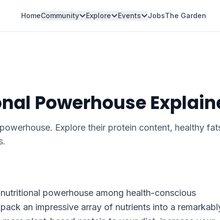
Home
Community
Explore
Events
Jobs
The Garden
onal Powerhouse Explain
powerhouse. Explore their protein content, healthy fat
s.
 nutritional powerhouse among health-conscious
pack an impressive array of nutrients into a remarkabl