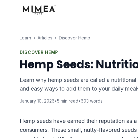
Learn
›
Articles
›
Discover Hemp
DISCOVER HEMP
Hemp Seeds: Nutriti
Learn why hemp seeds are called a nutritional 
and easy ways to add them to your daily meal
January 10, 2026
•
5
min read
•
603
words
Hemp seeds have earned their reputation as a
consumers. These small, nutty-flavored seeds 