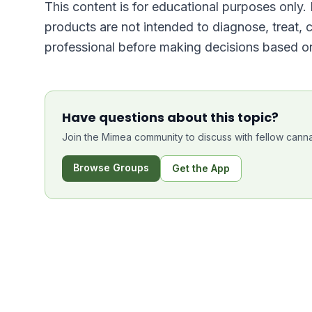
This content is for educational purposes only
products are not intended to diagnose, treat, 
professional before making decisions based on
Have questions about this topic?
Join the Mimea community to discuss with fellow canna
Browse Groups
Get the App