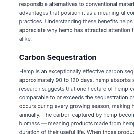
responsible alternatives to conventional materi
advantages that position it as a meaningful con
practices. Understanding these benefits help
appreciate why hemp has attracted attention 
alike.
Carbon Sequestration
Hemp is an exceptionally effective carbon sequ
approximately 90 to 120 days, hemp absorbs s
research suggests that one hectare of hemp c
comparable to or exceeds the sequestration cap
occurs during every growing season, making h
annually. The carbon captured by hemp become
biomass — meaning products made from hemp e
duration of their useful life. When those produc