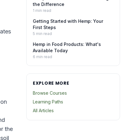
the Difference
1
min read
Getting Started with Hemp: Your
First Steps
cates
5
min read
Hemp in Food Products: What's
Available Today
6
min read
EXPLORE MORE
Browse Courses
ion
Learning Paths
All Articles
nd
r the
soil