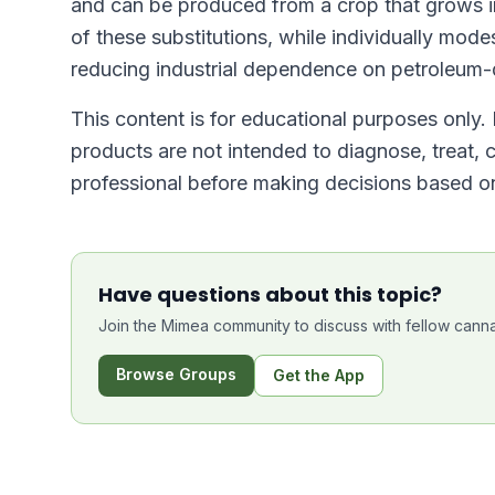
and can be produced from a crop that grows in
of these substitutions, while individually mod
reducing industrial dependence on petroleum-d
This content is for educational purposes only
products are not intended to diagnose, treat, 
professional before making decisions based on
Have questions about this topic?
Join the Mimea community to discuss with fellow canna
Browse Groups
Get the App