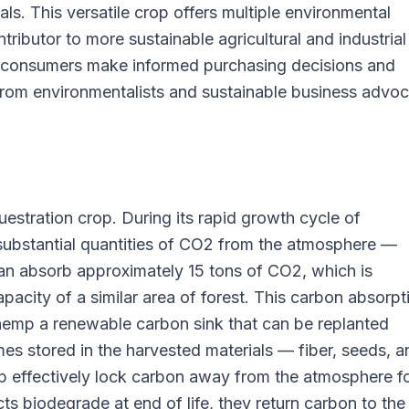
als. This versatile crop offers multiple environmental
tributor to more sustainable agricultural and industrial
s consumers make informed purchasing decisions and
from environmentalists and sustainable business advo
estration crop. During its rapid growth cycle of
ubstantial quantities of CO2 from the atmosphere —
an absorb approximately 15 tons of CO2, which is
acity of a similar area of forest. This carbon absorpt
emp a renewable carbon sink that can be replanted
s stored in the harvested materials — fiber, seeds, a
ffectively lock carbon away from the atmosphere fo
ts biodegrade at end of life, they return carbon to the 