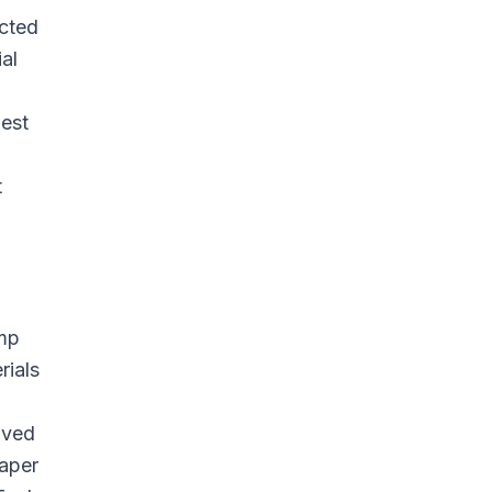
acted
al
pest
t
emp
rials
ived
paper