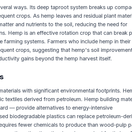
 several ways. Its deep taproot system breaks up comp
equent crops. As hemp leaves and residual plant materi
tter and nutrients to the soil, reducing the need for
ons. Hemp is an effective rotation crop that can break 
e farming systems. Farmers who include hemp in their
sequent crops, suggesting that hemp's soil improvemen
oductivity gains beyond the hemp harvest itself.
es
erials with significant environmental footprints. H
etic textiles derived from petroleum. Hemp building mate
ard — provide alternatives to energy-intensive
sed biodegradable plastics can replace petroleum-der
 requires fewer chemicals to produce than wood-pulp 