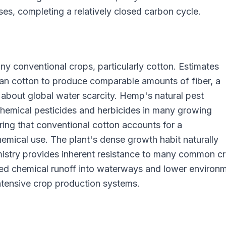
ses, completing a relatively closed carbon cycle.
ny conventional crops, particularly cotton. Estimates
an cotton to produce comparable amounts of fiber, a
 about global water scarcity. Hemp's natural pest
 chemical pesticides and herbicides in many growing
ing that conventional cotton accounts for a
hemical use. The plant's dense growth habit naturally
istry provides inherent resistance to many common c
uced chemical runoff into waterways and lower environ
tensive crop production systems.