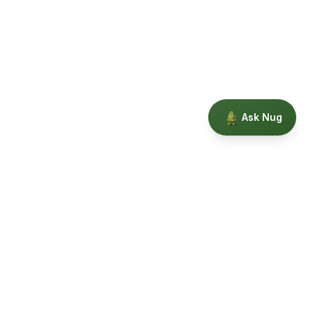
Ask Nug
Our Story
Privacy
Terms
Education powered by Phytopedia