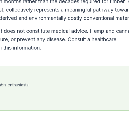
 months rather than the decades required for timber.
est, collectively represents a meaningful pathway towa
erived and environmentally costly conventional materi
. It does not constitute medical advice. Hemp and cann
cure, or prevent any disease. Consult a healthcare
 this information.
bis enthusiasts.