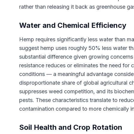
rather than releasing it back as greenhouse ga
Water and Chemical Efficiency
Hemp requires significantly less water than ma
suggest hemp uses roughly 50% less water th
substantial difference given growing concerns
resistance reduces or eliminates the need for
conditions — a meaningful advantage consider
disproportionate share of global agricultural c
suppresses weed competition, and its biochem
pests. These characteristics translate to red
contamination compared to more chemically in
Soil Health and Crop Rotation