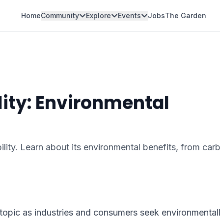
Home
Community
Explore
Events
Jobs
The Garden
ity: Environmental
lity. Learn about its environmental benefits, from car
topic as industries and consumers seek environmental