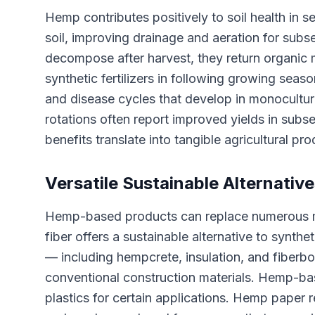
Hemp contributes positively to soil health in
soil, improving drainage and aeration for subs
decompose after harvest, they return organic ma
synthetic fertilizers in following growing seas
and disease cycles that develop in monocultur
rotations often report improved yields in sub
benefits translate into tangible agricultural pr
Versatile Sustainable Alternativ
Hemp-based products can replace numerous mat
fiber offers a sustainable alternative to synth
— including hempcrete, insulation, and fiberbo
conventional construction materials. Hemp-ba
plastics for certain applications. Hemp paper