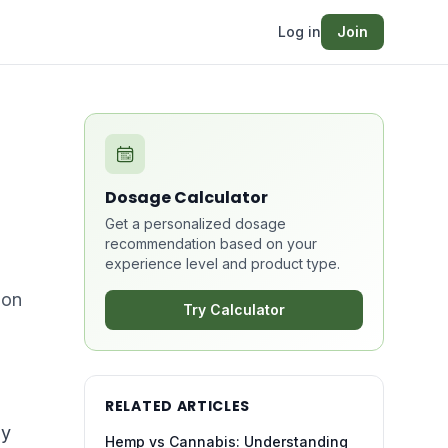
Log in
Join
Dosage Calculator
Get a personalized dosage
recommendation based on your
experience level and product type.
bon
Try Calculator
RELATED ARTICLES
ly
Hemp vs Cannabis: Understanding