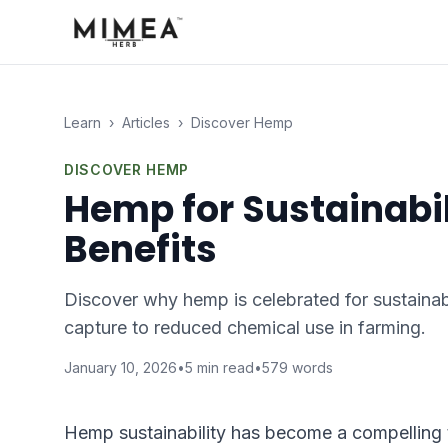
Learn
›
Articles
›
Discover Hemp
DISCOVER HEMP
Hemp for Sustainabil
Benefits
Discover why hemp is celebrated for sustainabi
capture to reduced chemical use in farming.
January 10, 2026
•
5
min read
•
579
words
Hemp sustainability has become a compelling 