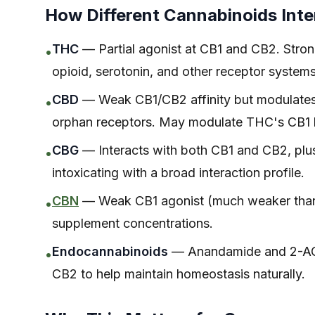
How Different Cannabinoids Inte
THC
— Partial agonist at CB1 and CB2. Strong
•
opioid, serotonin, and other receptor systems
CBD
— Weak CB1/CB2 affinity but modulates th
•
orphan receptors. May modulate THC's CB1 
CBG
— Interacts with both CB1 and CB2, plu
•
intoxicating with a broad interaction profile.
CBN
— Weak CB1 agonist (much weaker than T
•
supplement concentrations.
Endocannabinoids
— Anandamide and 2-AG 
•
CB2 to help maintain homeostasis naturally.