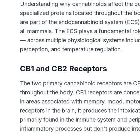
Understanding why cannabinoids affect the bo
specialized proteins located throughout the b
are part of the endocannabinoid system (ECS), 
all mammals. The ECS plays a fundamental role
— across multiple physiological systems inclu
perception, and temperature regulation.
CB1 and CB2 Receptors
The two primary cannabinoid receptors are CB1
throughout the body. CB1 receptors are concent
in areas associated with memory, mood, motor
receptors in the brain, it produces the intoxic
primarily found in the immune system and peri
inflammatory processes but don't produce into