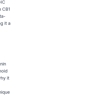
THC
h CB1
ta-
g it a
onin
noid
hy it
nique