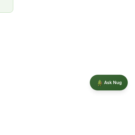
Ask Nug