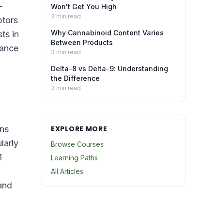
—
Won't Get You High
3
min read
ptors
Why Cannabinoid Content Varies
ts in
Between Products
lance
3
min read
Delta-8 vs Delta-9: Understanding
the Difference
3
min read
ons
EXPLORE MORE
larly
Browse Courses
1
Learning Paths
All Articles
and