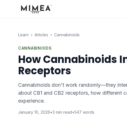
Learn
›
Articles
›
Cannabinoids
CANNABINOIDS
How Cannabinoids In
Receptors
Cannabinoids don't work randomly—they intera
about CB1 and CB2 receptors, how different ca
experience.
January 10, 2026
•
3
min read
•
547
words