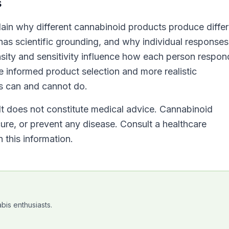
s
lain why different cannabinoid products produce differ
has scientific grounding, and why individual responses
sity and sensitivity influence how each person respon
informed product selection and more realistic
s can and cannot do.
 It does not constitute medical advice. Cannabinoid
cure, or prevent any disease. Consult a healthcare
 this information.
bis enthusiasts.