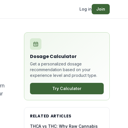
Log in
Join
Dosage Calculator
Get a personalized dosage
recommendation based on your
experience level and product type.
rn
Try Calculator
ur
RELATED ARTICLES
THCA vs THC: Why Raw Cannabis