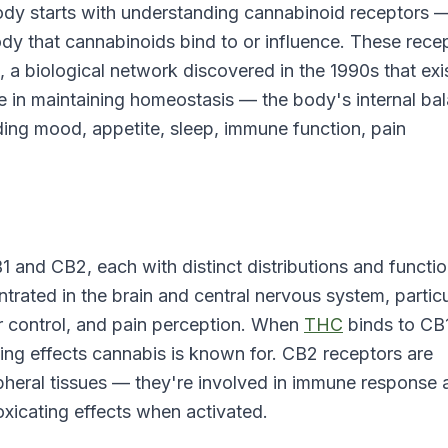
dy starts with understanding cannabinoid receptors 
ody that cannabinoids bind to or influence. These rece
a biological network discovered in the 1990s that exis
 in maintaining homeostasis — the body's internal ba
ding mood, appetite, sleep, immune function, pain
 and CB2, each with distinct distributions and functi
rated in the brain and central nervous system, particu
 control, and pain perception. When
THC
binds to CB
ating effects cannabis is known for. CB2 receptors are
pheral tissues — they're involved in immune response 
xicating effects when activated.