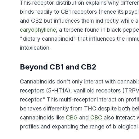
This receptor distribution explains why diffe
binds readily to CB1 receptors (hence its psyc
and CB2 but influences them indirectly while al
caryophyllene
, a terpene found in black peppe
"dietary cannabinoid" that influences the imm
intoxication.
Beyond CB1 and CB2
Cannabinoids don't only interact with cannabin
receptors (5-HT1A), vanilloid receptors (TRP
receptor." This multi-receptor interaction prof
behaves differently from THC despite both be
cannabinoids like
CBG
and
CBC
also interact 
profiles and expanding the range of biological