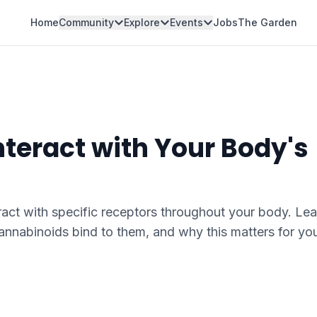
Home
Community
Explore
Events
Jobs
The Garden
teract with Your Body's
ct with specific receptors throughout your body. Lea
nnabinoids bind to them, and why this matters for yo