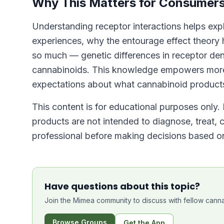
Why This Matters for Consumer
Understanding receptor interactions helps exp
experiences, why the entourage effect theory 
so much — genetic differences in receptor den
cannabinoids. This knowledge empowers more 
expectations about what cannabinoid product
This content is for educational purposes only.
products are not intended to diagnose, treat, 
professional before making decisions based on
Have questions about this topic?
Join the Mimea community to discuss with fellow canna
Browse Groups
Get the App