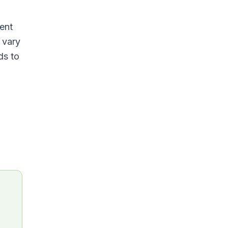
ent
 vary
ds to