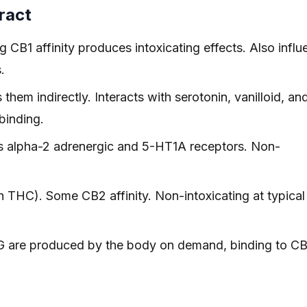
ract
 CB1 affinity produces intoxicating effects. Also infl
.
em indirectly. Interacts with serotonin, vanilloid, an
binding.
s alpha-2 adrenergic and 5-HT1A receptors. Non-
HC). Some CB2 affinity. Non-intoxicating at typical
are produced by the body on demand, binding to CB