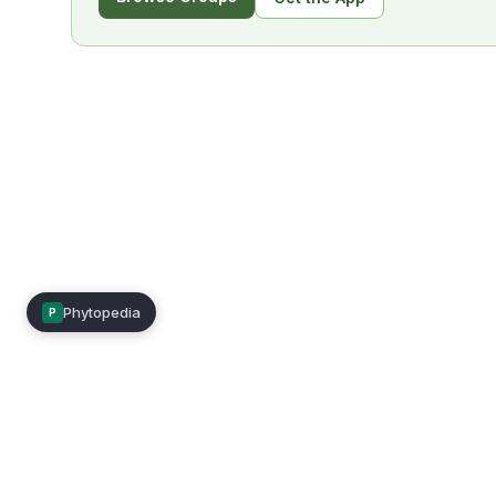
Phytopedia
P