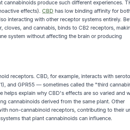
rent cannabinoids produce such different experiences. 
hoactive effects).
CBD
has low binding affinity for bot
so interacting with other receptor systems entirely. Be
r, cloves, and cannabis, binds to CB2 receptors, makin
une system without affecting the brain or producing
oid receptors. CBD, for example, interacts with serot
V1), and GPR55 — sometimes called the "third cannabi
ile helps explain why CBD's effects are so varied and w
ing cannabinoids derived from the same plant. Other
with non-cannabinoid receptors, contributing to their u
 systems that plant cannabinoids can influence.