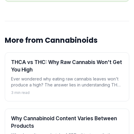
More from
Cannabinoids
THCA vs THC: Why Raw Cannabis Won't Get
You High
Ever wondered why eating raw cannabis leaves won't
produce a high? The answer lies in understanding THCA
and THC. Learn how heat transforms this non-
3
min read
intoxicating compound into the psychoactive
cannabinoid.
Why Cannabinoid Content Varies Between
Products