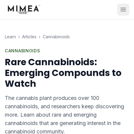
Learn
›
Articles
›
Cannabinoids
CANNABINOIDS
Rare Cannabinoids:
Emerging Compounds to
Watch
The cannabis plant produces over 100
cannabinoids, and researchers keep discovering
more. Learn about rare and emerging
cannabinoids that are generating interest in the
cannabinoid community.