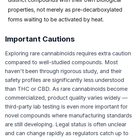
properties, not merely as pre-decarboxylated
forms waiting to be activated by heat.
Important Cautions
Exploring rare cannabinoids requires extra caution
compared to well-studied compounds. Most
haven't been through rigorous study, and their
safety profiles are significantly less understood
than THC or CBD. As rare cannabinoids become
commercialized, product quality varies widely —
third-party lab testing is even more important for
novel compounds where manufacturing standards
are still developing. Legal status is often unclear
and can change rapidly as regulators catch up to