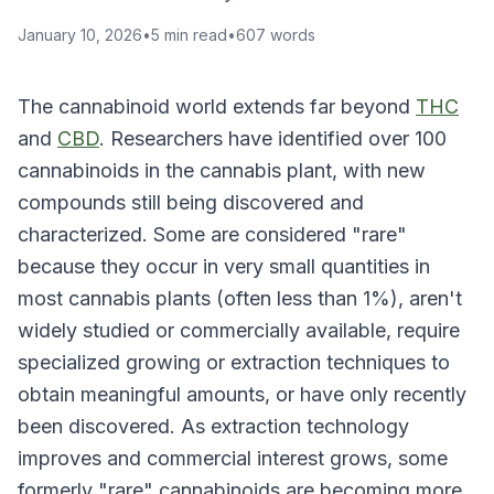
January 10, 2026
•
5
min read
•
607
words
The cannabinoid world extends far beyond
THC
and
CBD
. Researchers have identified over 100
cannabinoids in the cannabis plant, with new
compounds still being discovered and
characterized. Some are considered "rare"
because they occur in very small quantities in
most cannabis plants (often less than 1%), aren't
widely studied or commercially available, require
specialized growing or extraction techniques to
obtain meaningful amounts, or have only recently
been discovered. As extraction technology
improves and commercial interest grows, some
formerly "rare" cannabinoids are becoming more