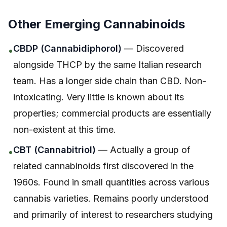
Other Emerging Cannabinoids
CBDP (Cannabidiphorol)
— Discovered
•
alongside THCP by the same Italian research
team. Has a longer side chain than CBD. Non-
intoxicating. Very little is known about its
properties; commercial products are essentially
non-existent at this time.
CBT (Cannabitriol)
— Actually a group of
•
related cannabinoids first discovered in the
1960s. Found in small quantities across various
cannabis varieties. Remains poorly understood
and primarily of interest to researchers studying