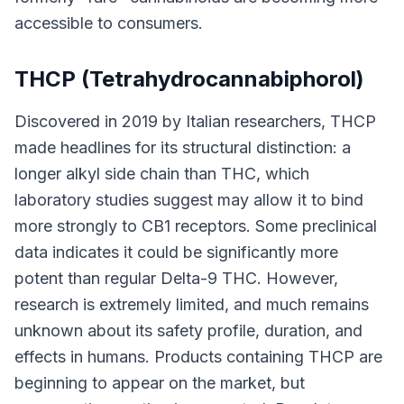
accessible to consumers.
THCP (Tetrahydrocannabiphorol)
Discovered in 2019 by Italian researchers, THCP
made headlines for its structural distinction: a
longer alkyl side chain than THC, which
laboratory studies suggest may allow it to bind
more strongly to CB1 receptors. Some preclinical
data indicates it could be significantly more
potent than regular Delta-9 THC. However,
research is extremely limited, and much remains
unknown about its safety profile, duration, and
effects in humans. Products containing THCP are
beginning to appear on the market, but