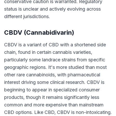
conservative caution is warranted. Regulatory
status is unclear and actively evolving across
different jurisdictions.
CBDV (Cannabidivarin)
CBDV is a variant of CBD with a shortened side
chain, found in certain cannabis varieties,
particularly some landrace strains from specific
geographic regions. It's more studied than most
other rare cannabinoids, with pharmaceutical
interest driving some clinical research. CBDV is
beginning to appear in specialized consumer
products, though it remains significantly less
common and more expensive than mainstream
CBD options. Like CBD, CBDV is non-intoxicating.