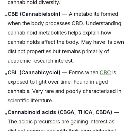
cannabinoid diversity.
CBE (Cannabielsoin)
— A metabolite formed
•
when the body processes CBD. Understanding
cannabinoid metabolites helps explain how
cannabinoids affect the body. May have its own
distinct properties but remains primarily of
academic research interest.
CBL (Cannabicyclol)
— Forms when
CBC
is
•
exposed to light over time. Found in aged
cannabis. Very rare and poorly characterized in
scientific literature.
Cannabinoid acids (CBGA, THCA, CBDA)
—
•
The acidic precursors are gaining interest as
distinct compounds with their own biological