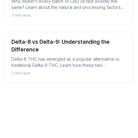
Why doesn't every batch of CBD oil test exactly the
same? Learn about the natural and processing factors
that cause cannabinoid content to vary between
3
min read
products and batches.
Delta-8 vs Delta-9: Understanding the
Difference
Delta-8 THC has emerged as a popular alternative to
traditional Delta-9 THC. Learn how these two
cannabinoids compare, their key differences, and
3
min read
important considerations for each.