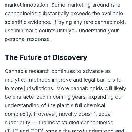
market innovation. Some marketing around rare
cannabinoids substantially exceeds the available
scientific evidence. If trying any rare cannabinoid,
use minimal amounts until you understand your
personal response.
The Future of Discovery
Cannabis research continues to advance as
analytical methods improve and legal barriers fall
in more jurisdictions. More cannabinoids will likely
be characterized in coming years, expanding our
understanding of the plant's full chemical
complexity. However, novelty doesn't equal
superiority — the most studied cannabinoids
(THC and CBD) remain the most understood and