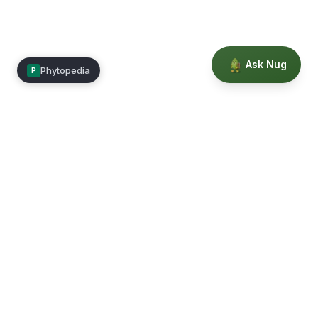
Ask Nug
Phytopedia
P
Mimea
Learn, connect, and grow.
Membership
Courses
Blog
Events
Books
Our Story
Privacy
Terms
Education powered by Phytopedia
©
2026
Mimea. A TrustTech Digital platform.