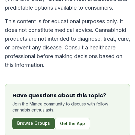
predictable options available to consumers.
This content is for educational purposes only. It
does not constitute medical advice. Cannabinoid
products are not intended to diagnose, treat, cure,
or prevent any disease. Consult a healthcare
professional before making decisions based on
this information.
Have questions about this topic?
Join the Mimea community to discuss with fellow
cannabis enthusiasts.
Browse Groups
Get the App