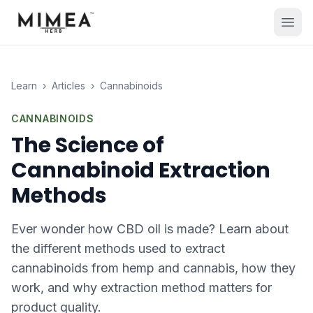
Learn
›
Articles
›
Cannabinoids
CANNABINOIDS
The Science of
Cannabinoid Extraction
Methods
Ever wonder how CBD oil is made? Learn about
the different methods used to extract
cannabinoids from hemp and cannabis, how they
work, and why extraction method matters for
product quality.