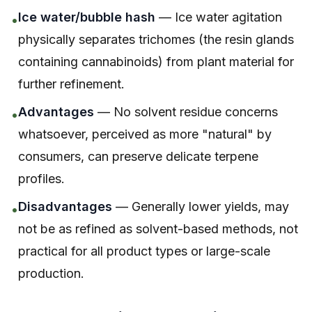
Ice water/bubble hash
— Ice water agitation
•
physically separates trichomes (the resin glands
containing cannabinoids) from plant material for
further refinement.
Advantages
— No solvent residue concerns
•
whatsoever, perceived as more "natural" by
consumers, can preserve delicate terpene
profiles.
Disadvantages
— Generally lower yields, may
•
not be as refined as solvent-based methods, not
practical for all product types or large-scale
production.