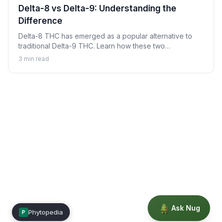
Delta-8 vs Delta-9: Understanding the
Difference
Delta-8 THC has emerged as a popular alternative to
traditional Delta-9 THC. Learn how these two
cannabinoids compare, their key differences, and
3
min read
important considerations for each.
Ask Nug
Phytopedia
P