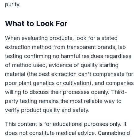
purity.
What to Look For
When evaluating products, look for a stated
extraction method from transparent brands, lab
testing confirming no harmful residues regardless
of method used, evidence of quality starting
material (the best extraction can't compensate for
poor plant genetics or cultivation), and companies
willing to discuss their processes openly. Third-
party testing remains the most reliable way to
verify product quality and safety.
This content is for educational purposes only. It
does not constitute medical advice. Cannabinoid