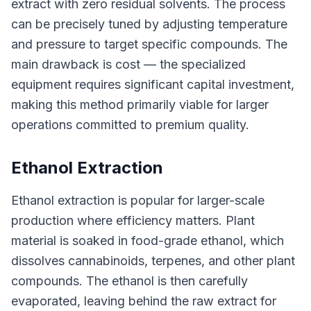
extract with zero residual solvents. The process
can be precisely tuned by adjusting temperature
and pressure to target specific compounds. The
main drawback is cost — the specialized
equipment requires significant capital investment,
making this method primarily viable for larger
operations committed to premium quality.
Ethanol Extraction
Ethanol extraction is popular for larger-scale
production where efficiency matters. Plant
material is soaked in food-grade ethanol, which
dissolves cannabinoids, terpenes, and other plant
compounds. The ethanol is then carefully
evaporated, leaving behind the raw extract for