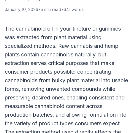
January 10, 2026
•
5
min read
•
641
words
The cannabinoid oil in your tincture or gummies
was extracted from plant material using
specialized methods. Raw cannabis and hemp
plants contain cannabinoids naturally, but
extraction serves critical purposes that make
consumer products possible: concentrating
cannabinoids from bulky plant material into usable
forms, removing unwanted compounds while
preserving desired ones, enabling consistent and
measurable cannabinoid content across
production batches, and allowing formulation into
the variety of product types consumers expect.
The extraction method used directly affects the