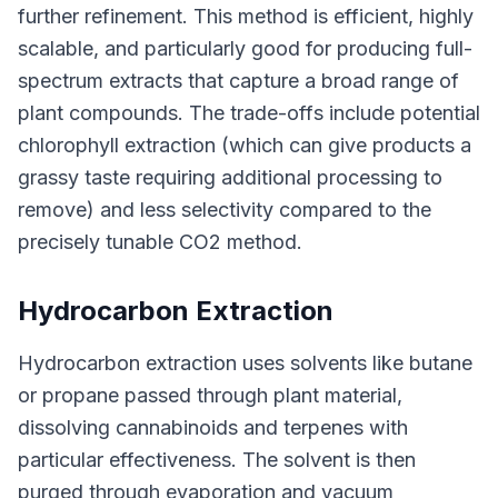
further refinement. This method is efficient, highly
scalable, and particularly good for producing full-
spectrum extracts that capture a broad range of
plant compounds. The trade-offs include potential
chlorophyll extraction (which can give products a
grassy taste requiring additional processing to
remove) and less selectivity compared to the
precisely tunable CO2 method.
Hydrocarbon Extraction
Hydrocarbon extraction uses solvents like butane
or propane passed through plant material,
dissolving cannabinoids and terpenes with
particular effectiveness. The solvent is then
purged through evaporation and vacuum