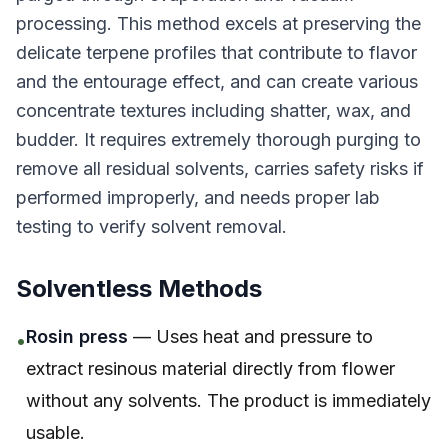
processing. This method excels at preserving the
delicate terpene profiles that contribute to flavor
and the entourage effect, and can create various
concentrate textures including shatter, wax, and
budder. It requires extremely thorough purging to
remove all residual solvents, carries safety risks if
performed improperly, and needs proper lab
testing to verify solvent removal.
Solventless Methods
Rosin press
— Uses heat and pressure to
•
extract resinous material directly from flower
without any solvents. The product is immediately
usable.