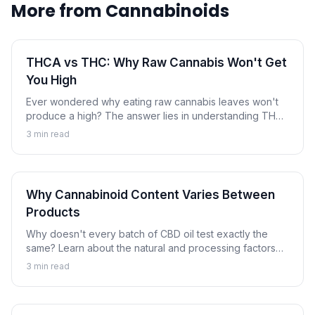
More from
Cannabinoids
THCA vs THC: Why Raw Cannabis Won't Get
You High
Ever wondered why eating raw cannabis leaves won't
produce a high? The answer lies in understanding THCA
and THC. Learn how heat transforms this non-
3
min read
intoxicating compound into the psychoactive
cannabinoid.
Why Cannabinoid Content Varies Between
Products
Why doesn't every batch of CBD oil test exactly the
same? Learn about the natural and processing factors
that cause cannabinoid content to vary between
3
min read
products and batches.