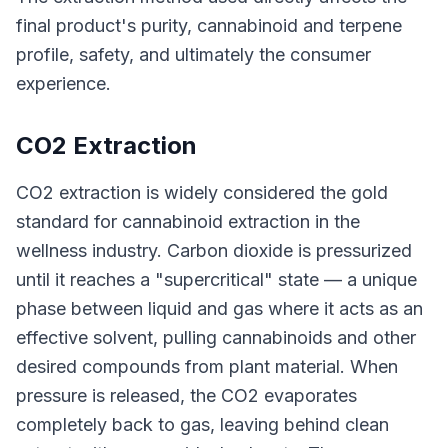
final product's purity, cannabinoid and terpene
profile, safety, and ultimately the consumer
experience.
CO2 Extraction
CO2 extraction is widely considered the gold
standard for cannabinoid extraction in the
wellness industry. Carbon dioxide is pressurized
until it reaches a "supercritical" state — a unique
phase between liquid and gas where it acts as an
effective solvent, pulling cannabinoids and other
desired compounds from plant material. When
pressure is released, the CO2 evaporates
completely back to gas, leaving behind clean