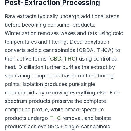
Post-Extraction Processing
Raw extracts typically undergo additional steps
before becoming consumer products.
Winterization removes waxes and fats using cold
temperatures and filtering. Decarboxylation
converts acidic cannabinoids (CBDA, THCA) to
their active forms (
CBD
,
THC
) using controlled
heat. Distillation further purifies the extract by
separating compounds based on their boiling
points. Isolation produces pure single
cannabinoids by removing everything else. Full-
spectrum products preserve the complete
compound profile, while broad-spectrum
products undergo
THC
removal, and isolate
products achieve 99%+ single-cannabinoid