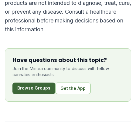
products are not intended to diagnose, treat, cure,
or prevent any disease. Consult a healthcare
professional before making decisions based on
this information.
Have questions about this topic?
Join the Mimea community to discuss with fellow
cannabis enthusiasts.
Browse Groups
Get the App